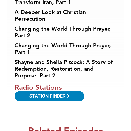
Transform Iran, Part 1
A Deeper Look at Christian
Persecution
Changing the World Through Prayer,
Part 2
Changing the World Through Prayer,
Part 1
Shayne and Sheila Pitcock: A Story of
Redemption, Restoration, and
Purpose, Part 2
Radio Stations
STATION FINDER
Related Episodes