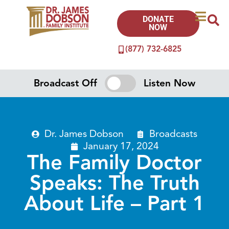
DONATE
NOW
(877) 732-6825
Broadcast Off
Listen Now
Dr. James Dobson
Broadcasts
January 17, 2024
The Family Doctor
Speaks: The Truth
About Life – Part 1