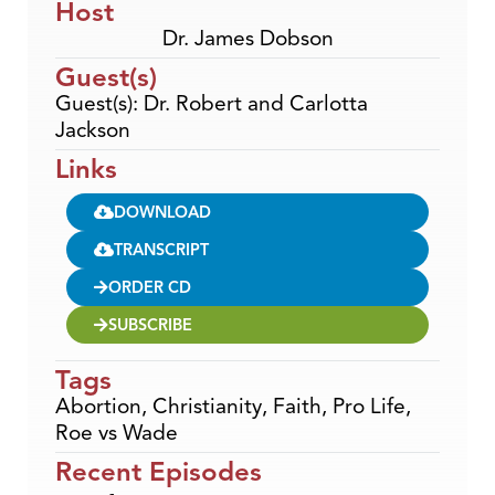
Host
Dr. James Dobson
Guest(s)
Guest(s): Dr. Robert and Carlotta
Jackson
Links
DOWNLOAD
TRANSCRIPT
ORDER CD
SUBSCRIBE
Tags
Abortion
,
Christianity
,
Faith
,
Pro Life
,
Roe vs Wade
Recent Episodes