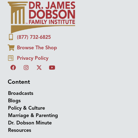
(877) 732-6825
Browse The Shop
Privacy Policy
Content
Broadcasts
Blogs
Policy & Culture
Marriage & Parenting
Dr. Dobson Minute
Resources