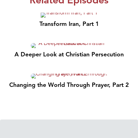
Transform Iran, Part 1
A Deeper Look at Christian Persecution
Changing the World Through Prayer, Part 2