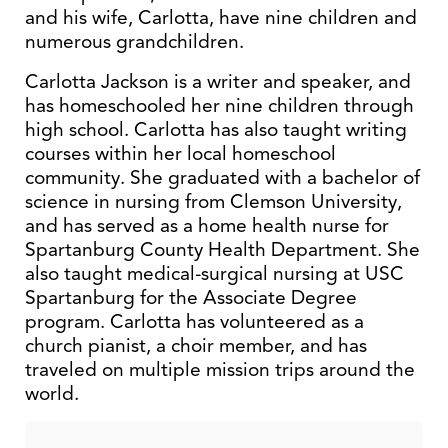
and his wife, Carlotta, have nine children and
numerous grandchildren.
Carlotta Jackson is a writer and speaker, and
has homeschooled her nine children through
high school. Carlotta has also taught writing
courses within her local homeschool
community. She graduated with a bachelor of
science in nursing from Clemson University,
and has served as a home health nurse for
Spartanburg County Health Department. She
also taught medical-surgical nursing at USC
Spartanburg for the Associate Degree
program. Carlotta has volunteered as a
church pianist, a choir member, and has
traveled on multiple mission trips around the
world.