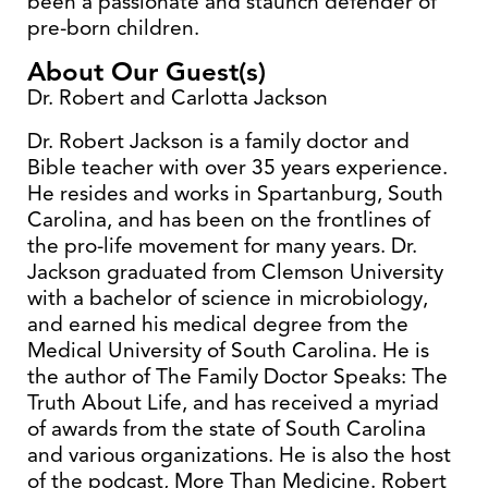
been a passionate and staunch defender of
pre-born children.
About Our Guest(s)
Dr. Robert and Carlotta Jackson
Dr. Robert Jackson is a family doctor and
Bible teacher with over 35 years experience.
He resides and works in Spartanburg, South
Carolina, and has been on the frontlines of
the pro-life movement for many years. Dr.
Jackson graduated from Clemson University
with a bachelor of science in microbiology,
and earned his medical degree from the
Medical University of South Carolina. He is
the author of The Family Doctor Speaks: The
Truth About Life, and has received a myriad
of awards from the state of South Carolina
and various organizations. He is also the host
of the podcast, More Than Medicine. Robert