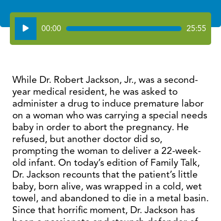
Audio
00:00
25:55
Player
While Dr. Robert Jackson, Jr., was a second-
year medical resident, he was asked to
administer a drug to induce premature labor
on a woman who was carrying a special needs
baby in order to abort the pregnancy. He
refused, but another doctor did so,
prompting the woman to deliver a 22-week-
old infant. On today’s edition of Family Talk,
Dr. Jackson recounts that the patient’s little
baby, born alive, was wrapped in a cold, wet
towel, and abandoned to die in a metal basin.
Since that horrific moment, Dr. Jackson has