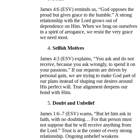
James 4:6 (ESV) reminds us, “God opposes the
proud but gives grace to the humble.” A strong
relationship with the Lord grows out of
dependence on Him. When we brag on ourselves
in a spirit of arrogance, we resist the very grace
we need most.
Selfish Motives
James 4:3 (ESV) explains, “You ask and do not
receive, because you ask wrongly, to spend it on
your passions.” If our requests are driven by
personal gain, we are trying to make God part of
our plans instead of shaping our desires around
His perfect will. True alignment deepens our
bond with Him.
Doubt and Unbelief
James 1:6–7 (ESV) warns, “But let him ask in
faith, with no doubting… For that person must
not suppose that he will receive anything from
the Lord.” Trust is at the center of every strong
relationship. Ongoing unbelief weakens