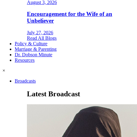
August 3, 2026
Encouragement for the Wife of an
Unbeliever
July 27, 2026
Read All Blogs
Policy & Culture
Marriage & Parenting
Dr. Dobson Minute
Resources
×
Broadcasts
Latest Broadcast