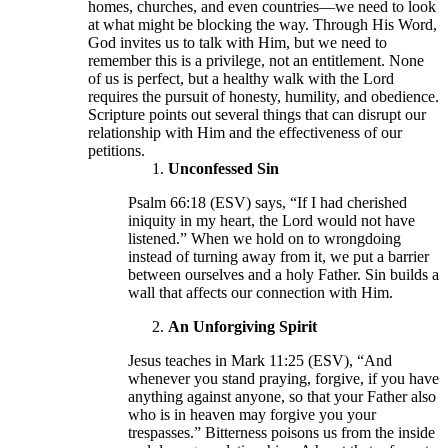
homes, churches, and even countries—we need to look
at what might be blocking the way. Through His Word,
God invites us to talk with Him, but we need to
remember this is a privilege, not an entitlement. None
of us is perfect, but a healthy walk with the Lord
requires the pursuit of honesty, humility, and obedience.
Scripture points out several things that can disrupt our
relationship with Him and the effectiveness of our
petitions.
Unconfessed Sin
Psalm 66:18 (ESV) says, “If I had cherished
iniquity in my heart, the Lord would not have
listened.” When we hold on to wrongdoing
instead of turning away from it, we put a barrier
between ourselves and a holy Father. Sin builds a
wall that affects our connection with Him.
An Unforgiving Spirit
Jesus teaches in Mark 11:25 (ESV), “And
whenever you stand praying, forgive, if you have
anything against anyone, so that your Father also
who is in heaven may forgive you your
trespasses.” Bitterness poisons us from the inside