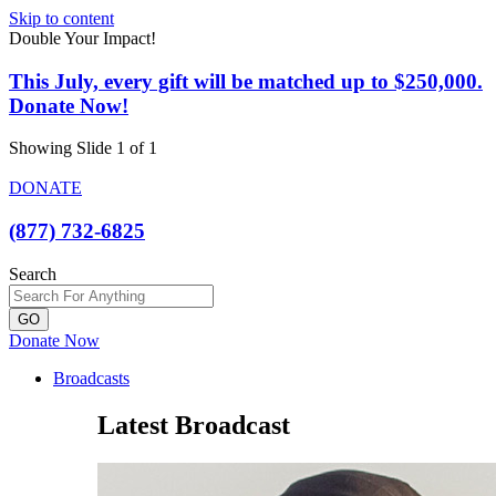
Skip to content
Double Your Impact!
This July, every gift will be matched up to $250,000.
Donate Now!
Showing Slide 1 of 1
DONATE
(877) 732-6825
Search
GO
Donate Now
Broadcasts
Latest Broadcast