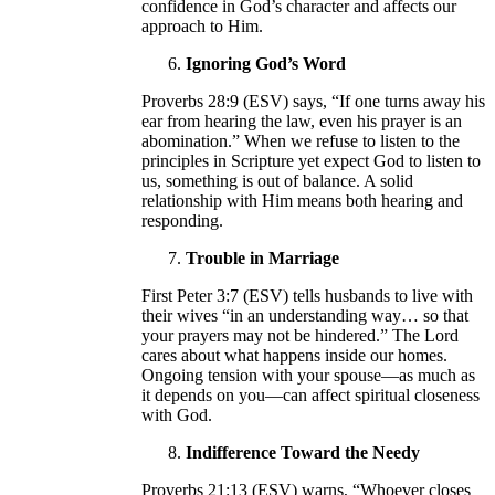
confidence in God’s character and affects our
approach to Him.
Ignoring God’s Word
Proverbs 28:9 (ESV) says, “If one turns away his
ear from hearing the law, even his prayer is an
abomination.” When we refuse to listen to the
principles in Scripture yet expect God to listen to
us, something is out of balance. A solid
relationship with Him means both hearing and
responding.
Trouble in Marriage
First Peter 3:7 (ESV) tells husbands to live with
their wives “in an understanding way… so that
your prayers may not be hindered.” The Lord
cares about what happens inside our homes.
Ongoing tension with your spouse—as much as
it depends on you—can affect spiritual closeness
with God.
Indifference Toward the Needy
Proverbs 21:13 (ESV) warns, “Whoever closes