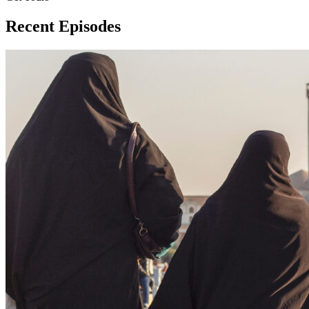
Recent Episodes