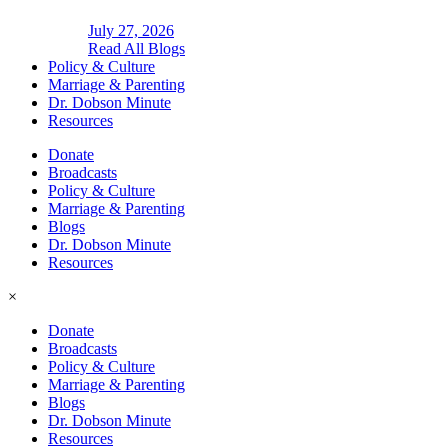
July 27, 2026
Read All Blogs
Policy & Culture
Marriage & Parenting
Dr. Dobson Minute
Resources
Donate
Broadcasts
Policy & Culture
Marriage & Parenting
Blogs
Dr. Dobson Minute
Resources
×
Donate
Broadcasts
Policy & Culture
Marriage & Parenting
Blogs
Dr. Dobson Minute
Resources