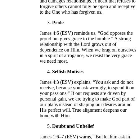
and damages relationships. A heart that refuses to
forgive others cannot fully be open and receptive
to the One who has forgiven us.
Pride
James 4:6 (ESV) reminds us, “God opposes the
proud but gives grace to the humble.” A strong
relationship with the Lord grows out of
dependence on Him. When we brag on ourselves
in a spirit of arrogance, we resist the very grace
we need most.
Selfish Motives
James 4:3 (ESV) explains, “You ask and do not
receive, because you ask wrongly, to spend it on
your passions.” If our requests are driven by
personal gain, we are trying to make God part of
our plans instead of shaping our desires around
His perfect will. True alignment deepens our
bond with Him.
Doubt and Unbelief
James 1:6–7 (ESV) warns, “But let him ask in