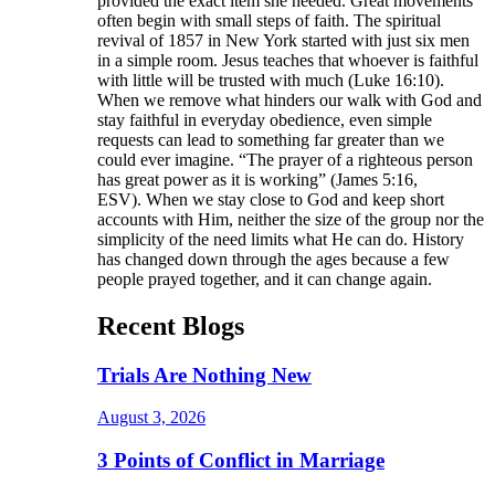
provided the exact item she needed. Great movements
often begin with small steps of faith. The spiritual
revival of 1857 in New York started with just six men
in a simple room. Jesus teaches that whoever is faithful
with little will be trusted with much (Luke 16:10).
When we remove what hinders our walk with God and
stay faithful in everyday obedience, even simple
requests can lead to something far greater than we
could ever imagine. “The prayer of a righteous person
has great power as it is working” (James 5:16,
ESV). When we stay close to God and keep short
accounts with Him, neither the size of the group nor the
simplicity of the need limits what He can do. History
has changed down through the ages because a few
people prayed together, and it can change again.
Recent Blogs
Trials Are Nothing New
August 3, 2026
3 Points of Conflict in Marriage