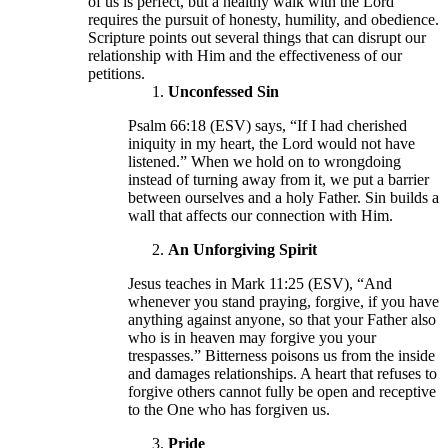
of us is perfect, but a healthy walk with the Lord
requires the pursuit of honesty, humility, and obedience.
Scripture points out several things that can disrupt our
relationship with Him and the effectiveness of our
petitions.
Unconfessed Sin
Psalm 66:18 (ESV) says, “If I had cherished
iniquity in my heart, the Lord would not have
listened.” When we hold on to wrongdoing
instead of turning away from it, we put a barrier
between ourselves and a holy Father. Sin builds a
wall that affects our connection with Him.
An Unforgiving Spirit
Jesus teaches in Mark 11:25 (ESV), “And
whenever you stand praying, forgive, if you have
anything against anyone, so that your Father also
who is in heaven may forgive you your
trespasses.” Bitterness poisons us from the inside
and damages relationships. A heart that refuses to
forgive others cannot fully be open and receptive
to the One who has forgiven us.
Pride