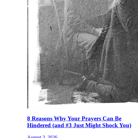
8 Reasons Why Your Prayers Can Be
Hindered (and #3 Just Might Shock You)
August 3, 2026