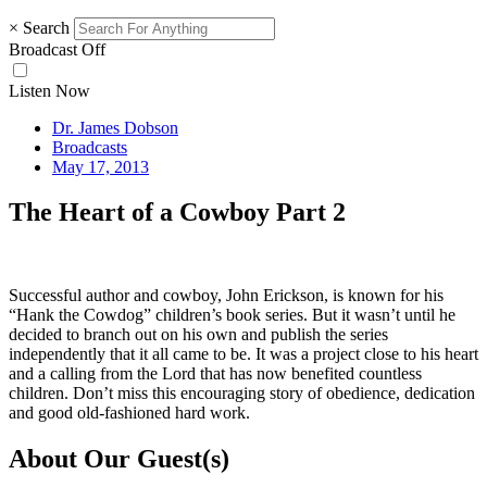
×
Search
Broadcast Off
Listen Now
Dr. James Dobson
Broadcasts
May 17, 2013
The Heart of a Cowboy Part 2
Successful author and cowboy, John Erickson, is known for his
“Hank the Cowdog” children’s book series. But it wasn’t until he
decided to branch out on his own and publish the series
independently that it all came to be. It was a project close to his heart
and a calling from the Lord that has now benefited countless
children. Don’t miss this encouraging story of obedience, dedication
and good old-fashioned hard work.
About Our Guest(s)