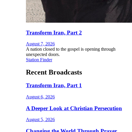
Transform Iran, Part 2
August 7, 2026
A nation closed to the gospel is opening through
unexpected doors.
Station Finder
Recent Broadcasts
Transform Iran, Part 1
August 6, 2026
A Deeper Look at Christian Persecution
August 5, 2026
Changing the World Through Prayer,