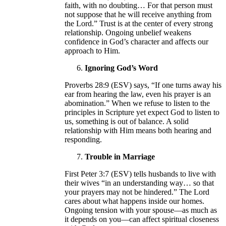
faith, with no doubting… For that person must
not suppose that he will receive anything from
the Lord.” Trust is at the center of every strong
relationship. Ongoing unbelief weakens
confidence in God’s character and affects our
approach to Him.
Ignoring God’s Word
Proverbs 28:9 (ESV) says, “If one turns away his
ear from hearing the law, even his prayer is an
abomination.” When we refuse to listen to the
principles in Scripture yet expect God to listen to
us, something is out of balance. A solid
relationship with Him means both hearing and
responding.
Trouble in Marriage
First Peter 3:7 (ESV) tells husbands to live with
their wives “in an understanding way… so that
your prayers may not be hindered.” The Lord
cares about what happens inside our homes.
Ongoing tension with your spouse—as much as
it depends on you—can affect spiritual closeness