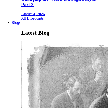
Part 2
August 4, 2026
All Broadcasts
Blogs
Latest Blog