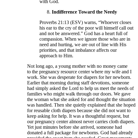
with God.
Indifference Toward the Needy
Proverbs 21:13 (ESV) warns, “Whoever closes
his ear to the cry of the poor will himself call out
and not be answered.” God has a heart full of
compassion. When we ignore those who are in
need and hurting, we are out of line with His
priorities, and that imbalance affects our
approach to Him.
Not long ago, a young mother with no money came
to the pregnancy resource center where my wife and I
work. She was desperate for diapers for her newborn.
Earlier that morning during staff devotions, someone
had simply asked the Lord to help us meet the needs of
families who might walk through our doors. We gave
the woman what she asked for and thought the situation
was handled. Then she quietly explained that she hoped
for reusable cloth diapers because she did not want to
keep asking for help. It was a thoughtful request, but
our pregnancy center almost never carries cloth diapers.
Yet just minutes before she arrived, someone had
donated a full package for newborns. God had already