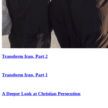
Transform Iran, Part 2
Transform Iran, Part 1
A Deeper Look at Christian Persecution