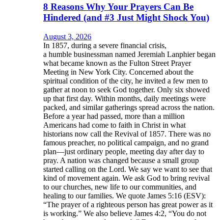
8 Reasons Why Your Prayers Can Be
Hindered (and #3 Just Might Shock You)
August 3, 2026
In 1857, during a severe financial crisis,
a humble businessman named Jeremiah Lanphier began
what became known as the Fulton Street Prayer
Meeting in New York City. Concerned about the
spiritual condition of the city, he invited a few men to
gather at noon to seek God together. Only six showed
up that first day. Within months, daily meetings were
packed, and similar gatherings spread across the nation.
Before a year had passed, more than a million
Americans had come to faith in Christ in what
historians now call the Revival of 1857. There was no
famous preacher, no political campaign, and no grand
plan—just ordinary people, meeting day after day to
pray. A nation was changed because a small group
started calling on the Lord. We say we want to see that
kind of movement again. We ask God to bring revival
to our churches, new life to our communities, and
healing to our families. We quote James 5:16 (ESV):
“The prayer of a righteous person has great power as it
is working.” We also believe James 4:2, “You do not