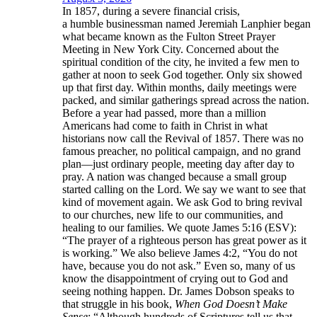
In 1857, during a severe financial crisis,
a humble businessman named Jeremiah Lanphier began
what became known as the Fulton Street Prayer
Meeting in New York City. Concerned about the
spiritual condition of the city, he invited a few men to
gather at noon to seek God together. Only six showed
up that first day. Within months, daily meetings were
packed, and similar gatherings spread across the nation.
Before a year had passed, more than a million
Americans had come to faith in Christ in what
historians now call the Revival of 1857. There was no
famous preacher, no political campaign, and no grand
plan—just ordinary people, meeting day after day to
pray. A nation was changed because a small group
started calling on the Lord. We say we want to see that
kind of movement again. We ask God to bring revival
to our churches, new life to our communities, and
healing to our families. We quote James 5:16 (ESV):
“The prayer of a righteous person has great power as it
is working.” We also believe James 4:2, “You do not
have, because you do not ask.” Even so, many of us
know the disappointment of crying out to God and
seeing nothing happen. Dr. James Dobson speaks to
that struggle in his book,
When God Doesn’t Make
Sense
: “Although hundreds of Scriptures tell us that