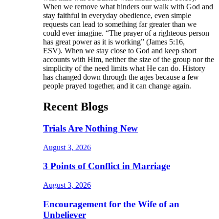
When we remove what hinders our walk with God and
stay faithful in everyday obedience, even simple
requests can lead to something far greater than we
could ever imagine. “The prayer of a righteous person
has great power as it is working” (James 5:16,
ESV). When we stay close to God and keep short
accounts with Him, neither the size of the group nor the
simplicity of the need limits what He can do. History
has changed down through the ages because a few
people prayed together, and it can change again.
Recent Blogs
Trials Are Nothing New
August 3, 2026
3 Points of Conflict in Marriage
August 3, 2026
Encouragement for the Wife of an
Unbeliever