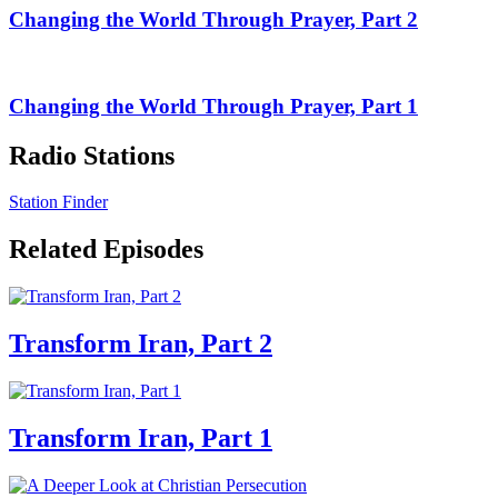
Changing the World Through Prayer, Part 2
Changing the World Through Prayer, Part 1
Radio Stations
Station Finder
Related Episodes
Transform Iran, Part 2
Transform Iran, Part 1