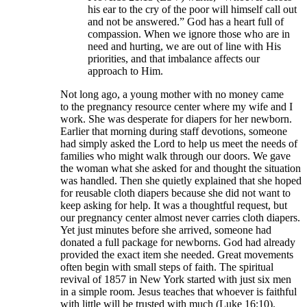
his ear to the cry of the poor will himself call out
and not be answered.” God has a heart full of
compassion. When we ignore those who are in
need and hurting, we are out of line with His
priorities, and that imbalance affects our
approach to Him.
Not long ago, a young mother with no money came
to the pregnancy resource center where my wife and I
work. She was desperate for diapers for her newborn.
Earlier that morning during staff devotions, someone
had simply asked the Lord to help us meet the needs of
families who might walk through our doors. We gave
the woman what she asked for and thought the situation
was handled. Then she quietly explained that she hoped
for reusable cloth diapers because she did not want to
keep asking for help. It was a thoughtful request, but
our pregnancy center almost never carries cloth diapers.
Yet just minutes before she arrived, someone had
donated a full package for newborns. God had already
provided the exact item she needed. Great movements
often begin with small steps of faith. The spiritual
revival of 1857 in New York started with just six men
in a simple room. Jesus teaches that whoever is faithful
with little will be trusted with much (Luke 16:10).