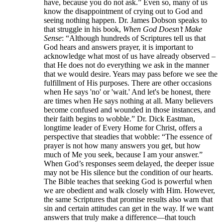
have, because you do not ask.” Even so, many of us
know the disappointment of crying out to God and
seeing nothing happen. Dr. James Dobson speaks to
that struggle in his book,
When God Doesn’t Make
Sense
: “Although hundreds of Scriptures tell us that
God hears and answers prayer, it is important to
acknowledge what most of us have already observed –
that He does not do everything we ask in the manner
that we would desire. Years may pass before we see the
fulfillment of His purposes. There are other occasions
when He says 'no' or 'wait.' And let's be honest, there
are times when He says nothing at all. Many believers
become confused and wounded in those instances, and
their faith begins to wobble.” Dr. Dick Eastman,
longtime leader of Every Home for Christ, offers a
perspective that steadies that wobble: “The essence of
prayer is not how many answers you get, but how
much of Me you seek, because I am your answer.”
When God’s responses seem delayed, the deeper issue
may not be His silence but the condition of our hearts.
The Bible teaches that seeking God is powerful when
we are obedient and walk closely with Him. However,
the same Scriptures that promise results also warn that
sin and certain attitudes can get in the way. If we want
answers that truly make a difference—that touch