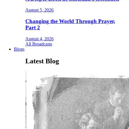
August 5, 2026
Changing the World Through Prayer,
Part 2
August 4, 2026
All Broadcasts
Blogs
Latest Blog