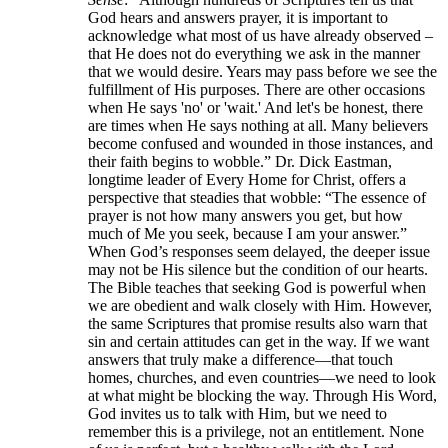
God hears and answers prayer, it is important to
acknowledge what most of us have already observed –
that He does not do everything we ask in the manner
that we would desire. Years may pass before we see the
fulfillment of His purposes. There are other occasions
when He says 'no' or 'wait.' And let's be honest, there
are times when He says nothing at all. Many believers
become confused and wounded in those instances, and
their faith begins to wobble.” Dr. Dick Eastman,
longtime leader of Every Home for Christ, offers a
perspective that steadies that wobble: “The essence of
prayer is not how many answers you get, but how
much of Me you seek, because I am your answer.”
When God’s responses seem delayed, the deeper issue
may not be His silence but the condition of our hearts.
The Bible teaches that seeking God is powerful when
we are obedient and walk closely with Him. However,
the same Scriptures that promise results also warn that
sin and certain attitudes can get in the way. If we want
answers that truly make a difference—that touch
homes, churches, and even countries—we need to look
at what might be blocking the way. Through His Word,
God invites us to talk with Him, but we need to
remember this is a privilege, not an entitlement. None