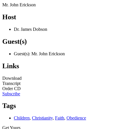
Mr. John Erickson
Host
Dr. James Dobson
Guest(s)
Guest(s): Mr. John Erickson
Links
Download
Transcript
Order CD
Subscribe
Tags
Children
,
Christianity
,
Faith
,
Obedience
Get Yours