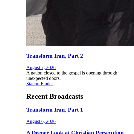
Transform Iran, Part 2
August 7, 2026
A nation closed to the gospel is opening through
unexpected doors.
Station Finder
Recent Broadcasts
Transform Iran, Part 1
August 6, 2026
A Deeper Look at Christian Persecution