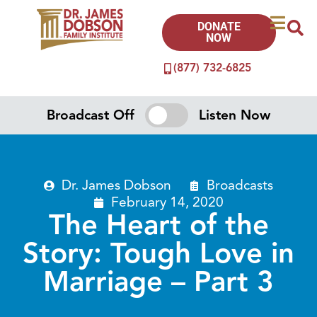
DONATE
NOW
(877) 732-6825
Broadcast Off
Listen Now
Dr. James Dobson
Broadcasts
February 14, 2020
The Heart of the
Story: Tough Love in
Marriage – Part 3