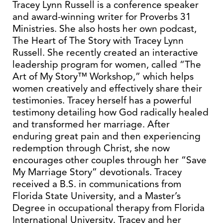
Tracey Lynn Russell is a conference speaker
and award-winning writer for Proverbs 31
Ministries. She also hosts her own podcast,
The Heart of The Story with Tracey Lynn
Russell. She recently created an interactive
leadership program for women, called “The
Art of My Story™ Workshop,” which helps
women creatively and effectively share their
testimonies. Tracey herself has a powerful
testimony detailing how God radically healed
and transformed her marriage. After
enduring great pain and then experiencing
redemption through Christ, she now
encourages other couples through her “Save
My Marriage Story” devotionals. Tracey
received a B.S. in communications from
Florida State University, and a Master’s
Degree in occupational therapy from Florida
International University. Tracey and her