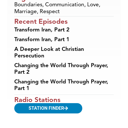
Boundaries
,
Communication
,
Love
,
Marriage
,
Respect
Recent Episodes
Transform Iran, Part 2
Transform Iran, Part 1
A Deeper Look at Christian
Persecution
Changing the World Through Prayer,
Part 2
Changing the World Through Prayer,
Part 1
Radio Stations
STATION FINDER