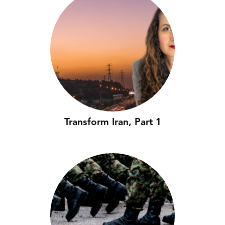
Transform Iran, Part 1