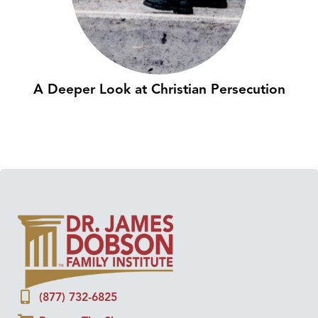
A Deeper Look at Christian Persecution
(877) 732-6825