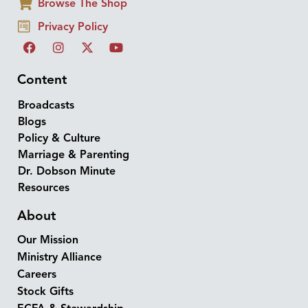
Browse The Shop
Privacy Policy
Content
Broadcasts
Blogs
Policy & Culture
Marriage & Parenting
Dr. Dobson Minute
Resources
About
Our Mission
Ministry Alliance
Careers
Stock Gifts