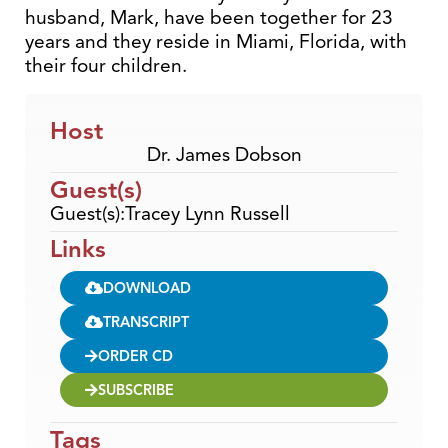
husband, Mark, have been together for 23
years and they reside in Miami, Florida, with
their four children.
Host
Dr. James Dobson
Guest(s)
Guest(s):Tracey Lynn Russell
Links
DOWNLOAD
TRANSCRIPT
ORDER CD
SUBSCRIBE
Tags