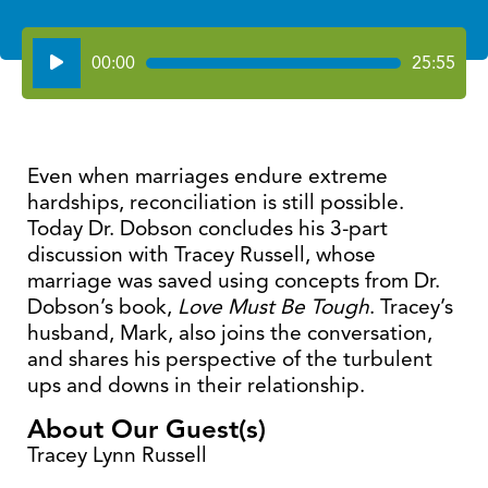
Audio
00:00
25:55
Player
Even when marriages endure extreme
hardships, reconciliation is still possible.
Today Dr. Dobson concludes his 3-part
discussion with Tracey Russell, whose
marriage was saved using concepts from Dr.
Dobson’s book,
Love Must Be Tough
. Tracey’s
husband, Mark, also joins the conversation,
and shares his perspective of the turbulent
ups and downs in their relationship.
About Our Guest(s)
Tracey Lynn Russell