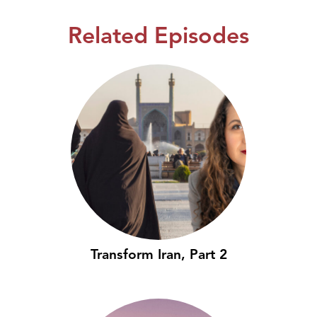
Related Episodes
Transform Iran, Part 2