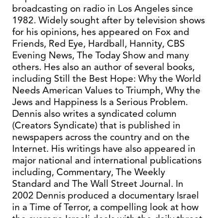
broadcasting on radio in Los Angeles since
1982. Widely sought after by television shows
for his opinions, hes appeared on Fox and
Friends, Red Eye, Hardball, Hannity, CBS
Evening News, The Today Show and many
others. Hes also an author of several books,
including Still the Best Hope: Why the World
Needs American Values to Triumph, Why the
Jews and Happiness Is a Serious Problem.
Dennis also writes a syndicated column
(Creators Syndicate) that is published in
newspapers across the country and on the
Internet. His writings have also appeared in
major national and international publications
including, Commentary, The Weekly
Standard and The Wall Street Journal. In
2002 Dennis produced a documentary Israel
in a Time of Terror, a compelling look at how