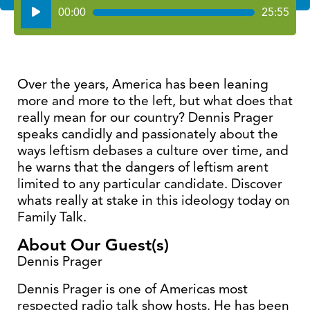
Audio
00:00
25:55
Player
Over the years, America has been leaning
more and more to the left, but what does that
really mean for our country? Dennis Prager
speaks candidly and passionately about the
ways leftism debases a culture over time, and
he warns that the dangers of leftism arent
limited to any particular candidate. Discover
whats really at stake in this ideology today on
Family Talk.
About Our Guest(s)
Dennis Prager
Dennis Prager is one of Americas most
respected radio talk show hosts. He has been