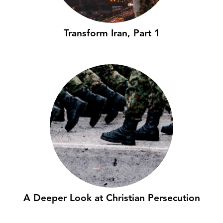
Transform Iran, Part 1
A Deeper Look at Christian Persecution