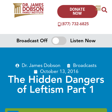
DONATE
NOW
(877) 732-6825
Broadcast Off
Listen Now
Dr. James Dobson
Broadcasts
October 13, 2016
The Hidden Dangers
of Leftism Part 1