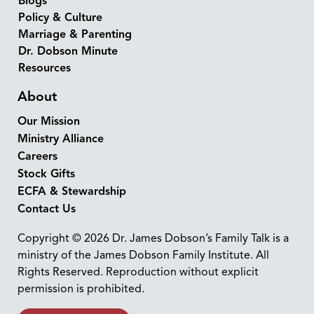
Blogs
Policy & Culture
Marriage & Parenting
Dr. Dobson Minute
Resources
About
Our Mission
Ministry Alliance
Careers
Stock Gifts
ECFA & Stewardship
Contact Us
Copyright © 2026 Dr. James Dobson’s Family Talk is a
ministry of the James Dobson Family Institute. All
Rights Reserved. Reproduction without explicit
permission is prohibited.