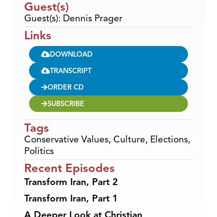
Guest(s)
Guest(s): Dennis Prager
Links
DOWNLOAD
TRANSCRIPT
ORDER CD
SUBSCRIBE
Tags
Conservative Values
,
Culture
,
Elections
,
Politics
Recent Episodes
Transform Iran, Part 2
Transform Iran, Part 1
A Deeper Look at Christian