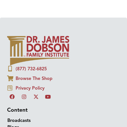
(877) 732-6825
Browse The Shop
Privacy Policy
Content
Broadcasts