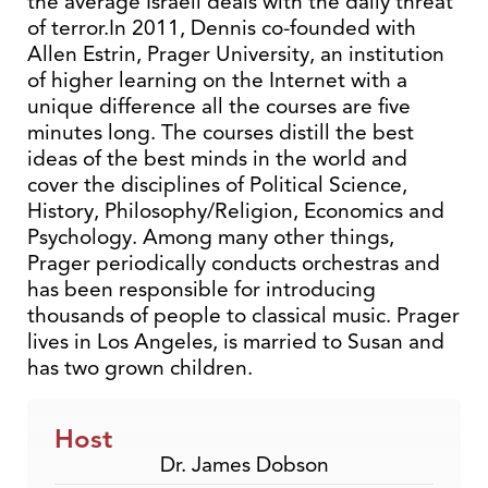
the average Israeli deals with the daily threat
of terror.In 2011, Dennis co-founded with
Allen Estrin, Prager University, an institution
of higher learning on the Internet with a
unique difference all the courses are five
minutes long. The courses distill the best
ideas of the best minds in the world and
cover the disciplines of Political Science,
History, Philosophy/Religion, Economics and
Psychology. Among many other things,
Prager periodically conducts orchestras and
has been responsible for introducing
thousands of people to classical music. Prager
lives in Los Angeles, is married to Susan and
has two grown children.
Host
Dr. James Dobson