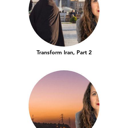
Transform Iran, Part 2