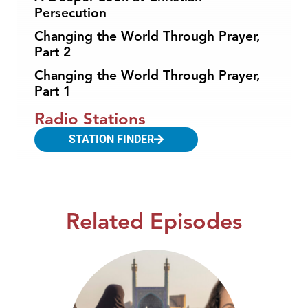
Persecution
Changing the World Through Prayer,
Part 2
Changing the World Through Prayer,
Part 1
Radio Stations
STATION FINDER
Related Episodes