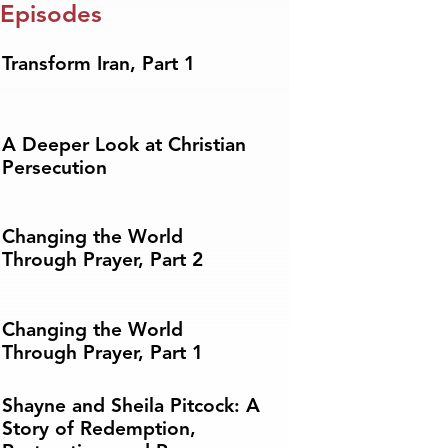
 Episodes
Transform Iran, Part 1
A Deeper Look at Christian
Persecution
Changing the World
Through Prayer, Part 2
Changing the World
Through Prayer, Part 1
Shayne and Sheila Pitcock: A
Story of Redemption,