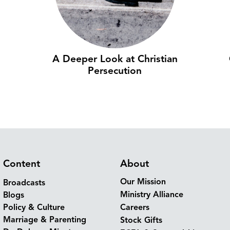
A Deeper Look at Christian
Persecution
Content
About
Our Mission
Broadcasts
Ministry Alliance
Blogs
Policy & Culture
Careers
Marriage & Parenting
Stock Gifts