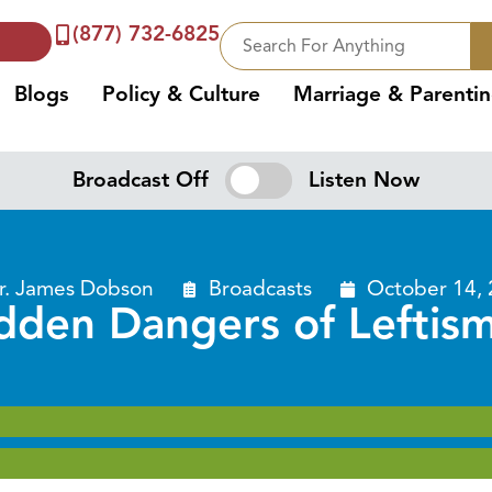
(877) 732-6825
Blogs
Policy & Culture
Marriage & Parenti
Broadcast Off
Listen Now
r. James Dobson
Broadcasts
October 14,
dden Dangers of Leftism