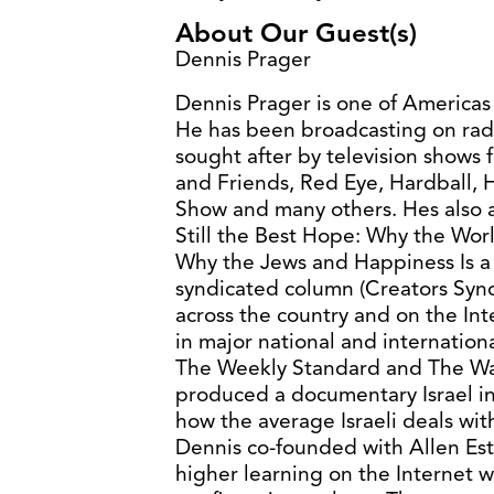
About Our Guest(s)
Dennis Prager
Dennis Prager is one of Americas
He has been broadcasting on radi
sought after by television shows 
and Friends, Red Eye, Hardball,
Show and many others. Hes also a
Still the Best Hope: Why the Wo
Why the Jews and Happiness Is a 
syndicated column (Creators Synd
across the country and on the Int
in major national and internatio
The Weekly Standard and The Wal
produced a documentary Israel in 
how the average Israeli deals with
Dennis co-founded with Allen Estri
higher learning on the Internet w