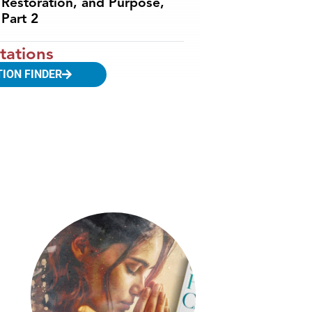
Restoration, and Purpose,
Part 2
tations
TION FINDER