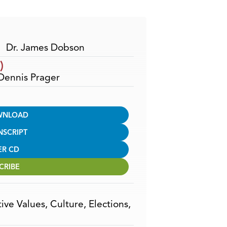
Arrow
keys
to
increase
Dr. James Dobson
or
)
decrease
 Dennis Prager
volume.
WNLOAD
NSCRIPT
ER CD
CRIBE
ive Values
,
Culture
,
Elections
,