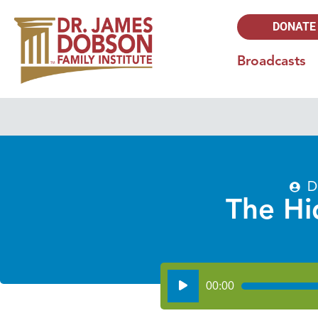
DONATE
Broadcasts
D
The Hi
Audio
00:00
Player