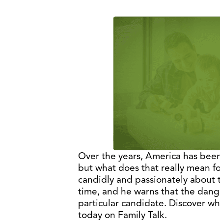
Over the years, America has been
but what does that really mean f
candidly and passionately about 
time, and he warns that the dange
particular candidate. Discover wha
today on Family Talk.