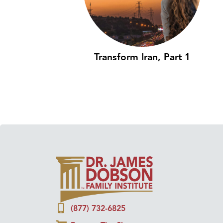
Transform Iran, Part 1
(877) 732-6825