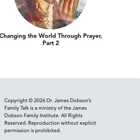
Changing the World Through Prayer,
Part 2
Copyright © 2026 Dr. James Dobson’s
Family Talk is a ministry of the James
Dobson Family Institute. All Rights
Reserved. Reproduction without explicit
permission is prohibited.