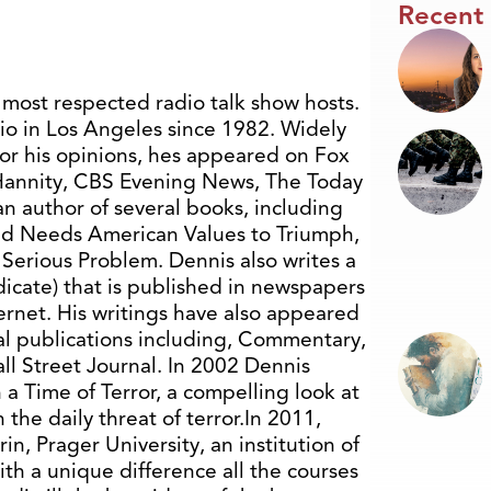
Recent
 most respected radio talk show hosts.
o in Los Angeles since 1982. Widely
for his opinions, hes appeared on Fox
 Hannity, CBS Evening News, The Today
n author of several books, including
rld Needs American Values to Triumph,
Serious Problem. Dennis also writes a
icate) that is published in newspapers
ernet. His writings have also appeared
nal publications including, Commentary,
l Street Journal. In 2002 Dennis
a Time of Terror, a compelling look at
 the daily threat of terror.In 2011,
n, Prager University, an institution of
ith a unique difference all the courses