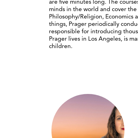
are five minutes long. The courses
minds in the world and cover the d
Philosophy/Religion, Economics
things, Prager periodically cond
responsible for introducing thous
Prager lives in Los Angeles, is m
children.