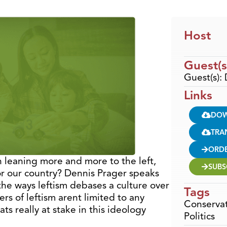
Host
Guest(s
Guest(s):
Links
DO
TRA
ORD
 leaning more and more to the left,
SUBS
or our country? Dennis Prager speaks
the ways leftism debases a culture over
Tags
rs of leftism arent limited to any
Conservat
ts really at stake in this ideology
Politics