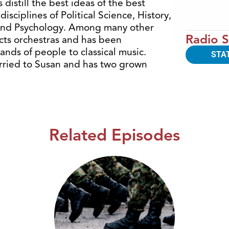
 distill the best ideas of the best
isciplines of Political Science, History,
 and Psychology. Among many other
Radio S
ucts orchestras and has been
ands of people to classical music.
STA
arried to Susan and has two grown
Related Episodes