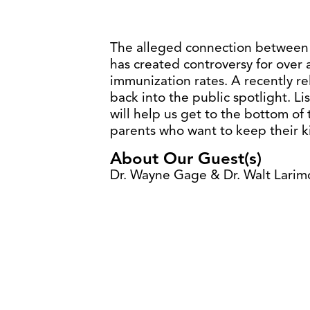
The alleged connection between
has created controversy for over
immunization rates. A recently re
back into the public spotlight. L
will help us get to the bottom of th
parents who want to keep their k
About Our Guest(s)
Dr. Wayne Gage & Dr. Walt Larim