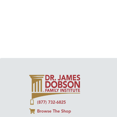
(877) 732-6825
Browse The Shop