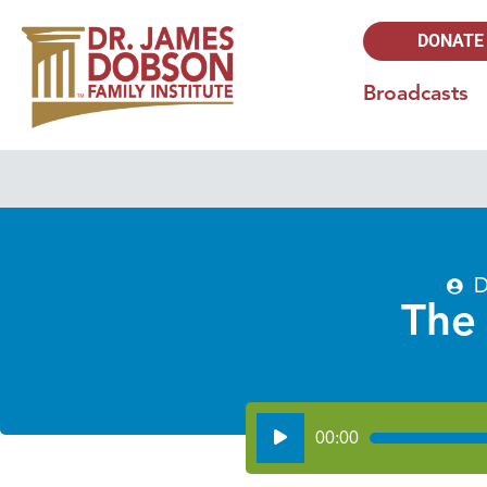
DONATE
Broadcasts
D
The
Audio
00:00
Player