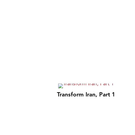
Transform Iran, Part 1