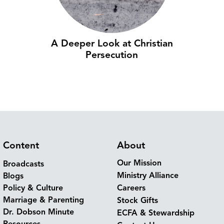
A Deeper Look at Christian
Persecution
Content
About
Our Mission
Broadcasts
Ministry Alliance
Blogs
Policy & Culture
Careers
Marriage & Parenting
Stock Gifts
Dr. Dobson Minute
ECFA & Stewardship