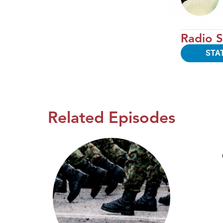
Radio S
STA
Related Episodes