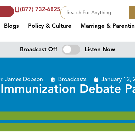
(877) 732-6825
Blogs
Policy & Culture
Marriage & Parenti
Broadcast Off
Listen Now
r. James Dobson
Broadcasts
January 12, 
 Immunization Debate Pa