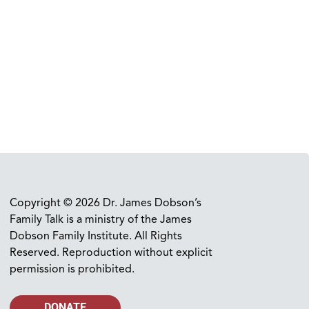
Copyright © 2026 Dr. James Dobson’s
Family Talk is a ministry of the James
Dobson Family Institute. All Rights
Reserved. Reproduction without explicit
permission is prohibited.
DONATE