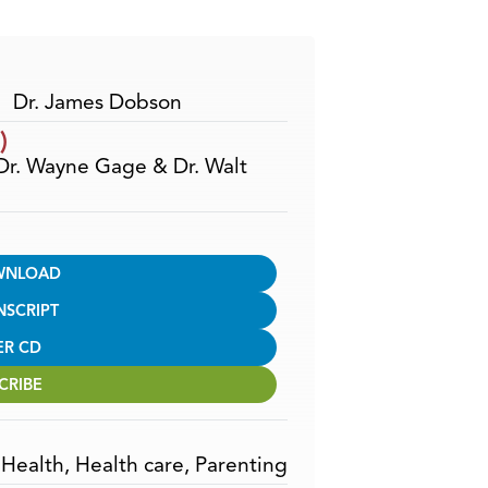
Arrow
keys
to
increase
Dr. James Dobson
or
)
decrease
 Dr. Wayne Gage & Dr. Walt
volume.
WNLOAD
NSCRIPT
ER CD
CRIBE
,
Health
,
Health care
,
Parenting