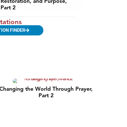
Restoration, and Purpose,
Part 2
tations
TION FINDER
Changing the World Through Prayer,
Part 2