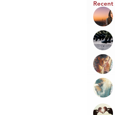
Recent