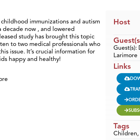
Host
 childhood immunizations and autism
 a decade now , and lowered
leased study has brought this topic
Guest(s
isten to two medical professionals who
Guest(s):
is issue. It’s crucial information for
Larimore
ids happy and healthy!
Links
ore
DO
TRA
ORD
SUBS
Tags
Children