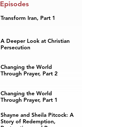
 Episodes
Transform Iran, Part 1
A Deeper Look at Christian
Persecution
Changing the World
Through Prayer, Part 2
Changing the World
Through Prayer, Part 1
Shayne and Sheila Pitcock: A
Story of Redemption,