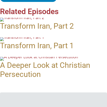
Related Episodes
Transform Iran, Part 2
Transform Iran, Part 1
A Deeper Look at Christian
Persecution