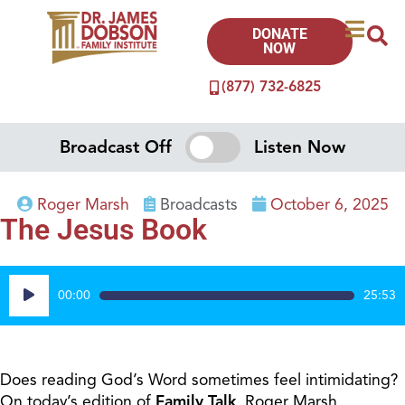
DONATE
NOW
(877) 732-6825
Broadcast Off
Listen Now
Roger Marsh
Broadcasts
October 6, 2025
The Jesus Book
Audio
00:00
25:53
Player
Does reading God’s Word sometimes feel intimidating?
On today’s edition of
Family Talk
, Roger Marsh