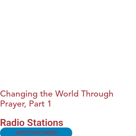
Changing the World Through
Prayer, Part 1
Radio Stations
STATION FINDER