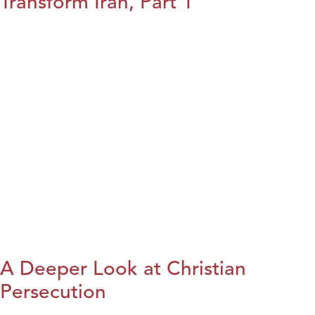
Transform Iran, Part 1
A Deeper Look at Christian
Persecution