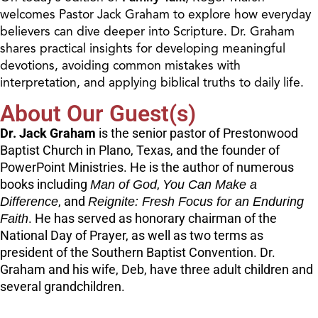
welcomes Pastor Jack Graham to explore how everyday
believers can dive deeper into Scripture. Dr. Graham
shares practical insights for developing meaningful
devotions, avoiding common mistakes with
interpretation, and applying biblical truths to daily life.
About Our Guest(s)
Dr. Jack Graham
is the senior pastor of Prestonwood
Baptist Church in Plano, Texas, and the founder of
PowerPoint Ministries. He is the author of numerous
books including
Man of God
,
You Can Make a
Difference
, and
Reignite: Fresh Focus for an Enduring
Faith
. He has served as honorary chairman of the
National Day of Prayer, as well as two terms as
president of the Southern Baptist Convention. Dr.
Graham and his wife, Deb, have three adult children and
several grandchildren.