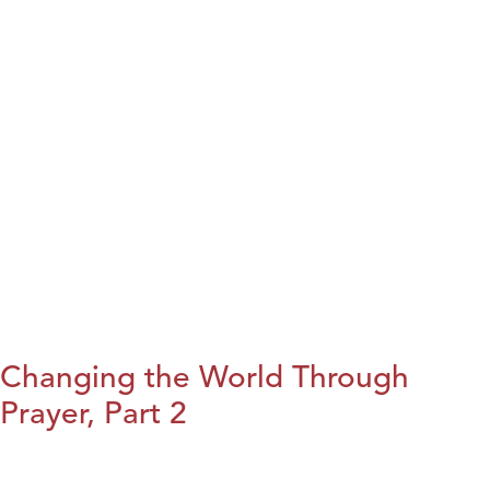
Changing the World Through
Prayer, Part 2