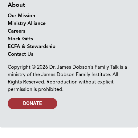
About
Our Mission
Ministry Alliance
Careers
Stock Gifts
ECFA & Stewardship
Contact Us
Copyright © 2026 Dr. James Dobson’s Family Talk is a
ministry of the James Dobson Family Institute. All
Rights Reserved. Reproduction without explicit
permission is prohibited.
DONATE