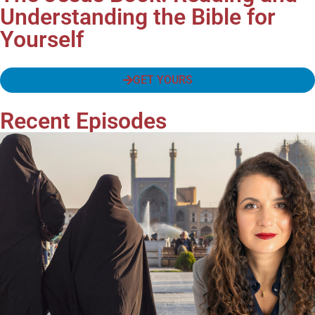
Understanding the Bible for
Yourself
GET YOURS
Recent Episodes