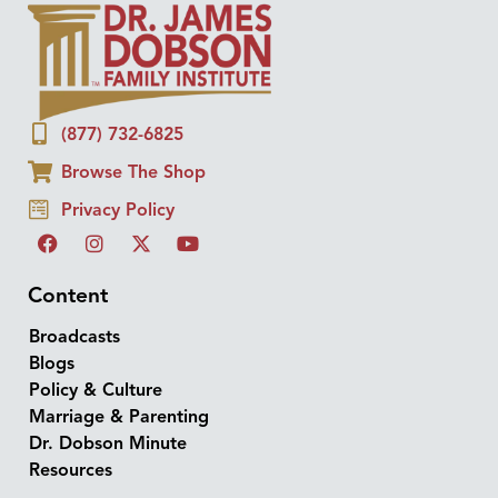
(877) 732-6825
Browse The Shop
Privacy Policy
Content
Broadcasts
Blogs
Policy & Culture
Marriage & Parenting
Dr. Dobson Minute
Resources