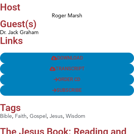
Host
Roger Marsh
Guest(s)
Dr. Jack Graham
Links
DOWNLOAD
TRANSCRIPT
ORDER CD
SUBSCRIBE
Tags
Bible
,
Faith
,
Gospel
,
Jesus
,
Wisdom
The Jesus Book: Reading and