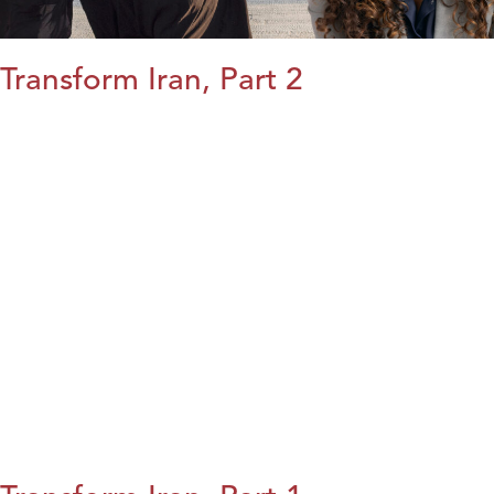
Transform Iran, Part 2