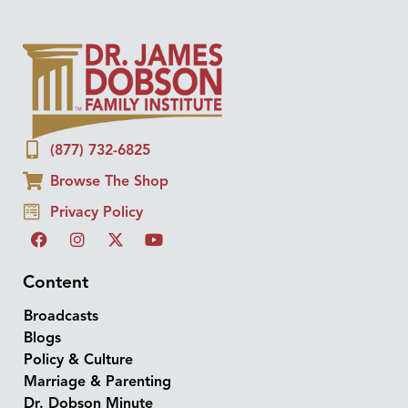
(877) 732-6825
Browse The Shop
Privacy Policy
Content
Broadcasts
Blogs
Policy & Culture
Marriage & Parenting
Dr. Dobson Minute