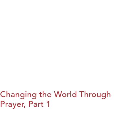
Changing the World Through
Prayer, Part 1