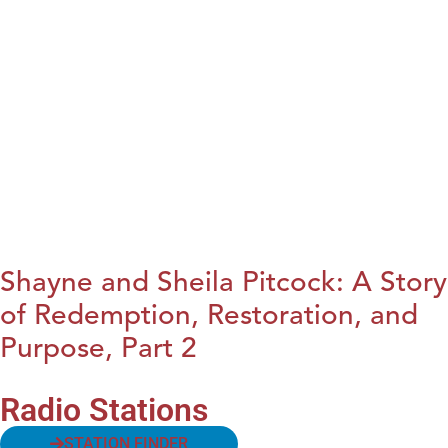
Shayne and Sheila Pitcock: A Story
of Redemption, Restoration, and
Purpose, Part 2
Radio Stations
STATION FINDER