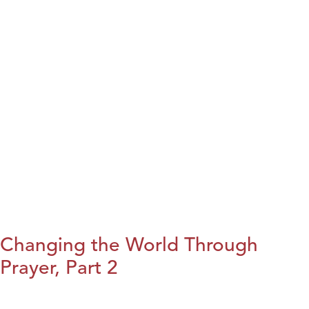
Changing the World Through
Prayer, Part 2