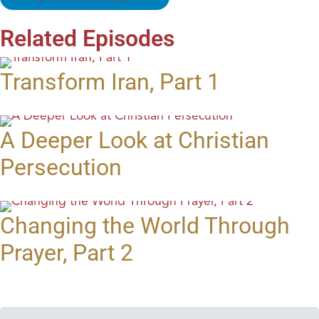
Related Episodes
Transform Iran, Part 1
A Deeper Look at Christian
Persecution
Changing the World Through
Prayer, Part 2