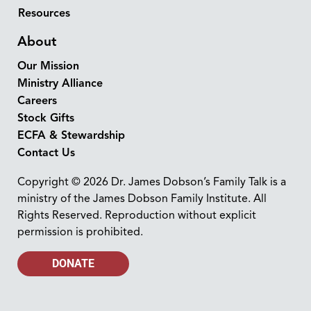
Resources
About
Our Mission
Ministry Alliance
Careers
Stock Gifts
ECFA & Stewardship
Contact Us
Copyright © 2026 Dr. James Dobson’s Family Talk is a
ministry of the James Dobson Family Institute. All
Rights Reserved. Reproduction without explicit
permission is prohibited.
DONATE