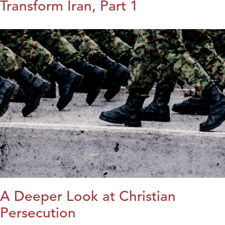
Transform Iran, Part 1
A Deeper Look at Christian
Persecution