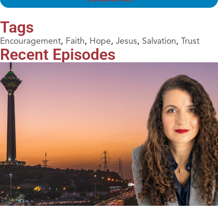
Tags
Encouragement
,
Faith
,
Hope
,
Jesus
,
Salvation
,
Trust
Recent Episodes