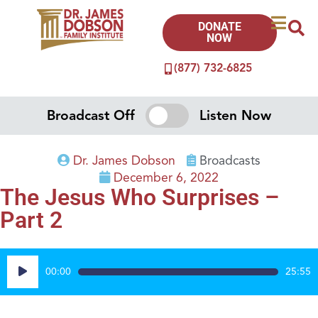
DONATE
NOW
(877) 732-6825
Broadcast Off
Listen Now
Dr. James Dobson
Broadcasts
December 6, 2022
The Jesus Who Surprises –
Part 2
Audio
00:00
25:55
Player