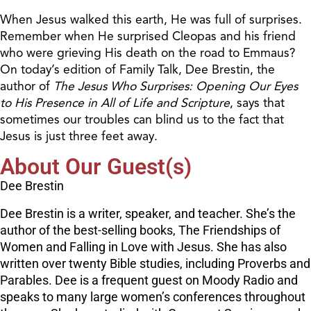
When Jesus walked this earth, He was full of surprises.
Remember when He surprised Cleopas and his friend
who were grieving His death on the road to Emmaus?
On today’s edition of Family Talk, Dee Brestin, the
author of
The Jesus Who Surprises: Opening Our Eyes
to His Presence in All of Life and Scripture
, says that
sometimes our troubles can blind us to the fact that
Jesus is just three feet away.
About Our Guest(s)
Dee Brestin
Dee Brestin is a writer, speaker, and teacher. She’s the
author of the best-selling books, The Friendships of
Women and Falling in Love with Jesus. She has also
written over twenty Bible studies, including Proverbs and
Parables. Dee is a frequent guest on Moody Radio and
speaks to many large women’s conferences throughout