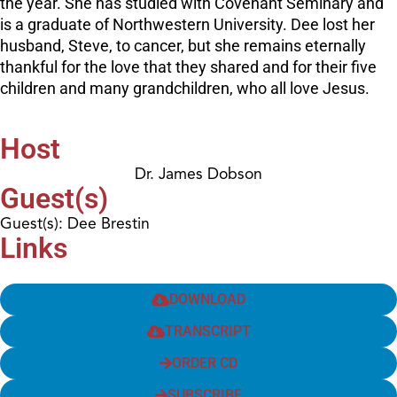
the year. She has studied with Covenant Seminary and
is a graduate of Northwestern University. Dee lost her
husband, Steve, to cancer, but she remains eternally
thankful for the love that they shared and for their five
children and many grandchildren, who all love Jesus.
Host
Dr. James Dobson
Guest(s)
Guest(s): Dee Brestin
Links
DOWNLOAD
TRANSCRIPT
ORDER CD
SUBSCRIBE