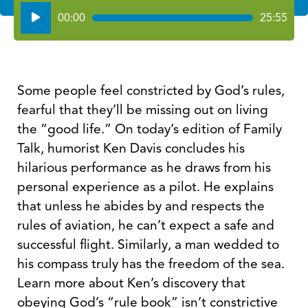
Audio
00:00
25:55
Player
Some people feel constricted by God’s rules,
fearful that they’ll be missing out on living
the “good life.” On today’s edition of Family
Talk, humorist Ken Davis concludes his
hilarious performance as he draws from his
personal experience as a pilot. He explains
that unless he abides by and respects the
rules of aviation, he can’t expect a safe and
successful flight. Similarly, a man wedded to
his compass truly has the freedom of the sea.
Learn more about Ken’s discovery that
obeying God’s “rule book” isn’t constrictive