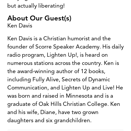
but actually liberating!
About Our Guest(s)
Ken Davis
Ken Davis is a Christian humorist and the
founder of Scorre Speaker Academy. His daily
radio program, Lighten Up!, is heard on
numerous stations across the country. Ken is
the award-winning author of 12 books,
including Fully Alive, Secrets of Dynamic
Communication, and Lighten Up and Live! He
was born and raised in Minnesota and is a
graduate of Oak Hills Christian College. Ken
and his wife, Diane, have two grown
daughters and six grandchildren.