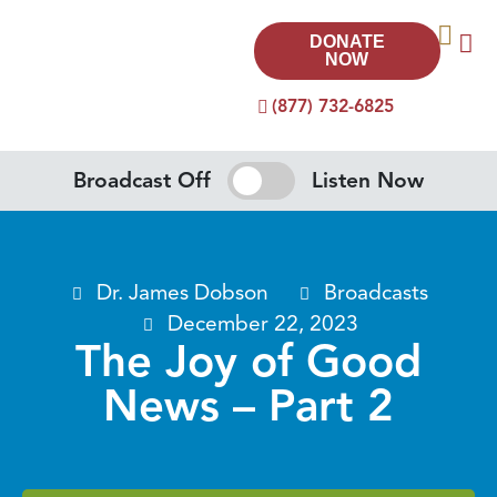
DONATE
NOW
(877) 732-6825
Broadcast Off
Listen Now
Dr. James Dobson
Broadcasts
December 22, 2023
The Joy of Good
News – Part 2