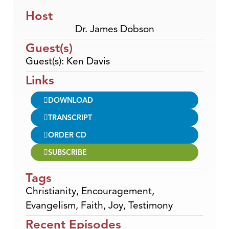
Host
Dr. James Dobson
Guest(s)
Guest(s): Ken Davis
Links
DOWNLOAD
TRANSCRIPT
ORDER CD
SUBSCRIBE
Tags
Christianity
,
Encouragement
,
Evangelism
,
Faith
,
Joy
,
Testimony
Recent Episodes