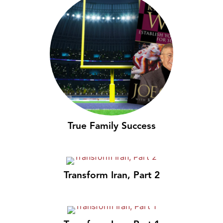
True Family Success
Transform Iran, Part 2