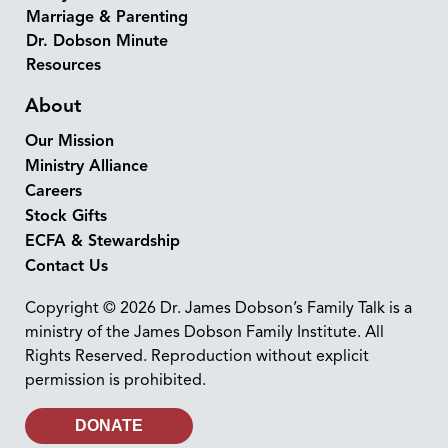
Marriage & Parenting
Dr. Dobson Minute
Resources
About
Our Mission
Ministry Alliance
Careers
Stock Gifts
ECFA & Stewardship
Contact Us
Copyright © 2026 Dr. James Dobson’s Family Talk is a
ministry of the James Dobson Family Institute. All
Rights Reserved. Reproduction without explicit
permission is prohibited.
DONATE