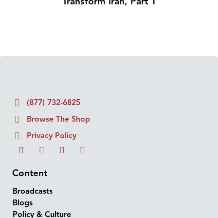
Transform Iran, Part 1
(877) 732-6825
Browse The Shop
Privacy Policy
Content
Broadcasts
Blogs
Policy & Culture