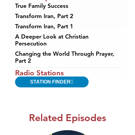
True Family Success
Transform Iran, Part 2
Transform Iran, Part 1
A Deeper Look at Christian
Persecution
Changing the World Through Prayer,
Part 2
Radio Stations
STATION FINDER
Related Episodes