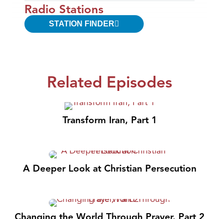
Radio Stations
STATION FINDER
Related Episodes
Transform Iran, Part 1
A Deeper Look at Christian Persecution
Changing the World Through Prayer, Part 2