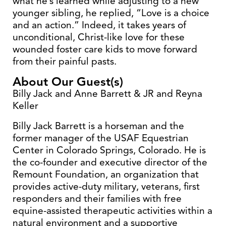
what he’s learned while adjusting to a new
younger sibling, he replied, “Love is a choice
and an action.” Indeed, it takes years of
unconditional, Christ-like love for these
wounded foster care kids to move forward
from their painful pasts.
About Our Guest(s)
Billy Jack and Anne Barrett & JR and Reyna
Keller
Billy Jack Barrett is a horseman and the
former manager of the USAF Equestrian
Center in Colorado Springs, Colorado. He is
the co-founder and executive director of the
Remount Foundation, an organization that
provides active-duty military, veterans, first
responders and their families with free
equine-assisted therapeutic activities within a
natural environment and a supportive