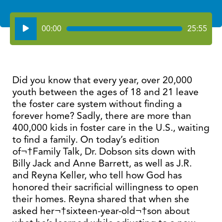
Audio
00:00
25:55
Player
Did you know that every year, over 20,000
youth between the ages of 18 and 21 leave
the foster care system without finding a
forever home? Sadly, there are more than
400,000 kids in foster care in the U.S., waiting
to find a family. On today’s edition
of¬†Family Talk, Dr. Dobson sits down with
Billy Jack and Anne Barrett, as well as J.R.
and Reyna Keller, who tell how God has
honored their sacrificial willingness to open
their homes. Reyna shared that when she
asked her¬†sixteen-year-old¬†son about