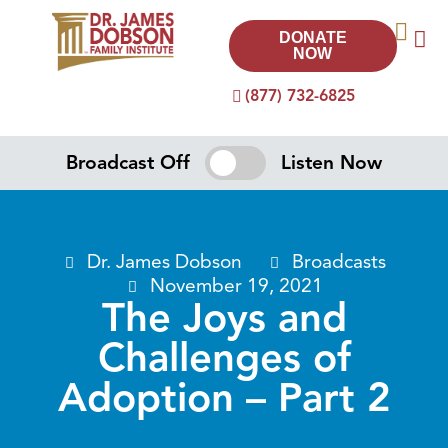
DONATE
NOW
(877) 732-6825
Broadcast Off
Listen Now
Dr. James Dobson
Broadcasts
November 19, 2021
The Joys and
Challenges of
Adoption – Part 2