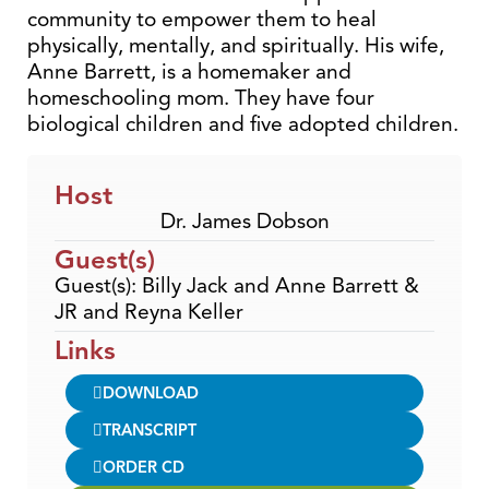
community to empower them to heal
physically, mentally, and spiritually. His wife,
Anne Barrett, is a homemaker and
homeschooling mom. They have four
biological children and five adopted children.
Host
Dr. James Dobson
Guest(s)
Guest(s): Billy Jack and Anne Barrett &
JR and Reyna Keller
Links
DOWNLOAD
TRANSCRIPT
ORDER CD