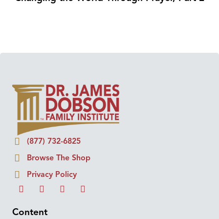
(877) 732-6825
Browse The Shop
Privacy Policy
Content