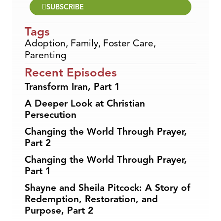
SUBSCRIBE
Tags
Adoption
,
Family
,
Foster Care
,
Parenting
Recent Episodes
Transform Iran, Part 1
A Deeper Look at Christian
Persecution
Changing the World Through Prayer,
Part 2
Changing the World Through Prayer,
Part 1
Shayne and Sheila Pitcock: A Story of
Redemption, Restoration, and
Purpose, Part 2