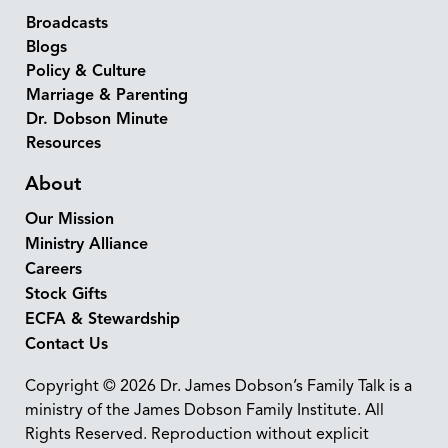
Broadcasts
Blogs
Policy & Culture
Marriage & Parenting
Dr. Dobson Minute
Resources
About
Our Mission
Ministry Alliance
Careers
Stock Gifts
ECFA & Stewardship
Contact Us
Copyright © 2026 Dr. James Dobson’s Family Talk is a
ministry of the James Dobson Family Institute. All
Rights Reserved. Reproduction without explicit