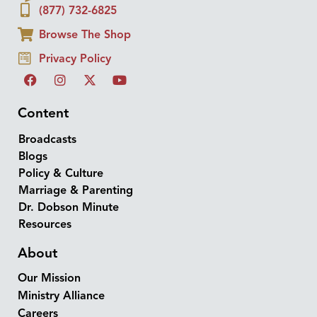
(877) 732-6825
Browse The Shop
Privacy Policy
Content
Broadcasts
Blogs
Policy & Culture
Marriage & Parenting
Dr. Dobson Minute
Resources
About
Our Mission
Ministry Alliance
Careers