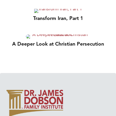
Transform Iran, Part 1
A Deeper Look at Christian Persecution