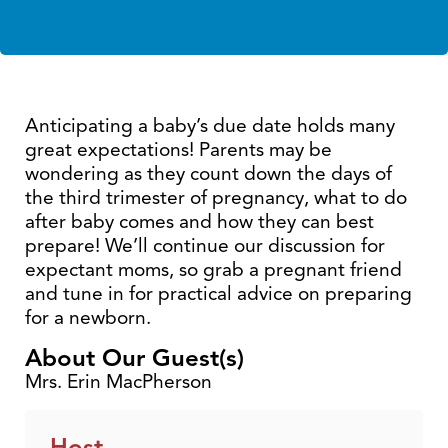
Anticipating a baby’s due date holds many
great expectations! Parents may be
wondering as they count down the days of
the third trimester of pregnancy, what to do
after baby comes and how they can best
prepare! We’ll continue our discussion for
expectant moms, so grab a pregnant friend
and tune in for practical advice on preparing
for a newborn.
About Our Guest(s)
Mrs. Erin MacPherson
Host