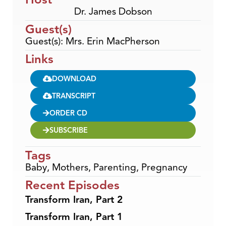
Dr. James Dobson
Guest(s)
Guest(s): Mrs. Erin MacPherson
Links
DOWNLOAD
TRANSCRIPT
ORDER CD
SUBSCRIBE
Tags
Baby
,
Mothers
,
Parenting
,
Pregnancy
Recent Episodes
Transform Iran, Part 2
Transform Iran, Part 1