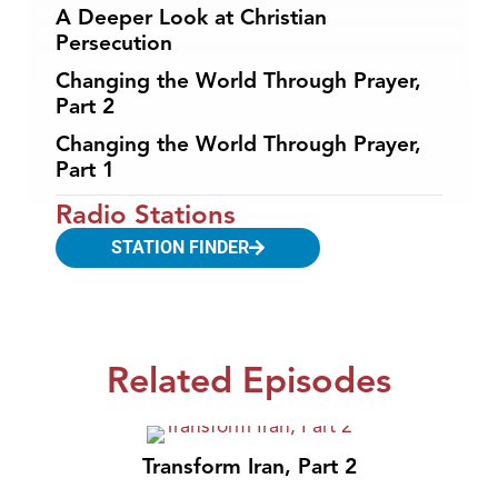
A Deeper Look at Christian
Persecution
Changing the World Through Prayer,
Part 2
Changing the World Through Prayer,
Part 1
Radio Stations
STATION FINDER
Related Episodes
Transform Iran, Part 2