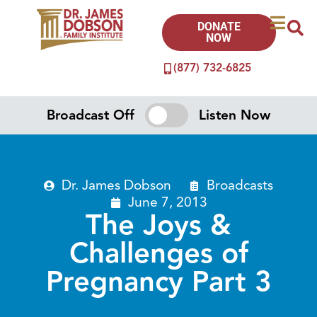
DONATE
NOW
(877) 732-6825
Broadcast Off
Listen Now
Dr. James Dobson
Broadcasts
June 7, 2013
The Joys &
Challenges of
Pregnancy Part 3