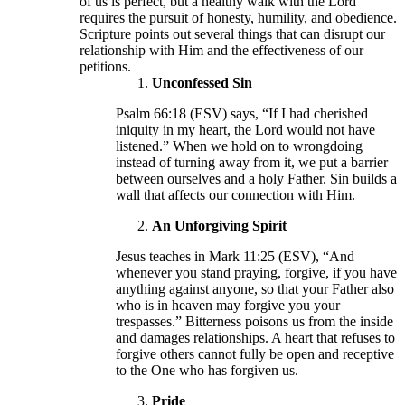
of us is perfect, but a healthy walk with the Lord
requires the pursuit of honesty, humility, and obedience.
Scripture points out several things that can disrupt our
relationship with Him and the effectiveness of our
petitions.
Unconfessed Sin
Psalm 66:18 (ESV) says, “If I had cherished
iniquity in my heart, the Lord would not have
listened.” When we hold on to wrongdoing
instead of turning away from it, we put a barrier
between ourselves and a holy Father. Sin builds a
wall that affects our connection with Him.
An Unforgiving Spirit
Jesus teaches in Mark 11:25 (ESV), “And
whenever you stand praying, forgive, if you have
anything against anyone, so that your Father also
who is in heaven may forgive you your
trespasses.” Bitterness poisons us from the inside
and damages relationships. A heart that refuses to
forgive others cannot fully be open and receptive
to the One who has forgiven us.
Pride