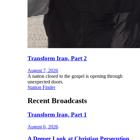
Transform Iran, Part 2
August 7, 2026
A nation closed to the gospel is opening through
unexpected doors.
Station Finder
Recent Broadcasts
Transform Iran, Part 1
August 6, 2026
A Deeper Look at Christian Persecution