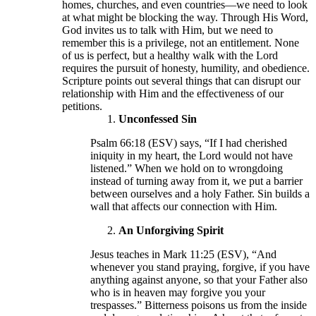
homes, churches, and even countries—we need to look
at what might be blocking the way. Through His Word,
God invites us to talk with Him, but we need to
remember this is a privilege, not an entitlement. None
of us is perfect, but a healthy walk with the Lord
requires the pursuit of honesty, humility, and obedience.
Scripture points out several things that can disrupt our
relationship with Him and the effectiveness of our
petitions.
Unconfessed Sin
Psalm 66:18 (ESV) says, “If I had cherished
iniquity in my heart, the Lord would not have
listened.” When we hold on to wrongdoing
instead of turning away from it, we put a barrier
between ourselves and a holy Father. Sin builds a
wall that affects our connection with Him.
An Unforgiving Spirit
Jesus teaches in Mark 11:25 (ESV), “And
whenever you stand praying, forgive, if you have
anything against anyone, so that your Father also
who is in heaven may forgive you your
trespasses.” Bitterness poisons us from the inside