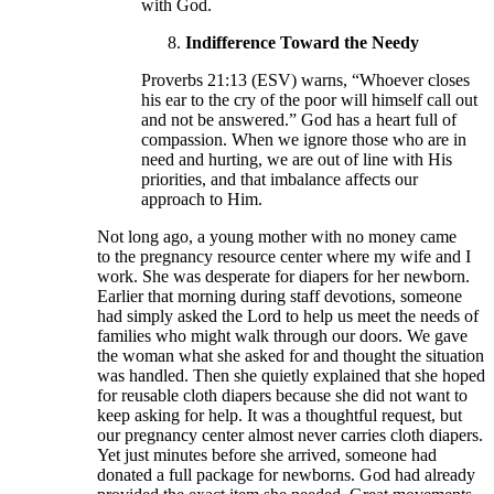
with God.
Indifference Toward the Needy
Proverbs 21:13 (ESV) warns, “Whoever closes
his ear to the cry of the poor will himself call out
and not be answered.” God has a heart full of
compassion. When we ignore those who are in
need and hurting, we are out of line with His
priorities, and that imbalance affects our
approach to Him.
Not long ago, a young mother with no money came
to the pregnancy resource center where my wife and I
work. She was desperate for diapers for her newborn.
Earlier that morning during staff devotions, someone
had simply asked the Lord to help us meet the needs of
families who might walk through our doors. We gave
the woman what she asked for and thought the situation
was handled. Then she quietly explained that she hoped
for reusable cloth diapers because she did not want to
keep asking for help. It was a thoughtful request, but
our pregnancy center almost never carries cloth diapers.
Yet just minutes before she arrived, someone had
donated a full package for newborns. God had already