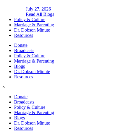
July 27, 2026
Read All Blogs
Policy & Culture
Marriage & Parenting
Dr. Dobson Minute
Resources
Donate
Broadcasts
Policy & Culture
Marriage & Parenting
Blogs
Dr. Dobson Minute
Resources
×
Donate
Broadcasts
Policy & Culture
Marriage & Parenting
Blogs
Dr. Dobson Minute
Resources