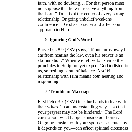
faith, with no doubting… For that person must
not suppose that he will receive anything from
the Lord.” Trust is at the center of every strong
relationship. Ongoing unbelief weakens
confidence in God’s character and affects our
approach to Him.
Ignoring God’s Word
Proverbs 28:9 (ESV) says, “If one turns away his
ear from hearing the law, even his prayer is an
abomination.” When we refuse to listen to the
principles in Scripture yet expect God to listen to
us, something is out of balance. A solid
relationship with Him means both hearing and
responding.
Trouble in Marriage
First Peter 3:7 (ESV) tells husbands to live with
their wives “in an understanding way… so that
your prayers may not be hindered.” The Lord
cares about what happens inside our homes.
Ongoing tension with your spouse—as much as
it depends on you—can affect spiritual closeness