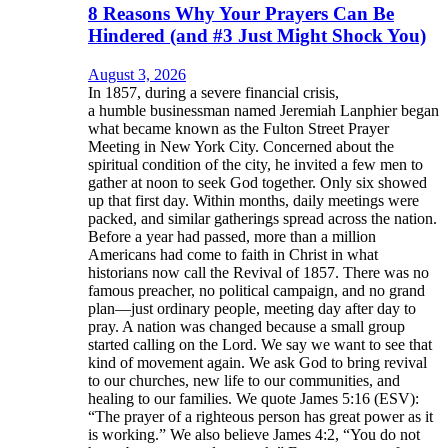
8 Reasons Why Your Prayers Can Be
Hindered (and #3 Just Might Shock You)
August 3, 2026
In 1857, during a severe financial crisis,
a humble businessman named Jeremiah Lanphier began
what became known as the Fulton Street Prayer
Meeting in New York City. Concerned about the
spiritual condition of the city, he invited a few men to
gather at noon to seek God together. Only six showed
up that first day. Within months, daily meetings were
packed, and similar gatherings spread across the nation.
Before a year had passed, more than a million
Americans had come to faith in Christ in what
historians now call the Revival of 1857. There was no
famous preacher, no political campaign, and no grand
plan—just ordinary people, meeting day after day to
pray. A nation was changed because a small group
started calling on the Lord. We say we want to see that
kind of movement again. We ask God to bring revival
to our churches, new life to our communities, and
healing to our families. We quote James 5:16 (ESV):
“The prayer of a righteous person has great power as it
is working.” We also believe James 4:2, “You do not