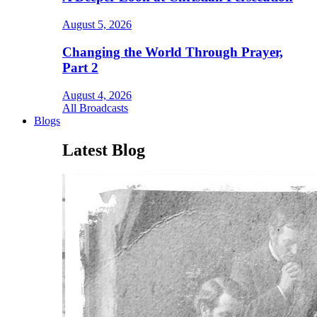
August 5, 2026
Changing the World Through Prayer,
Part 2
August 4, 2026
All Broadcasts
Blogs
Latest Blog