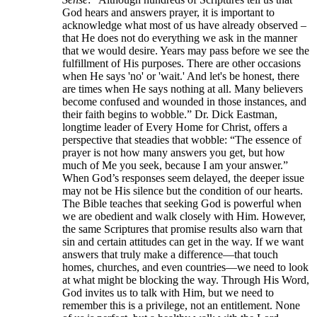
God hears and answers prayer, it is important to
acknowledge what most of us have already observed –
that He does not do everything we ask in the manner
that we would desire. Years may pass before we see the
fulfillment of His purposes. There are other occasions
when He says 'no' or 'wait.' And let's be honest, there
are times when He says nothing at all. Many believers
become confused and wounded in those instances, and
their faith begins to wobble.” Dr. Dick Eastman,
longtime leader of Every Home for Christ, offers a
perspective that steadies that wobble: “The essence of
prayer is not how many answers you get, but how
much of Me you seek, because I am your answer.”
When God’s responses seem delayed, the deeper issue
may not be His silence but the condition of our hearts.
The Bible teaches that seeking God is powerful when
we are obedient and walk closely with Him. However,
the same Scriptures that promise results also warn that
sin and certain attitudes can get in the way. If we want
answers that truly make a difference—that touch
homes, churches, and even countries—we need to look
at what might be blocking the way. Through His Word,
God invites us to talk with Him, but we need to
remember this is a privilege, not an entitlement. None