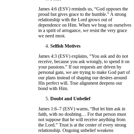
James 4:6 (ESV) reminds us, “God opposes the
proud but gives grace to the humble.” A strong
relationship with the Lord grows out of
dependence on Him. When we brag on ourselves
in a spirit of arrogance, we resist the very grace
we need most.
Selfish Motives
James 4:3 (ESV) explains, “You ask and do not
receive, because you ask wrongly, to spend it on
your passions.” If our requests are driven by
personal gain, we are trying to make God part of
our plans instead of shaping our desires around
His perfect will. True alignment deepens our
bond with Him.
Doubt and Unbelief
James 1:6–7 (ESV) warns, “But let him ask in
faith, with no doubting… For that person must
not suppose that he will receive anything from
the Lord.” Trust is at the center of every strong
relationship. Ongoing unbelief weakens