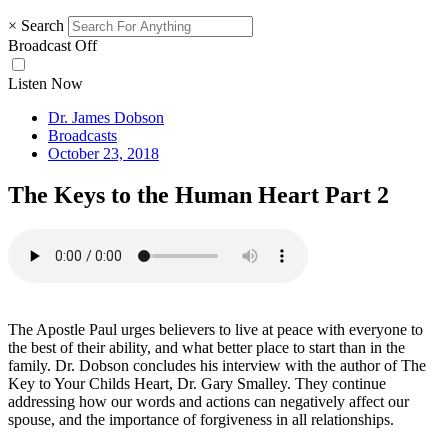
×
Search
Broadcast Off
Listen Now
Dr. James Dobson
Broadcasts
October 23, 2018
The Keys to the Human Heart Part 2
The Apostle Paul urges believers to live at peace with everyone to
the best of their ability, and what better place to start than in the
family. Dr. Dobson concludes his interview with the author of The
Key to Your Childs Heart, Dr. Gary Smalley. They continue
addressing how our words and actions can negatively affect our
spouse, and the importance of forgiveness in all relationships.