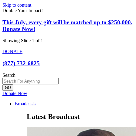
Skip to content
Double Your Impact!
This July, every gift will be matched up to $250,000.
Donate Now!
Showing Slide 1 of 1
DONATE
(877) 732-6825
Search
GO
Donate Now
Broadcasts
Latest Broadcast