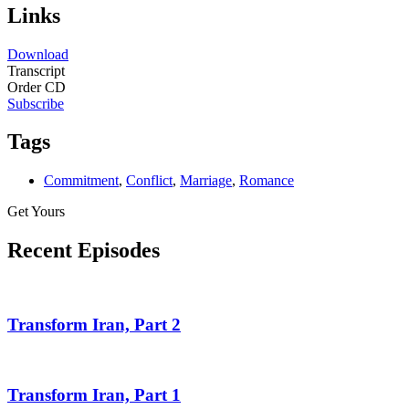
Links
Download
Transcript
Order CD
Subscribe
Tags
Commitment
,
Conflict
,
Marriage
,
Romance
Get Yours
Recent Episodes
Transform Iran, Part 2
Transform Iran, Part 1