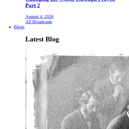
Part 2
August 4, 2026
All Broadcasts
Blogs
Latest Blog