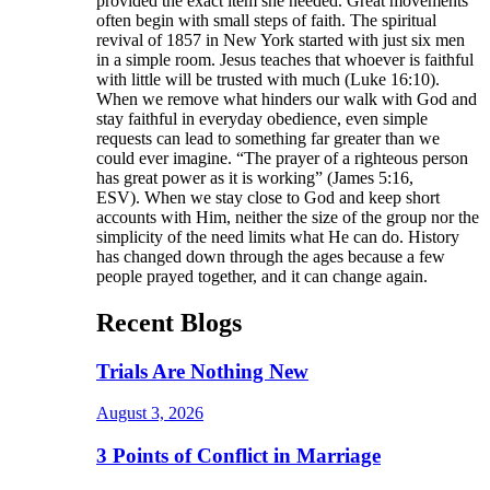
provided the exact item she needed. Great movements
often begin with small steps of faith. The spiritual
revival of 1857 in New York started with just six men
in a simple room. Jesus teaches that whoever is faithful
with little will be trusted with much (Luke 16:10).
When we remove what hinders our walk with God and
stay faithful in everyday obedience, even simple
requests can lead to something far greater than we
could ever imagine. “The prayer of a righteous person
has great power as it is working” (James 5:16,
ESV). When we stay close to God and keep short
accounts with Him, neither the size of the group nor the
simplicity of the need limits what He can do. History
has changed down through the ages because a few
people prayed together, and it can change again.
Recent Blogs
Trials Are Nothing New
August 3, 2026
3 Points of Conflict in Marriage