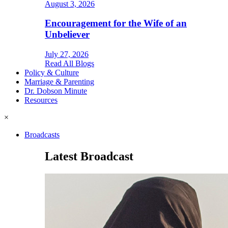
August 3, 2026
Encouragement for the Wife of an
Unbeliever
July 27, 2026
Read All Blogs
Policy & Culture
Marriage & Parenting
Dr. Dobson Minute
Resources
×
Broadcasts
Latest Broadcast