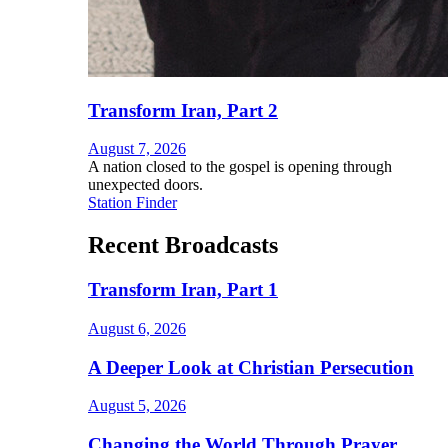
Transform Iran, Part 2
August 7, 2026
A nation closed to the gospel is opening through
unexpected doors.
Station Finder
Recent Broadcasts
Transform Iran, Part 1
August 6, 2026
A Deeper Look at Christian Persecution
August 5, 2026
Changing the World Through Prayer,