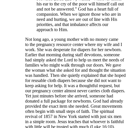
his ear to the cry of the poor will himself call out
and not be answered.” God has a heart full of
compassion. When we ignore those who are in
need and hurting, we are out of line with His
priorities, and that imbalance affects our
approach to Him.
Not long ago, a young mother with no money came
to the pregnancy resource center where my wife and I
work. She was desperate for diapers for her newborn.
Earlier that morning during staff devotions, someone
had simply asked the Lord to help us meet the needs of
families who might walk through our doors. We gave
the woman what she asked for and thought the situation
was handled. Then she quietly explained that she hoped
for reusable cloth diapers because she did not want to
keep asking for help. It was a thoughtful request, but
our pregnancy center almost never carries cloth diapers.
Yet just minutes before she arrived, someone had
donated a full package for newborns. God had already
provided the exact item she needed. Great movements
often begin with small steps of faith. The spiritual
revival of 1857 in New York started with just six men
in a simple room. Jesus teaches that whoever is faithful
with little will be trusted with much (Luke 16:10).