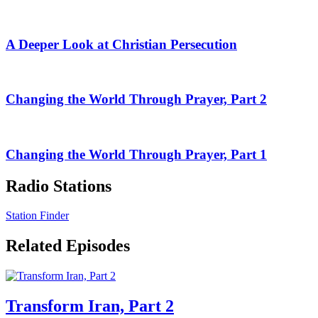
A Deeper Look at Christian Persecution
Changing the World Through Prayer, Part 2
Changing the World Through Prayer, Part 1
Radio Stations
Station Finder
Related Episodes
Transform Iran, Part 2