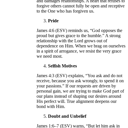
and damages relationships. A heart that refuses to
forgive others cannot fully be open and receptive
to the One who has forgiven us.
Pride
James 4:6 (ESV) reminds us, “God opposes the
proud but gives grace to the humble.” A strong
relationship with the Lord grows out of
dependence on Him. When we brag on ourselves
in a spirit of arrogance, we resist the very grace
we need most.
Selfish Motives
James 4:3 (ESV) explains, “You ask and do not
receive, because you ask wrongly, to spend it on
your passions.” If our requests are driven by
personal gain, we are trying to make God part of
our plans instead of shaping our desires around
His perfect will. True alignment deepens our
bond with Him.
Doubt and Unbelief
James 1:6–7 (ESV) warns, “But let him ask in