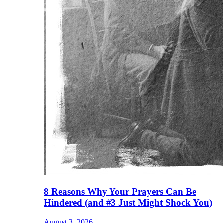
8 Reasons Why Your Prayers Can Be
Hindered (and #3 Just Might Shock You)
August 3, 2026