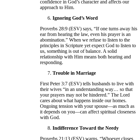
confidence in God’s character and affects our
approach to Him.
Ignoring God’s Word
Proverbs 28:9 (ESV) says, “If one turns away his
ear from hearing the law, even his prayer is an
abomination.” When we refuse to listen to the
principles in Scripture yet expect God to listen to
us, something is out of balance. A solid
relationship with Him means both hearing and
responding.
Trouble in Marriage
First Peter 3:7 (ESV) tells husbands to live with
their wives “in an understanding way… so that
your prayers may not be hindered.” The Lord
cares about what happens inside our homes.
Ongoing tension with your spouse—as much as
it depends on you—can affect spiritual closeness
with God.
Indifference Toward the Needy
Proverbs 21:13 (ESV) warns, “Whoever closes