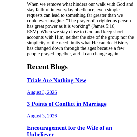
When we remove what hinders our walk with God and
stay faithful in everyday obedience, even simple
requests can lead to something far greater than we
could ever imagine. “The prayer of a righteous person
has great power as it is working” (James 5:16,
ESV). When we stay close to God and keep short
accounts with Him, neither the size of the group nor the
simplicity of the need limits what He can do. History
has changed down through the ages because a few
people prayed together, and it can change again.
Recent Blogs
Trials Are Nothing New
August 3, 2026
3 Points of Conflict in Marriage
August 3, 2026
Encouragement for the Wife of an
Unbeliever