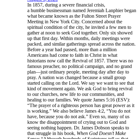
In 1857, during a severe financial crisis,
a humble businessman named Jeremiah Lanphier began
what became known as the Fulton Street Prayer
Meeting in New York City. Concerned about the
spiritual condition of the city, he invited a few men to
gather at noon to seek God together. Only six showed
up that first day. Within months, daily meetings were
packed, and similar gatherings spread across the nation.
Before a year had passed, more than a million
Americans had come to faith in Christ in what
historians now call the Revival of 1857. There was no
famous preacher, no political campaign, and no grand
plan—just ordinary people, meeting day after day to
pray. A nation was changed because a small group
started calling on the Lord. We say we want to see that
kind of movement again. We ask God to bring revival
to our churches, new life to our communities, and
healing to our families. We quote James 5:16 (ESV):
“The prayer of a righteous person has great power as it
is working.” We also believe James 4:2, “You do not
have, because you do not ask.” Even so, many of us
know the disappointment of crying out to God and
seeing nothing happen. Dr. James Dobson speaks to
that struggle in his book,
When God Doesn’t Make
Sense
: “Although hundreds of Scriptures tell us that