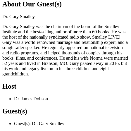
About Our Guest(s)
Dr. Gary Smalley
Dr. Gary Smalley was the chairman of the board of the Smalley
Institute and the best-selling author of more than 60 books. He was
the host of the nationally syndicated radio show, Smalley LIVE!.
Gary was a world-renowned marriage and relationship expert, and a
sought-after speaker. He regularly appeared on national television
and radio programs, and helped thousands of couples through his
books, films, and conferences. He and his wife Norma were married
52 years and lived in Branson, MO. Gary passed away in 2016, but
his work and legacy live on in his three children and eight
grandchildren.
Host
Dr. James Dobson
Guest(s)
Guest(s): Dr. Gary Smalley