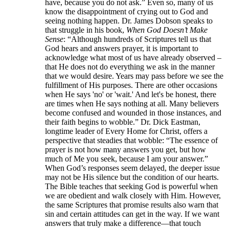
have, because you do not ask.” Even so, many of us
know the disappointment of crying out to God and
seeing nothing happen. Dr. James Dobson speaks to
that struggle in his book,
When God Doesn’t Make
Sense
: “Although hundreds of Scriptures tell us that
God hears and answers prayer, it is important to
acknowledge what most of us have already observed –
that He does not do everything we ask in the manner
that we would desire. Years may pass before we see the
fulfillment of His purposes. There are other occasions
when He says 'no' or 'wait.' And let's be honest, there
are times when He says nothing at all. Many believers
become confused and wounded in those instances, and
their faith begins to wobble.” Dr. Dick Eastman,
longtime leader of Every Home for Christ, offers a
perspective that steadies that wobble: “The essence of
prayer is not how many answers you get, but how
much of Me you seek, because I am your answer.”
When God’s responses seem delayed, the deeper issue
may not be His silence but the condition of our hearts.
The Bible teaches that seeking God is powerful when
we are obedient and walk closely with Him. However,
the same Scriptures that promise results also warn that
sin and certain attitudes can get in the way. If we want
answers that truly make a difference—that touch