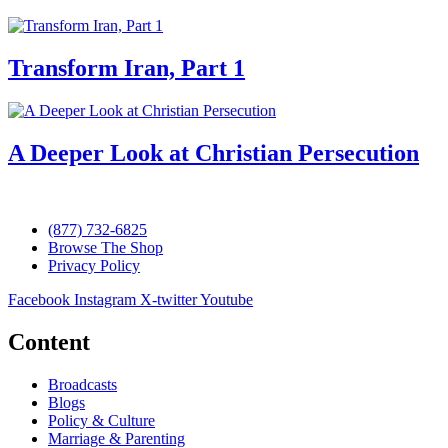
Transform Iran, Part 1
A Deeper Look at Christian Persecution
(877) 732-6825
Browse The Shop
Privacy Policy
Facebook
Instagram
X-twitter
Youtube
Content
Broadcasts
Blogs
Policy & Culture
Marriage & Parenting