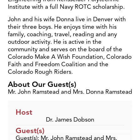
Institute with a full Navy ROTC scholarship.
John and his wife Donna live in Denver with
their three boys. He enjoys time with his
family, coaching, travel, reading and any
outdoor activity. He is active in the
community and serves on the board of the
Colorado Make A Wish Foundation, Colorado
Faith and Freedom Coalition and the
Colorado Rough Riders.
About Our Guest(s)
Mr. John Ramstead and Mrs. Donna Ramstead
Host
Dr. James Dobson
Guest(s)
Guest(s): Mr. John Ramstead and Mrs.