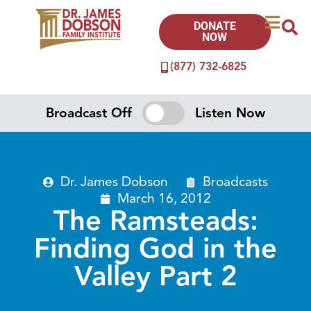
DONATE
NOW
(877) 732-6825
Broadcast Off
Listen Now
Dr. James Dobson
Broadcasts
March 16, 2012
The Ramsteads:
Finding God in the
Valley Part 2