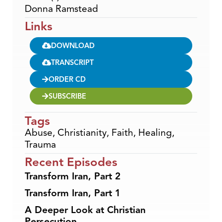
Donna Ramstead
Links
DOWNLOAD
TRANSCRIPT
ORDER CD
SUBSCRIBE
Tags
Abuse
,
Christianity
,
Faith
,
Healing
,
Trauma
Recent Episodes
Transform Iran, Part 2
Transform Iran, Part 1
A Deeper Look at Christian
Persecution