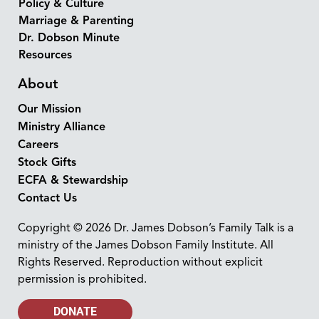
Policy & Culture
Marriage & Parenting
Dr. Dobson Minute
Resources
About
Our Mission
Ministry Alliance
Careers
Stock Gifts
ECFA & Stewardship
Contact Us
Copyright © 2026 Dr. James Dobson’s Family Talk is a
ministry of the James Dobson Family Institute. All
Rights Reserved. Reproduction without explicit
permission is prohibited.
DONATE