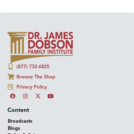
(877) 732-6825
Browse The Shop
Privacy Policy
Content
Broadcasts
Blogs