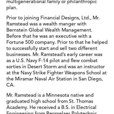
multigenerational family or philanthropic
plan.
Prior to joining Financial Designs, Ltd., Mr.
Ramstead was a wealth manger with
Bernstein Global Wealth Management.
Before that he was an executive with a
Fortune 500 company. Prior to that he helped
to successfully start and sell two different
businesses. Mr. Ramstead’s early career was
as a U.S. Navy F-14 pilot and flew combat
sorties in Desert Storm and was an instructor
at the Navy Strike Fighter Weapons School at
the Miramar Naval Air Station in San Diego,
CA.
Mr. Ramstead is a Minnesota native and
graduated high school from St. Thomas
Academy. He received a B.S. in Electrical
Engineering from Rensselaer Polytechnic