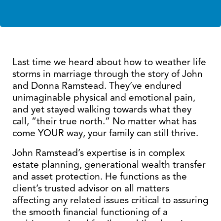
Last time we heard about how to weather life
storms in marriage through the story of John
and Donna Ramstead. They’ve endured
unimaginable physical and emotional pain,
and yet stayed walking towards what they
call, “their true north.” No matter what has
come YOUR way, your family can still thrive.
John Ramstead’s expertise is in complex
estate planning, generational wealth transfer
and asset protection. He functions as the
client’s trusted advisor on all matters
affecting any related issues critical to assuring
the smooth financial functioning of a