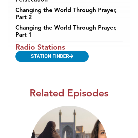
Changing the World Through Prayer,
Part 2
Changing the World Through Prayer,
Part 1
Radio Stations
STATION FINDER
Related Episodes