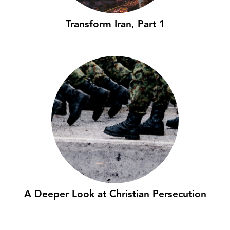
Transform Iran, Part 1
A Deeper Look at Christian Persecution