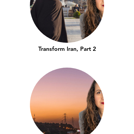
Transform Iran, Part 2