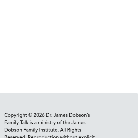
Copyright © 2026 Dr. James Dobson’s
Family Talk is a ministry of the James
Dobson Family Institute. All Rights
Reserved. Reproduction without explicit