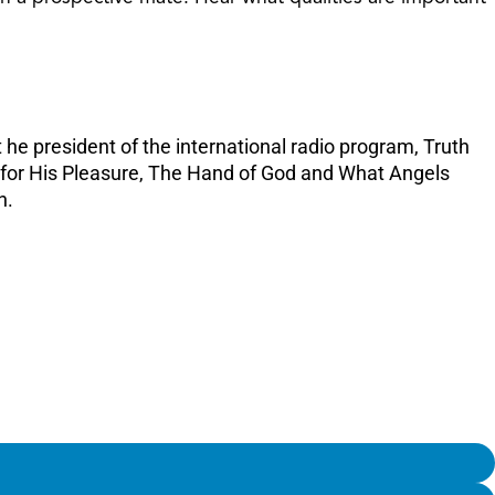
increase
or
decreas
volume.
 he president of the international radio program, Truth
e for His Pleasure, The Hand of God and What Angels
n.