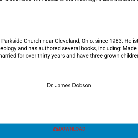
f Parkside Church near Cleveland, Ohio, since 1983. He ist
 Theology and has authored several books, including: Mad
rried for over thirty years and have three grown childre
Dr. James Dobson
DOWNLOAD