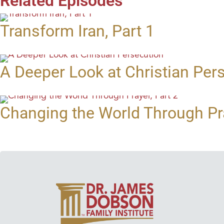
Related Episodes
Transform Iran, Part 1
A Deeper Look at Christian Per
Changing the World Through Pra