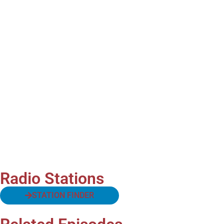
Radio Stations
STATION FINDER