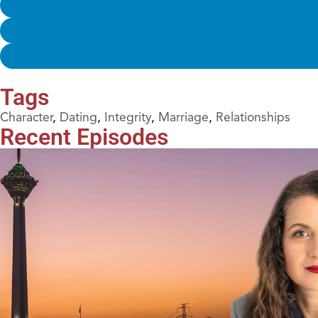
Tags
Character
,
Dating
,
Integrity
,
Marriage
,
Relationships
Recent Episodes