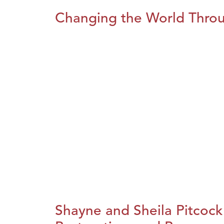
Changing the World Throug
Shayne and Sheila Pitcock