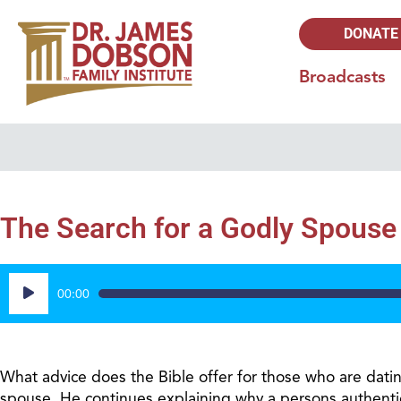
DONATE
Broadcasts
The Search for a Godly Spouse 
Audio
00:00
Player
What advice does the Bible offer for those who are dati
spouse. He continues explaining why a persons authentic r