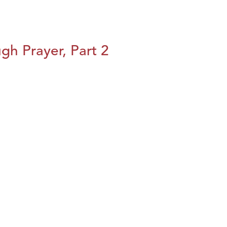
h Prayer, Part 2