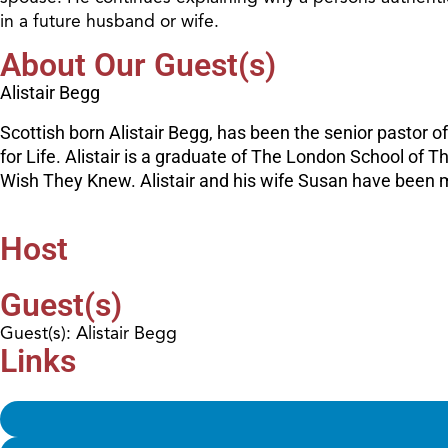
in a future husband or wife.
About Our Guest(s)
Alistair Begg
Scottish born Alistair Begg, has been the senior pastor o
for Life. Alistair is a graduate of The London School of
Wish They Knew. Alistair and his wife Susan have been ma
Host
Guest(s)
Guest(s): Alistair Begg
Links