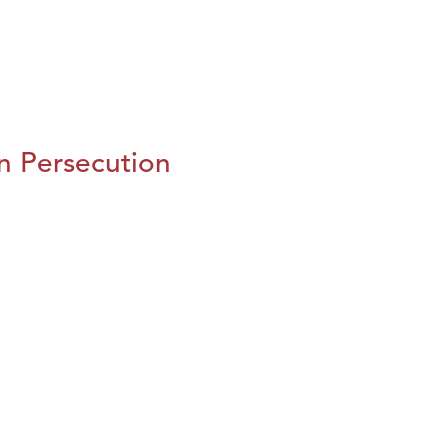
n Persecution