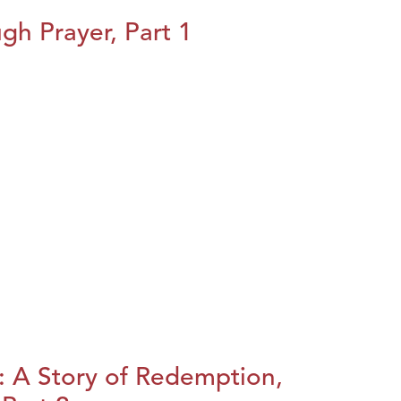
h Prayer, Part 1
: A Story of Redemption,