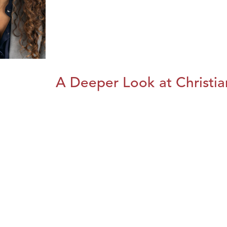
A Deeper Look at Christia