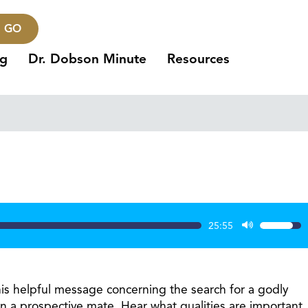
GO
ng
Dr. Dobson Minute
Resources
25:55
Use
Up/Dow
Arrow
keys
his helpful message concerning the search for a godly
to
in a prospective mate. Hear what qualities are important