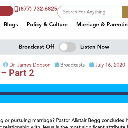
(877) 732-6825
Blogs
Policy & Culture
Marriage & Parenti
Broadcast Off
Listen Now
Dr. James Dobson
Broadcasts
July 16, 2020
– Part 2
ng or pursuing marriage? Pastor Alistair Begg concludes 
elationship with Jesus is the most significant attribute 