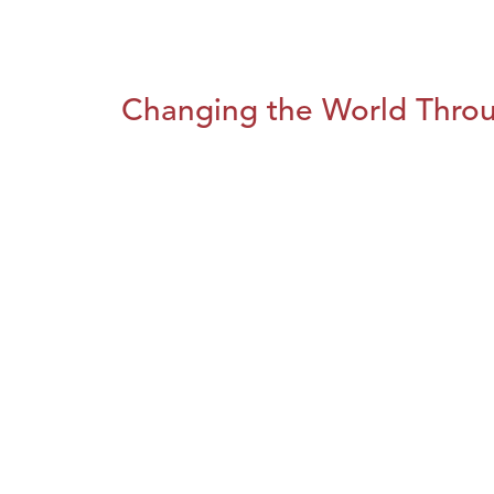
Changing the World Throug