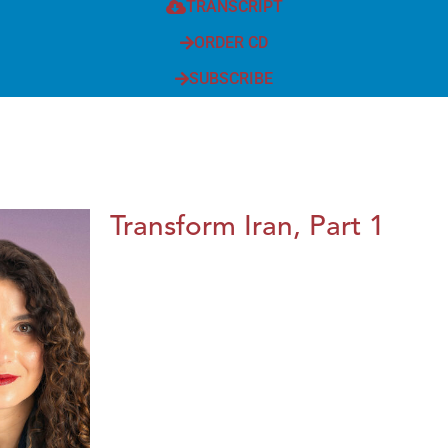
TRANSCRIPT
ORDER CD
SUBSCRIBE
Transform Iran, Part 1