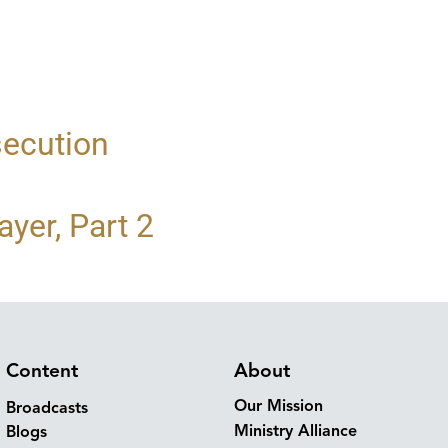
secution
yer, Part 2
Content
About
Our Mission
Broadcasts
Ministry Alliance
Blogs