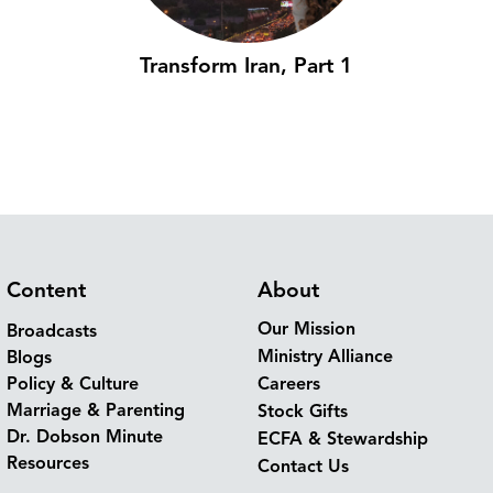
Transform Iran, Part 1
Content
About
Our Mission
Broadcasts
Ministry Alliance
Blogs
Policy & Culture
Careers
Marriage & Parenting
Stock Gifts
Dr. Dobson Minute
ECFA & Stewardship
Resources
Contact Us