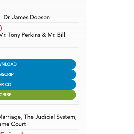
Dr. James Dobson
)
Mr. Tony Perkins & Mr. Bill
WNLOAD
NSCRIPT
ER CD
CRIBE
Marriage
,
The Judicial System
,
eme Court