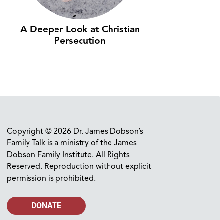
A Deeper Look at Christian
Persecution
Copyright © 2026 Dr. James Dobson’s
Family Talk is a ministry of the James
Dobson Family Institute. All Rights
Reserved. Reproduction without explicit
permission is prohibited.
DONATE