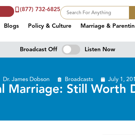
(877) 732-6825
Blogs
Policy & Culture
Marriage & Parenti
Broadcast Off
Listen Now
Dr. James Dobson
Broadcasts
July 1, 20
al Marriage: Still Worth