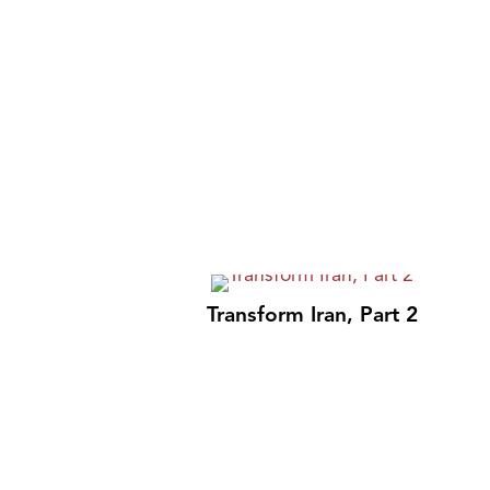
Transform Iran, Part 2