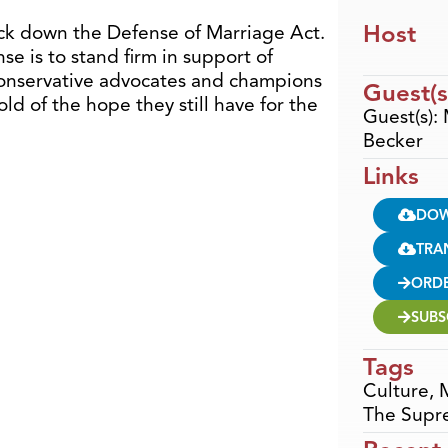
Host
ck down the Defense of Marriage Act.
e is to stand firm in support of
conservative advocates and champions
Guest(s
ld of the hope they still have for the
Guest(s): 
Becker
Links
DO
TRA
ORD
SUBS
Tags
Culture
,
The Supr