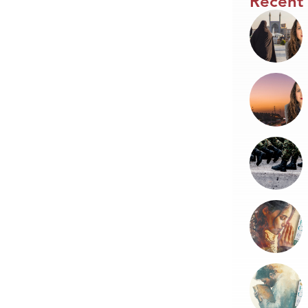
Recent