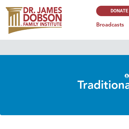
DONATE
Broadcasts
Tradition