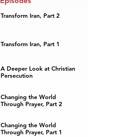
 Episodes
Transform Iran, Part 2
Transform Iran, Part 1
A Deeper Look at Christian
Persecution
Changing the World
Through Prayer, Part 2
Changing the World
Through Prayer, Part 1