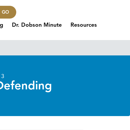
GO
ng
Dr. Dobson Minute
Resources
13
 Defending