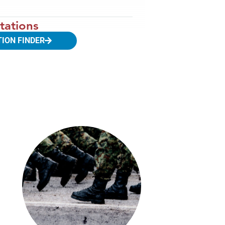
tations
TION FINDER