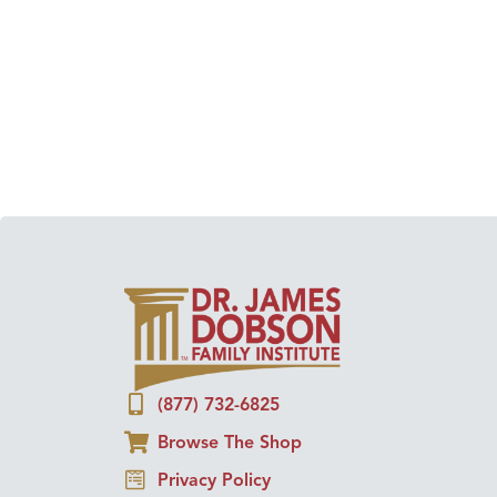
(877) 732-6825
Browse The Shop
Privacy Policy