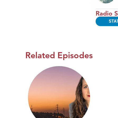
Radio S
STA
Related Episodes