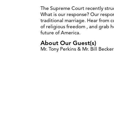
The Supreme Court recently stru
What is our response? Our respons
traditional marriage. Hear from 
of religious freedom , and grab ho
future of America.
About Our Guest(s)
Mr. Tony Perkins & Mr. Bill Becker