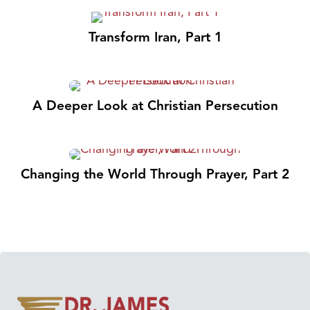
Transform Iran, Part 1
A Deeper Look at Christian Persecution
Changing the World Through Prayer, Part 2