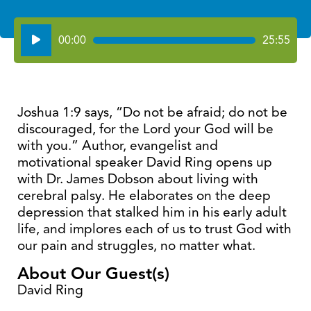
Audio
00:00
25:55
Player
Joshua 1:9 says, “Do not be afraid; do not be
discouraged, for the Lord your God will be
with you.” Author, evangelist and
motivational speaker David Ring opens up
with Dr. James Dobson about living with
cerebral palsy. He elaborates on the deep
depression that stalked him in his early adult
life, and implores each of us to trust God with
our pain and struggles, no matter what.
About Our Guest(s)
David Ring