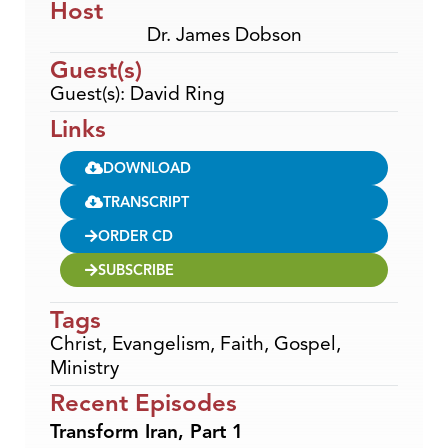
Host
Dr. James Dobson
Guest(s)
Guest(s): David Ring
Links
DOWNLOAD
TRANSCRIPT
ORDER CD
SUBSCRIBE
Tags
Christ
,
Evangelism
,
Faith
,
Gospel
,
Ministry
Recent Episodes
Transform Iran, Part 1