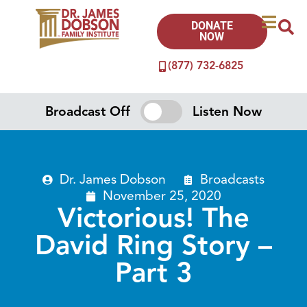
DONATE
NOW
(877) 732-6825
Broadcast Off
Listen Now
Dr. James Dobson
Broadcasts
November 25, 2020
Victorious! The
David Ring Story –
Part 3