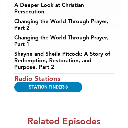
A Deeper Look at Christian
Persecution
Changing the World Through Prayer,
Part 2
Changing the World Through Prayer,
Part 1
Shayne and Sheila Pitcock: A Story of
Redemption, Restoration, and
Purpose, Part 2
Radio Stations
STATION FINDER
Related Episodes