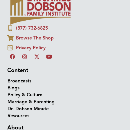
(877) 732-6825
Browse The Shop
Privacy Policy
Content
Broadcasts
Blogs
Policy & Culture
Marriage & Parenting
Dr. Dobson Minute
Resources
About