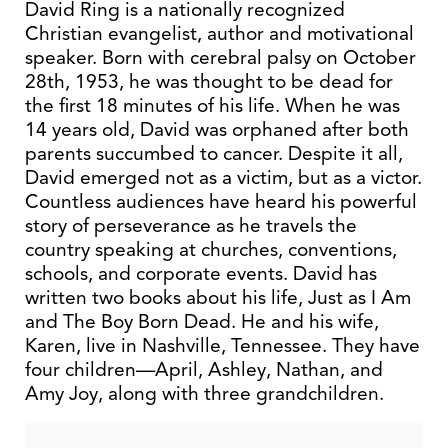
David Ring is a nationally recognized
Christian evangelist, author and motivational
speaker. Born with cerebral palsy on October
28th, 1953, he was thought to be dead for
the first 18 minutes of his life. When he was
14 years old, David was orphaned after both
parents succumbed to cancer. Despite it all,
David emerged not as a victim, but as a victor.
Countless audiences have heard his powerful
story of perseverance as he travels the
country speaking at churches, conventions,
schools, and corporate events. David has
written two books about his life, Just as I Am
and The Boy Born Dead. He and his wife,
Karen, live in Nashville, Tennessee. They have
four children—April, Ashley, Nathan, and
Amy Joy, along with three grandchildren.