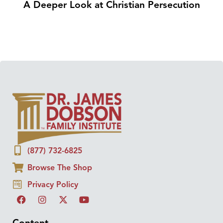
A Deeper Look at Christian Persecution
(877) 732-6825
Browse The Shop
Privacy Policy