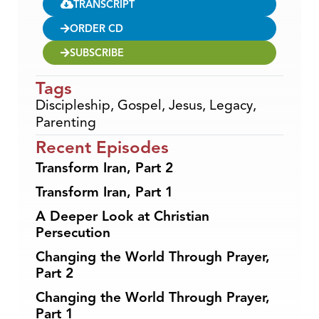
TRANSCRIPT
ORDER CD
SUBSCRIBE
Tags
Discipleship
,
Gospel
,
Jesus
,
Legacy
,
Parenting
Recent Episodes
Transform Iran, Part 2
Transform Iran, Part 1
A Deeper Look at Christian
Persecution
Changing the World Through Prayer,
Part 2
Changing the World Through Prayer,
Part 1