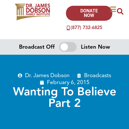
DONATE
NOW
(877) 732-6825
Broadcast Off
Listen Now
Dr. James Dobson
Broadcasts
February 6, 2015
Wanting To Believe
Part 2