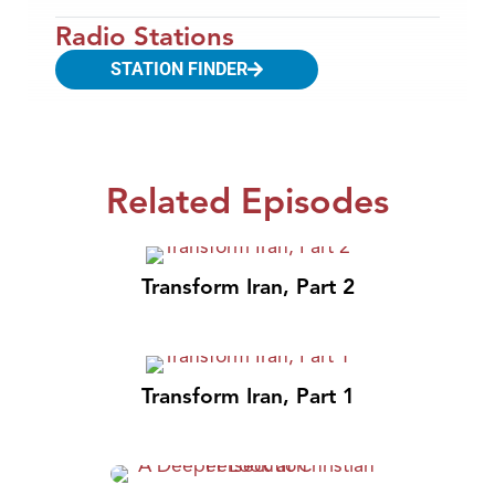
Radio Stations
STATION FINDER
Related Episodes
Transform Iran, Part 2
Transform Iran, Part 1