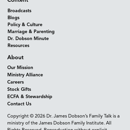
Content
Broadcasts
Blogs
Policy & Culture
Marriage & Parenting
Dr. Dobson Minute
Resources
About
Our Mission
Ministry Alliance
Careers
Stock Gifts
ECFA & Stewardship
Contact Us
Copyright © 2026 Dr. James Dobson’s Family Talk is a
ministry of the James Dobson Family Institute. All