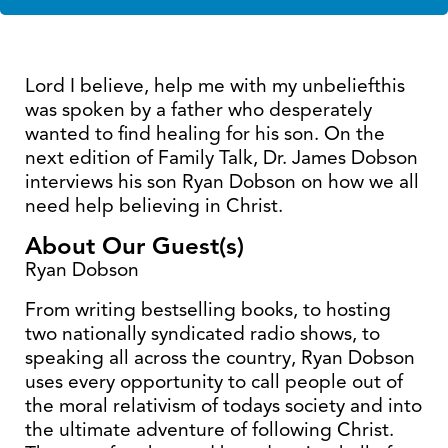
Lord I believe, help me with my unbeliefthis
was spoken by a father who desperately
wanted to find healing for his son. On the
next edition of Family Talk, Dr. James Dobson
interviews his son Ryan Dobson on how we all
need help believing in Christ.
About Our Guest(s)
Ryan Dobson
From writing bestselling books, to hosting
two nationally syndicated radio shows, to
speaking all across the country, Ryan Dobson
uses every opportunity to call people out of
the moral relativism of todays society and into
the ultimate adventure of following Christ.