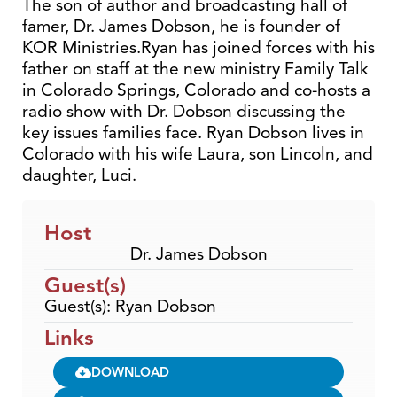
The son of author and broadcasting hall of
famer, Dr. James Dobson, he is founder of
KOR Ministries.Ryan has joined forces with his
father on staff at the new ministry Family Talk
in Colorado Springs, Colorado and co-hosts a
radio show with Dr. Dobson discussing the
key issues families face. Ryan Dobson lives in
Colorado with his wife Laura, son Lincoln, and
daughter, Luci.
Host
Dr. James Dobson
Guest(s)
Guest(s): Ryan Dobson
Links
DOWNLOAD