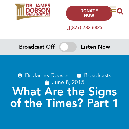
DONATE
NOW
(877) 732-6825
Broadcast Off
Listen Now
Dr. James Dobson
Broadcasts
June 8, 2015
What Are the Signs
of the Times? Part 1