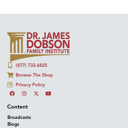
(877) 732-6825
Browse The Shop
Privacy Policy
Content
Broadcasts
Blogs