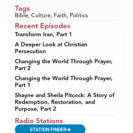
Tags
Bible
,
Culture
,
Faith
,
Politics
Recent Episodes
Transform Iran, Part 1
A Deeper Look at Christian
Persecution
Changing the World Through Prayer,
Part 2
Changing the World Through Prayer,
Part 1
Shayne and Sheila Pitcock: A Story of
Redemption, Restoration, and
Purpose, Part 2
Radio Stations
STATION FINDER