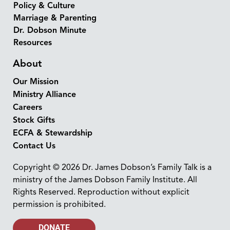
Policy & Culture
Marriage & Parenting
Dr. Dobson Minute
Resources
About
Our Mission
Ministry Alliance
Careers
Stock Gifts
ECFA & Stewardship
Contact Us
Copyright © 2026 Dr. James Dobson’s Family Talk is a
ministry of the James Dobson Family Institute. All
Rights Reserved. Reproduction without explicit
permission is prohibited.
DONATE