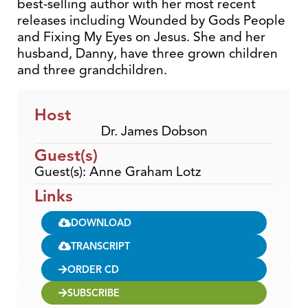
best-selling author with her most recent
releases including Wounded by Gods People
and Fixing My Eyes on Jesus. She and her
husband, Danny, have three grown children
and three grandchildren.
Host
Dr. James Dobson
Guest(s)
Guest(s): Anne Graham Lotz
Links
DOWNLOAD
TRANSCRIPT
ORDER CD
SUBSCRIBE