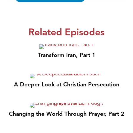
Related Episodes
Transform Iran, Part 1
A Deeper Look at Christian Persecution
Changing the World Through Prayer, Part 2