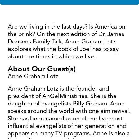
Are we living in the last days? Is America on
the brink? On the next edition of Dr. James
Dobsons Family Talk, Anne Graham Lotz
explores what the book of Joel has to say
about the times in which we live.
About Our Guest(s)
Anne Graham Lotz
Anne Graham Lotz is the founder and
president of AnGelMinistiries. She is the
daughter of evangelists Billy Graham. Anne
speaks around the world with one aim revival.
She has been named as on of the five most
influential evangelists of her generation and
appears on many TV programs. Anne is also a