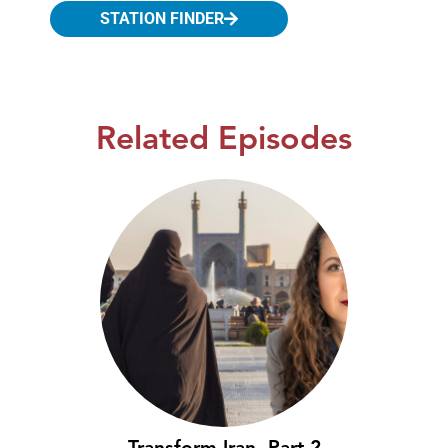
STATION FINDER
Related Episodes