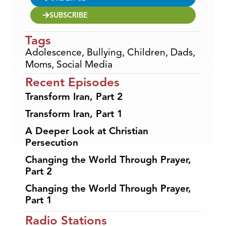
SUBSCRIBE
Tags
Adolescence
,
Bullying
,
Children
,
Dads
,
Moms
,
Social Media
Recent Episodes
Transform Iran, Part 2
Transform Iran, Part 1
A Deeper Look at Christian
Persecution
Changing the World Through Prayer,
Part 2
Changing the World Through Prayer,
Part 1
Radio Stations