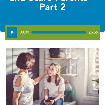
Part 2
Audio
00:00
25:55
Player