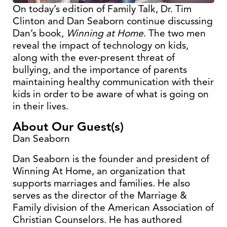
On today’s edition of Family Talk, Dr. Tim
Clinton and Dan Seaborn continue discussing
Dan’s book,
Winning at Home
. The two men
reveal the impact of technology on kids,
along with the ever-present threat of
bullying, and the importance of parents
maintaining healthy communication with their
kids in order to be aware of what is going on
in their lives.
About Our Guest(s)
Dan Seaborn
Dan Seaborn is the founder and president of
Winning At Home, an organization that
supports marriages and families. He also
serves as the director of the Marriage &
Family division of the American Association of
Christian Counselors. He has authored