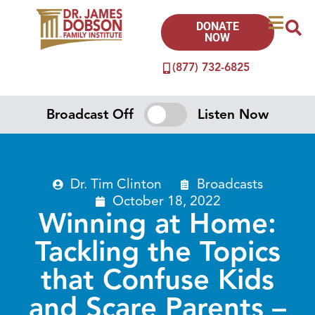
DONATE
NOW
(877) 732-6825
Broadcast Off
Listen Now
Dr. Tim Clinton
Broadcasts
October 18, 2022
Winning at Home:
Tackling the Topics
that Confuse Kids
and Scare Parents –