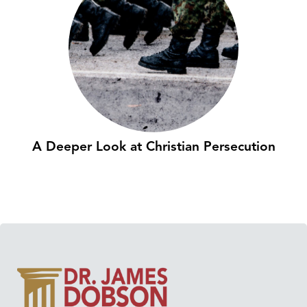
A Deeper Look at Christian Persecution