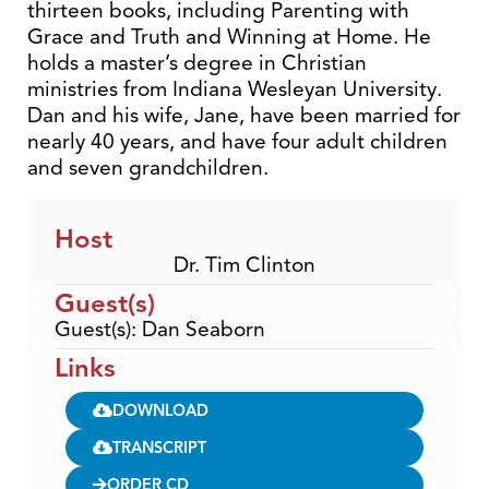
thirteen books, including Parenting with
Grace and Truth and Winning at Home. He
holds a master’s degree in Christian
ministries from Indiana Wesleyan University.
Dan and his wife, Jane, have been married for
nearly 40 years, and have four adult children
and seven grandchildren.
Host
Dr. Tim Clinton
Guest(s)
Guest(s): Dan Seaborn
Links
DOWNLOAD
TRANSCRIPT
ORDER CD