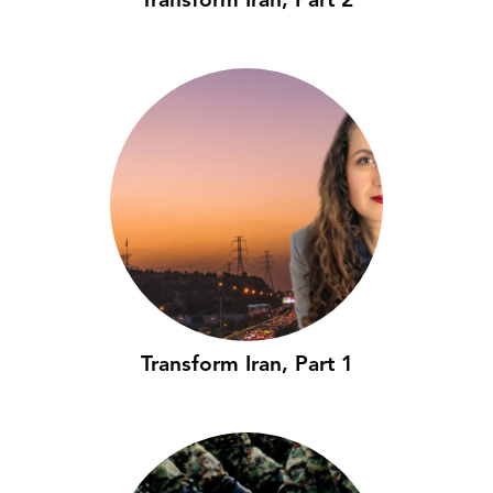
Transform Iran, Part 2
Transform Iran, Part 1