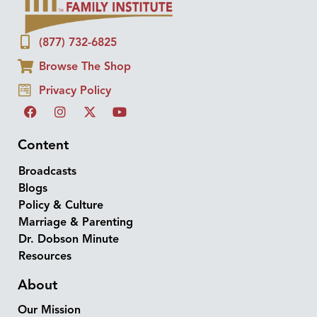
(877) 732-6825
Browse The Shop
Privacy Policy
Content
Broadcasts
Blogs
Policy & Culture
Marriage & Parenting
Dr. Dobson Minute
Resources
About
Our Mission