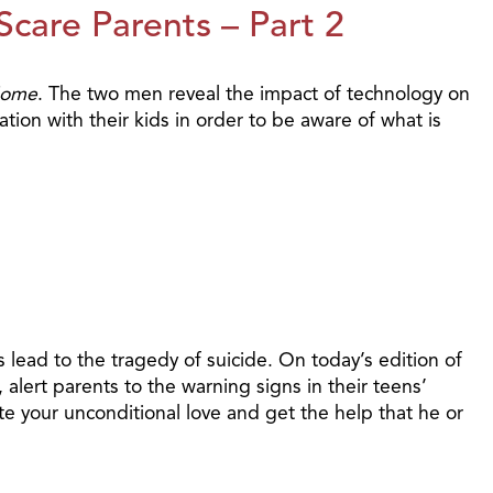
care Parents – Part 2
Home
. The two men reveal the impact of technology on
tion with their kids in order to be aware of what is
 lead to the tragedy of suicide. On today’s edition of
alert parents to the warning signs in their teens’
 your unconditional love and get the help that he or