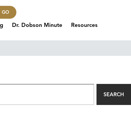
GO
ng
Dr. Dobson Minute
Resources
SEARCH