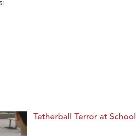
5!
Tetherball Terror at School