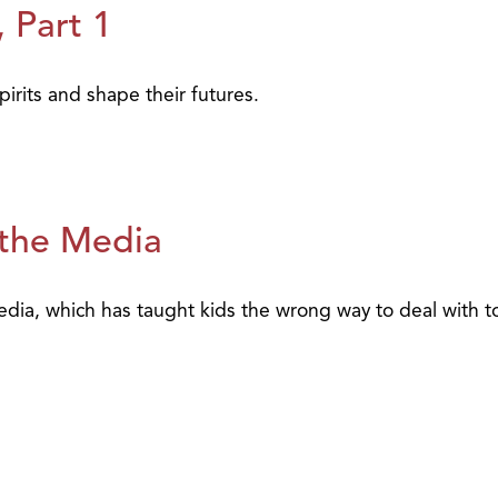
 Part 1
irits and shape their futures.
 the Media
media, which has taught kids the wrong way to deal with 