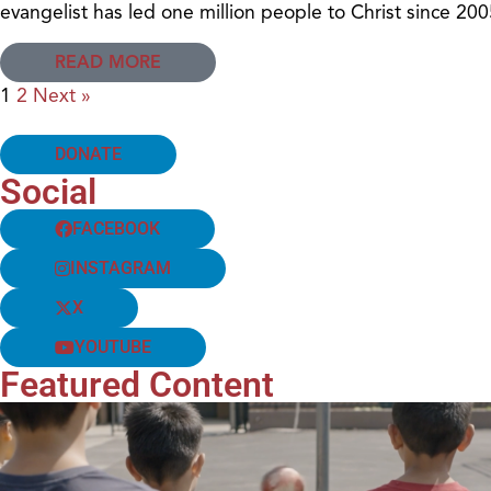
evangelist has led one million people to Christ since 200
READ MORE
1
2
Next »
DONATE
Social
FACEBOOK
INSTAGRAM
X
YOUTUBE
Featured Content