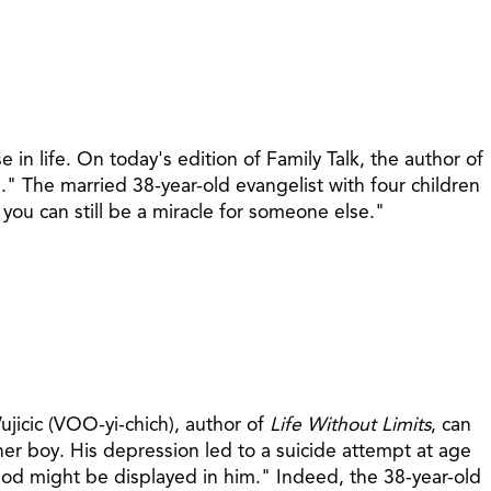
in life. On today's edition of Family Talk, the author of
" The married 38-year-old evangelist with four children
you can still be a miracle for someone else."
ujicic (VOO-yi-chich), author of
Life Without Limits
, can
her boy. His depression led to a suicide attempt at age
 God might be displayed in him." Indeed, the 38-year-old