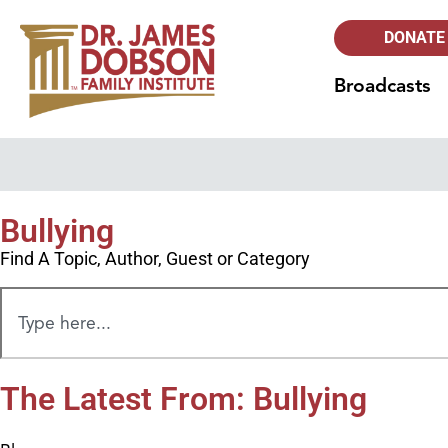
DONATE
Broadcasts
Bullying
Find A Topic, Author, Guest or Category
The Latest From: Bullying