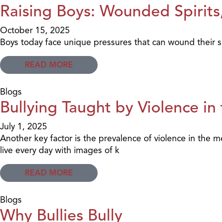
Raising Boys: Wounded Spirits,
October 15, 2025
Boys today face unique pressures that can wound their sp
READ MORE
Blogs
Bullying Taught by Violence in
July 1, 2025
Another key factor is the prevalence of violence in the 
live every day with images of k
READ MORE
Blogs
Why Bullies Bully