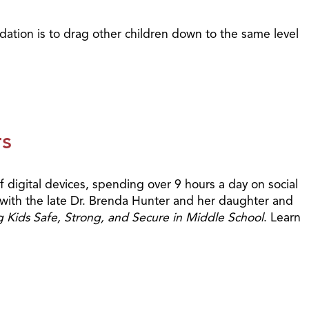
idation is to drag other children down to the same level
rs
 digital devices, spending over 9 hours a day on social
c with the late Dr. Brenda Hunter and her daughter and
g Kids Safe, Strong, and Secure in Middle School
. Learn