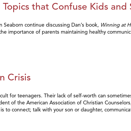
Topics that Confuse Kids and S
Dan Seaborn continue discussing Dan’s book,
Winning at 
d the importance of parents maintaining healthy communica
n Crisis
cult for teenagers. Their lack of self-worth can sometimes
ent of the American Association of Christian Counselors, 
to connect; talk with your son or daughter, communicate