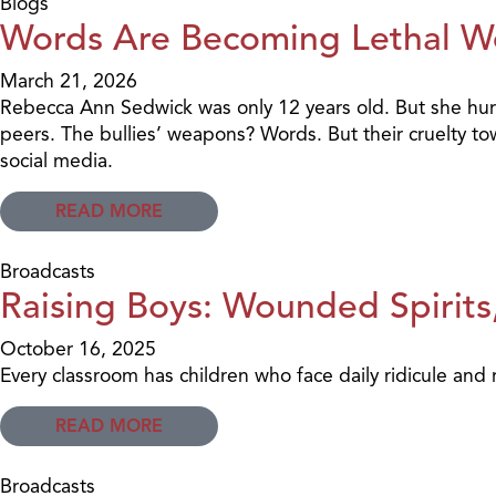
Blogs
Words Are Becoming Lethal 
March 21, 2026
Rebecca Ann Sedwick was only 12 years old. But she hurle
peers. The bullies’ weapons? Words. But their cruelty t
social media.
READ MORE
Broadcasts
Raising Boys: Wounded Spirits,
October 16, 2025
Every classroom has children who face daily ridicule and r
READ MORE
Broadcasts