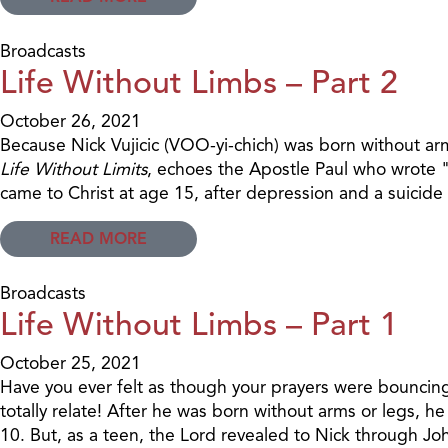
Broadcasts
Life Without Limbs – Part 2
October 26, 2021
Because Nick Vujicic (VOO-yi-chich) was born without arm
Life Without Limits
, echoes the Apostle Paul who wrote "
came to Christ at age 15, after depression and a suicide
READ MORE
Broadcasts
Life Without Limbs – Part 1
October 25, 2021
Have you ever felt as though your prayers were bouncing o
totally relate! After he was born without arms or legs, h
10. But, as a teen, the Lord revealed to Nick through Jo