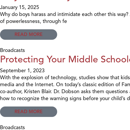
January 15, 2025
Why do boys harass and intimidate each other this way? An
of powerlessness, through fe
READ MORE
Broadcasts
Protecting Your Middle School
September 1, 2023
With the explosion of technology, studies show that kids
media and the Internet. On today’s classic edition of Fa
co-author, Kristen Blair. Dr. Dobson asks them questions
how to recognize the warning signs before your child’s d
READ MORE
Broadcasts