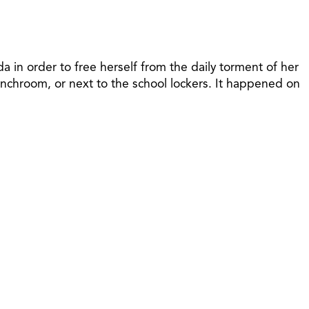
 in order to free herself from the daily torment of her
nchroom, or next to the school lockers. It happened on