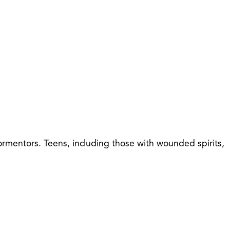
tormentors. Teens, including those with wounded spirits,