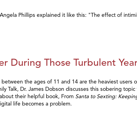
gela Phillips explained it like this: "The effect of intim
er During Those Turbulent Yea
 between the ages of 11 and 14 are the heaviest users of
mily Talk, Dr. James Dobson discusses this sobering topi
 about their helpful book, From
Santa to Sexting: Keepin
igital life becomes a problem.