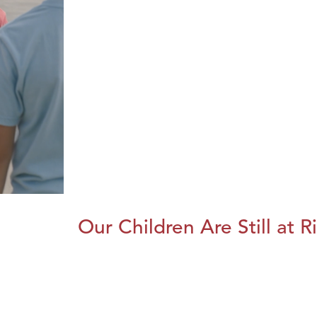
Our Children Are Still at R