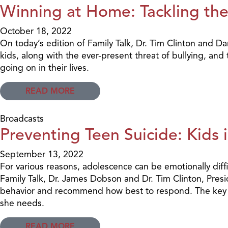
Winning at Home: Tackling the 
October 18, 2022
On today’s edition of Family Talk, Dr. Tim Clinton and 
kids, along with the ever-present threat of bullying, an
going on in their lives.
READ MORE
Broadcasts
Preventing Teen Suicide: Kids i
September 13, 2022
For various reasons, adolescence can be emotionally diffi
Family Talk, Dr. James Dobson and Dr. Tim Clinton, Presid
behavior and recommend how best to respond. The key is 
she needs.
READ MORE