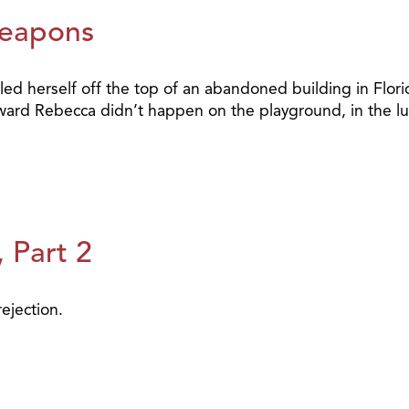
Weapons
d herself off the top of an abandoned building in Florida
oward Rebecca didn’t happen on the playground, in the lu
 Part 2
ejection.