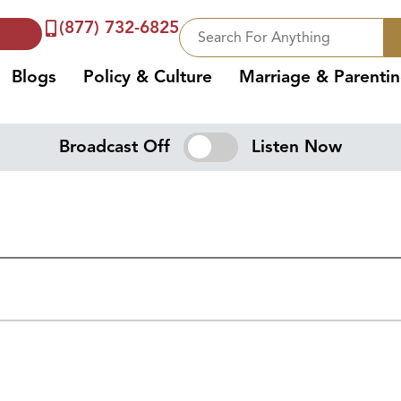
(877) 732-6825
Blogs
Policy & Culture
Marriage & Parenti
Broadcast Off
Listen Now