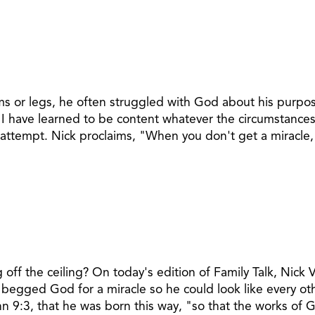
s or legs, he often struggled with God about his purpose 
I have learned to be content whatever the circumstances.
 attempt. Nick proclaims, "When you don't get a miracle, 
ff the ceiling? On today's edition of Family Talk, Nick V
e begged God for a miracle so he could look like every ot
hn 9:3, that he was born this way, "so that the works of