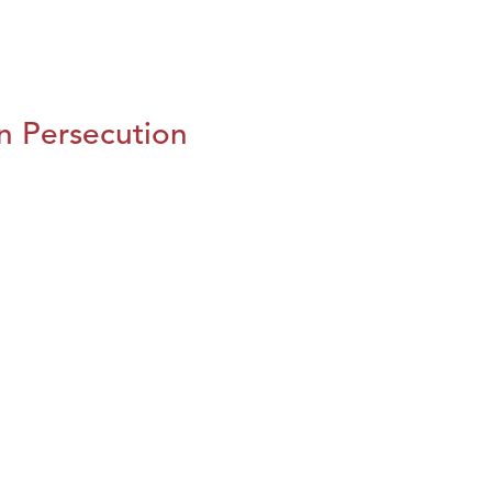
n Persecution