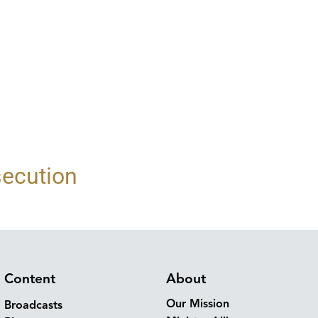
secution
Content
About
Our Mission
Broadcasts