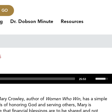
GO
ng
Dr. Dobson Minute
Resources
5
Use
25:53
Up/Dow
Arrow
keys
Mary Crowley, author of
Women Who Win
, has a simple
to
ls of honoring God and serving others, Mary is
increas
e that financial blessings are to be shared and not