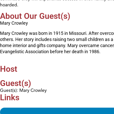
hoarded.
About Our Guest(s)
Mary Crowley
Mary Crowley was born in 1915 in Missouri. After overc
others. Her story includes raising two small children as 
home interior and gifts company. Mary overcame cancer, 
Evangelistic Association before her death in 1986.
Host
Guest(s)
Guest(s): Mary Crowley
Links