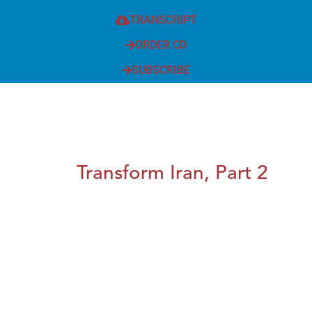
TRANSCRIPT
ORDER CD
SUBSCRIBE
Transform Iran, Part 2