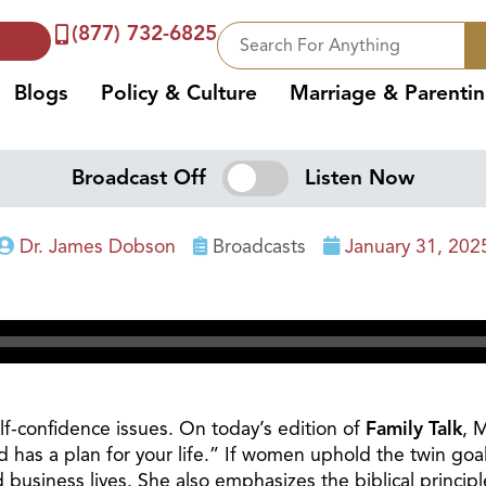
(877) 732-6825
Blogs
Policy & Culture
Marriage & Parenti
Broadcast Off
Listen Now
Dr. James Dobson
Broadcasts
January 31, 202
-confidence issues. On today’s edition of
Family Talk
, 
 has a plan for your life.” If women uphold the twin goa
 business lives. She also emphasizes the biblical principl