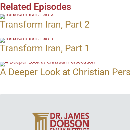
Related Episodes
Transform Iran, Part 2
Transform Iran, Part 1
A Deeper Look at Christian Per