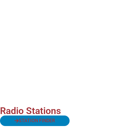
Radio Stations
STATION FINDER