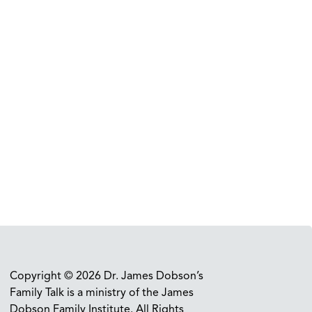
Copyright © 2026 Dr. James Dobson’s
Family Talk is a ministry of the James
Dobson Family Institute. All Rights