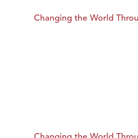
Changing the World Throug
Changing the World Throug