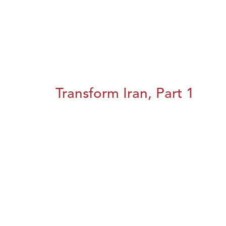
Transform Iran, Part 1