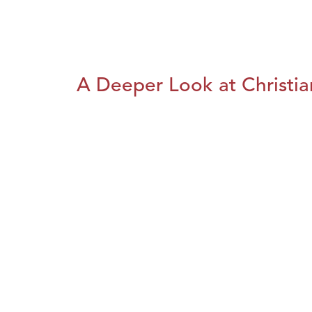
A Deeper Look at Christia