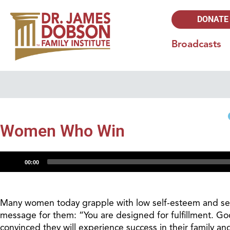
DONATE
Broadcasts
Women Who Win
Audio
00:00
Player
Many women today grapple with low self-esteem and self
message for them: “You are designed for fulfillment. God
convinced they will experience success in their family and