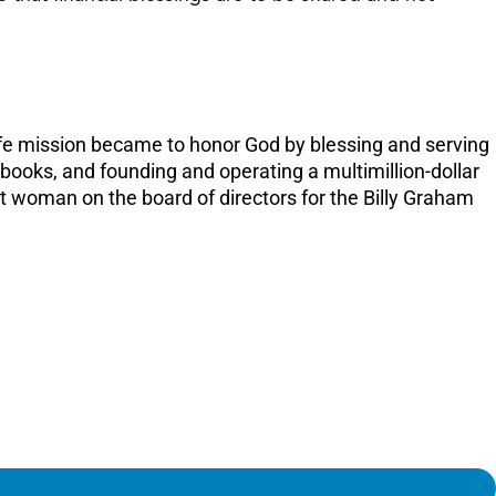
or
decreas
volume.
fe mission became to honor God by blessing and serving
 books, and founding and operating a multimillion-dollar
t woman on the board of directors for the Billy Graham