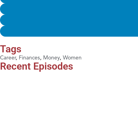
Tags
Career
,
Finances
,
Money
,
Women
Recent Episodes