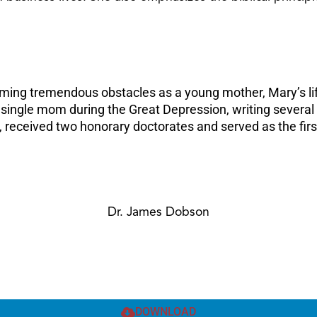
oming tremendous obstacles as a young mother, Mary’s li
a single mom during the Great Depression, writing several
received two honorary doctorates and served as the firs
Dr. James Dobson
DOWNLOAD