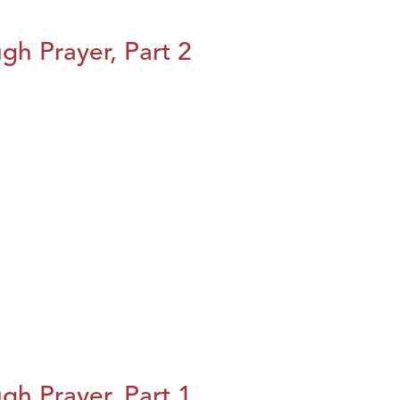
h Prayer, Part 2
h Prayer, Part 1