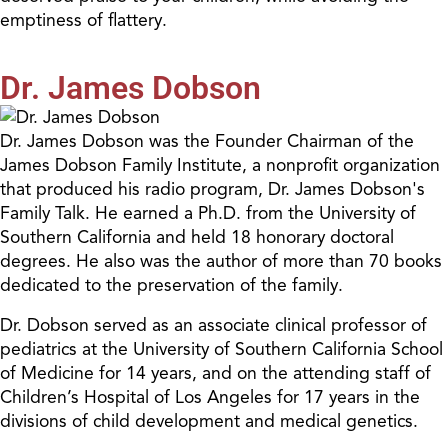
emptiness of flattery.
Dr. James Dobson
Dr. James Dobson was the Founder Chairman of the
James Dobson Family Institute, a nonprofit organization
that produced his radio program, Dr. James Dobson's
Family Talk. He earned a Ph.D. from the University of
Southern California and held 18 honorary doctoral
degrees. He also was the author of more than 70 books
dedicated to the preservation of the family.
Dr. Dobson served as an associate clinical professor of
pediatrics at the University of Southern California School
of Medicine for 14 years, and on the attending staff of
Children’s Hospital of Los Angeles for 17 years in the
divisions of child development and medical genetics.