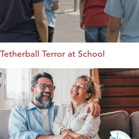
Tetherball Terror at School