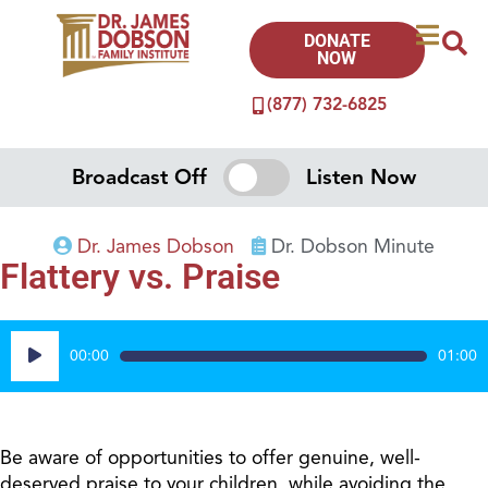
DONATE
NOW
(877) 732-6825
Broadcast Off
Listen Now
Dr. James Dobson
Dr. Dobson Minute
Flattery vs. Praise
Audio
00:00
01:00
Player
Be aware of opportunities to offer genuine, well-
deserved praise to your children, while avoiding the