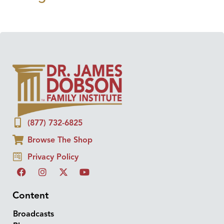
(877) 732-6825
Browse The Shop
Privacy Policy
Content
Broadcasts