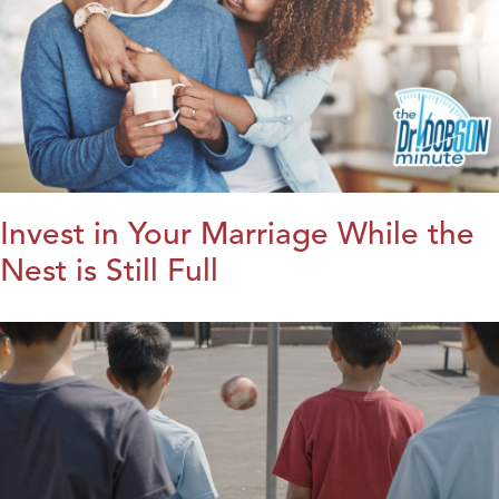
Invest in Your Marriage While the
Nest is Still Full