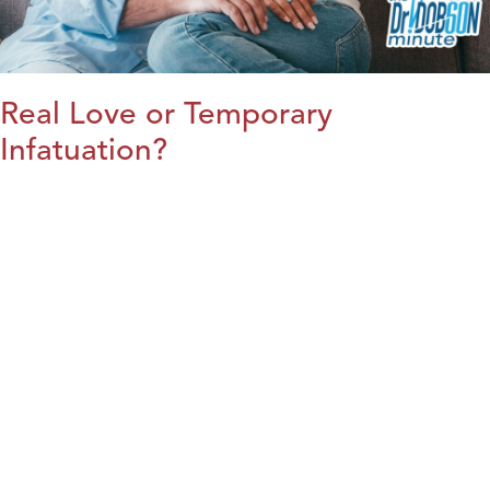
Real Love or Temporary
Infatuation?