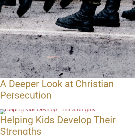
A Deeper Look at Christian
Persecution
Helping Kids Develop Their
Strengths