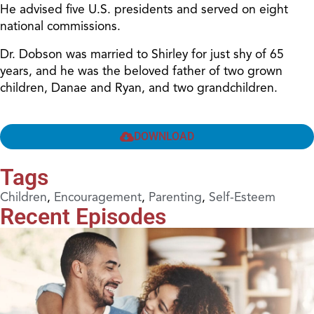
He advised five U.S. presidents and served on eight
national commissions.
Dr. Dobson was married to Shirley for just shy of 65
years, and he was the beloved father of two grown
children, Danae and Ryan, and two grandchildren.
DOWNLOAD
Tags
Children
,
Encouragement
,
Parenting
,
Self-Esteem
Recent Episodes