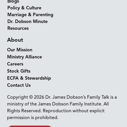
Blogs
Policy & Culture
Marriage & Parenting
Dr. Dobson Minute
Resources
About
Our Mission
Ministry Alliance
Careers
Stock Gifts
ECFA & Stewardship
Contact Us
Copyright © 2026 Dr. James Dobson’s Family Talk is a
ministry of the James Dobson Family Institute. All
Rights Reserved. Reproduction without explicit
permission is prohibited.