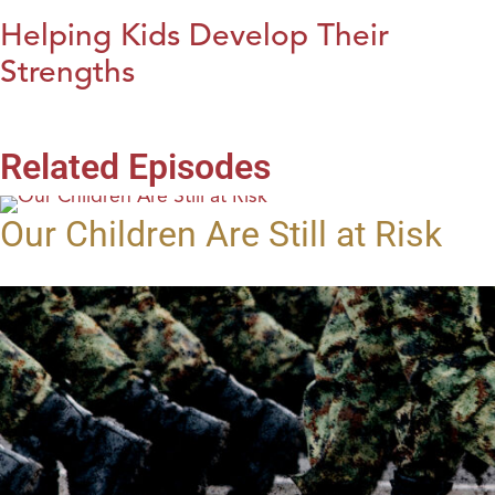
Helping Kids Develop Their
Strengths
Related Episodes
Our Children Are Still at Risk