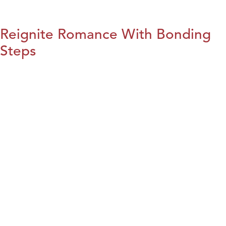
Reignite Romance With Bonding
Steps