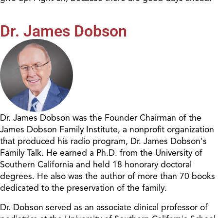
Dr. James Dobson
Dr. James Dobson was the Founder Chairman of the
James Dobson Family Institute, a nonprofit organization
that produced his radio program, Dr. James Dobson's
Family Talk. He earned a Ph.D. from the University of
Southern California and held 18 honorary doctoral
degrees. He also was the author of more than 70 books
dedicated to the preservation of the family.
Dr. Dobson served as an associate clinical professor of