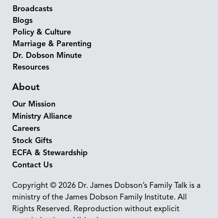
Broadcasts
Blogs
Policy & Culture
Marriage & Parenting
Dr. Dobson Minute
Resources
About
Our Mission
Ministry Alliance
Careers
Stock Gifts
ECFA & Stewardship
Contact Us
Copyright © 2026 Dr. James Dobson’s Family Talk is a
ministry of the James Dobson Family Institute. All
Rights Reserved. Reproduction without explicit