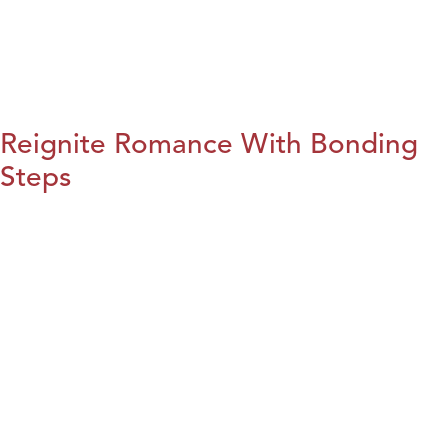
Reignite Romance With Bonding
Steps