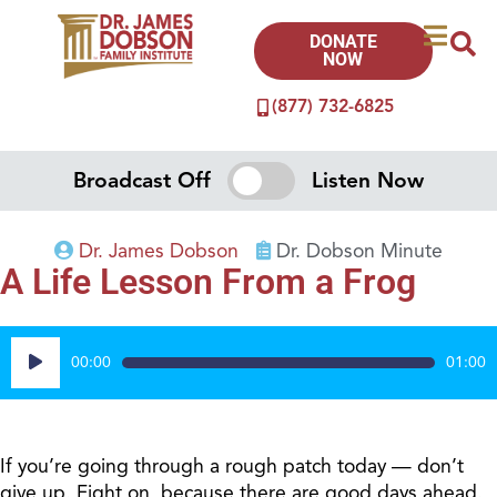
DONATE
NOW
(877) 732-6825
Broadcast Off
Listen Now
Dr. James Dobson
Dr. Dobson Minute
A Life Lesson From a Frog
Audio
00:00
01:00
Player
If you’re going through a rough patch today — don’t
give up. Fight on, because there are good days ahead.