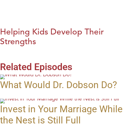
Helping Kids Develop Their
Strengths
Related Episodes
What Would Dr. Dobson Do?
Invest in Your Marriage While
the Nest is Still Full