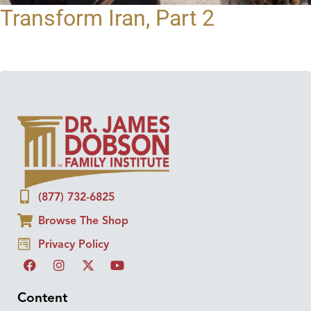
Transform Iran, Part 2
(877) 732-6825
Browse The Shop
Privacy Policy
Content