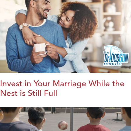
Invest in Your Marriage While the
Nest is Still Full