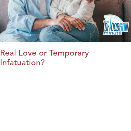
Real Love or Temporary
Infatuation?