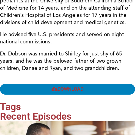
pediatrics at the University of Southern California School
of Medicine for 14 years, and on the attending staff of
Children’s Hospital of Los Angeles for 17 years in the
divisions of child development and medical genetics.
He advised five U.S. presidents and served on eight
national commissions.
Dr. Dobson was married to Shirley for just shy of 65
years, and he was the beloved father of two grown
children, Danae and Ryan, and two grandchildren.
DOWNLOAD
Tags
Recent Episodes