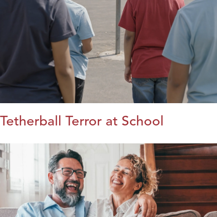
Tetherball Terror at School