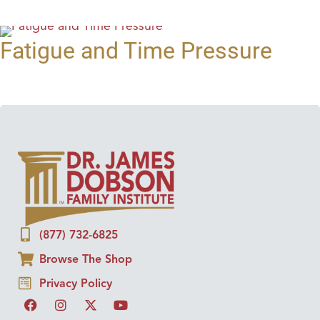
Fatigue and Time Pressure
(877) 732-6825
Browse The Shop
Privacy Policy