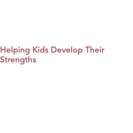
Helping Kids Develop Their
Strengths