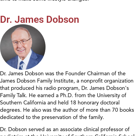
Dr. James Dobson
Dr. James Dobson was the Founder Chairman of the
James Dobson Family Institute, a nonprofit organization
that produced his radio program, Dr. James Dobson's
Family Talk. He earned a Ph.D. from the University of
Southern California and held 18 honorary doctoral
degrees. He also was the author of more than 70 books
dedicated to the preservation of the family.
Dr. Dobson served as an associate clinical professor of