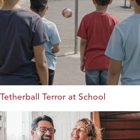
Tetherball Terror at School