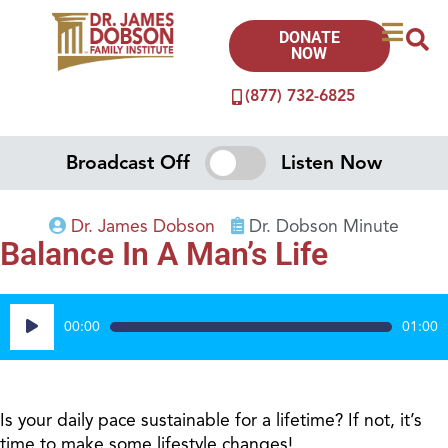
DONATE
NOW
(877) 732-6825
Broadcast Off
Listen Now
Dr. James Dobson
Dr. Dobson Minute
Balance In A Man’s Life
Audio
00:00
01:00
Player
Is your daily pace sustainable for a lifetime? If not, it’s
time to make some lifestyle changes!