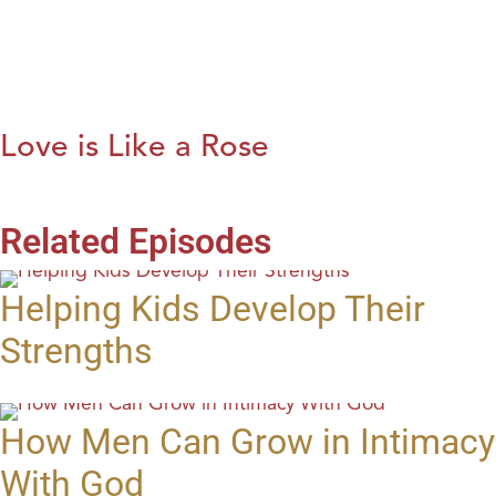
Love is Like a Rose
Related Episodes
Helping Kids Develop Their
Strengths
How Men Can Grow in Intimacy
With God