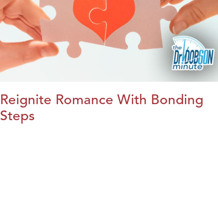
Reignite Romance With Bonding
Steps