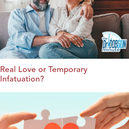
Real Love or Temporary
Infatuation?