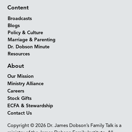
Content
Broadcasts
Blogs
Policy & Culture
Marriage & Parenting
Dr. Dobson Minute
Resources
About
Our Mission
Ministry Alliance
Careers
Stock Gifts
ECFA & Stewardship
Contact Us
Copyright © 2026 Dr. James Dobson’s Family Talk is a