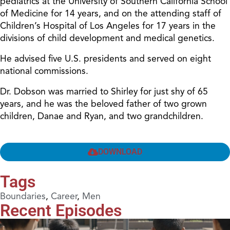
pediatrics at the University of Southern California School
of Medicine for 14 years, and on the attending staff of
Children’s Hospital of Los Angeles for 17 years in the
divisions of child development and medical genetics.
He advised five U.S. presidents and served on eight
national commissions.
Dr. Dobson was married to Shirley for just shy of 65
years, and he was the beloved father of two grown
children, Danae and Ryan, and two grandchildren.
DOWNLOAD
Tags
Boundaries
,
Career
,
Men
Recent Episodes