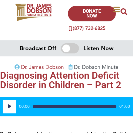
DONATE
NOW
(877) 732-6825
Broadcast Off
Listen Now
Dr. James Dobson
Dr. Dobson Minute
Diagnosing Attention Deficit
Disorder in Children – Part 2
Audio
00:00
01:00
Player