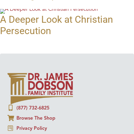
A Deeper Look at Christian
Persecution
(877) 732-6825
Browse The Shop
Privacy Policy