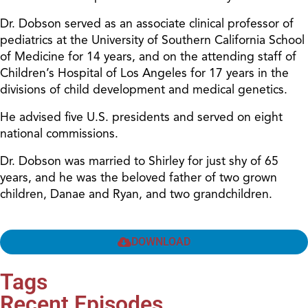
Dr. Dobson served as an associate clinical professor of
pediatrics at the University of Southern California School
of Medicine for 14 years, and on the attending staff of
Children’s Hospital of Los Angeles for 17 years in the
divisions of child development and medical genetics.
He advised five U.S. presidents and served on eight
national commissions.
Dr. Dobson was married to Shirley for just shy of 65
years, and he was the beloved father of two grown
children, Danae and Ryan, and two grandchildren.
DOWNLOAD
Tags
Recent Episodes