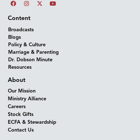
Content
Broadcasts
Blogs
Policy & Culture
Marriage & Parenting
Dr. Dobson Minute
Resources
About
Our Mission
Ministry Alliance
Careers
Stock Gifts
ECFA & Stewardship
Contact Us