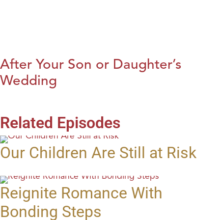
After Your Son or Daughter’s
Wedding
Related Episodes
Our Children Are Still at Risk
Reignite Romance With
Bonding Steps