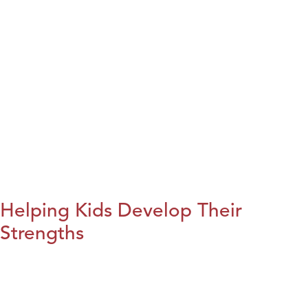
Helping Kids Develop Their
Strengths