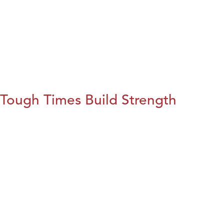
Tough Times Build Strength