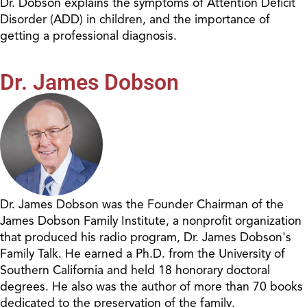
Dr. Dobson explains the symptoms of Attention Deficit
Disorder (ADD) in children, and the importance of
getting a professional diagnosis.
Dr. James Dobson
Dr. James Dobson was the Founder Chairman of the
James Dobson Family Institute, a nonprofit organization
that produced his radio program, Dr. James Dobson's
Family Talk. He earned a Ph.D. from the University of
Southern California and held 18 honorary doctoral
degrees. He also was the author of more than 70 books
dedicated to the preservation of the family.