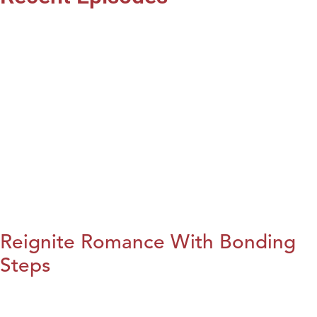
Reignite Romance With Bonding
Steps