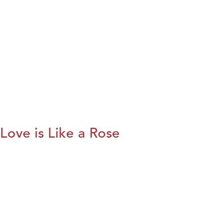
Love is Like a Rose