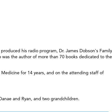
increase
or
decreas
volume.
t produced his radio program, Dr. James Dobson's Family
so was the author of more than 70 books dedicated to the
f Medicine for 14 years, and on the attending staff of
, Danae and Ryan, and two grandchildren.