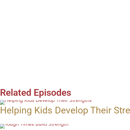
Related Episodes
Helping Kids Develop Their Str