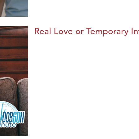
Real Love or Temporary In