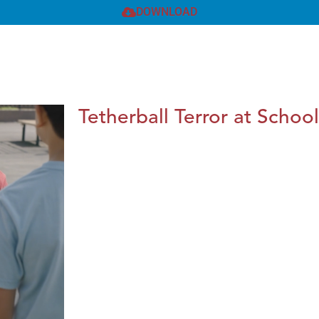
DOWNLOAD
Tetherball Terror at School