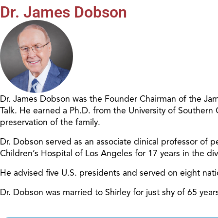
Dr. James Dobson
Dr. James Dobson was the Founder Chairman of the James
Talk. He earned a Ph.D. from the University of Southern
preservation of the family.
Dr. Dobson served as an associate clinical professor of pe
Children’s Hospital of Los Angeles for 17 years in the d
He advised five U.S. presidents and served on eight nat
Dr. Dobson was married to Shirley for just shy of 65 ye