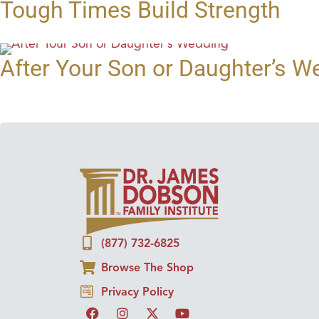
Tough Times Build Strength
After Your Son or Daughter’s W
(877) 732-6825
Browse The Shop
Privacy Policy