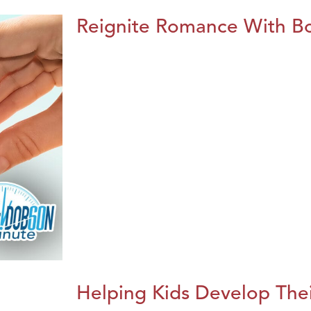
Reignite Romance With B
Helping Kids Develop Thei