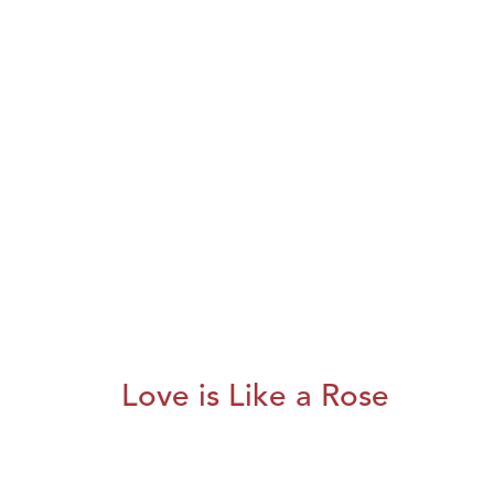
Love is Like a Rose