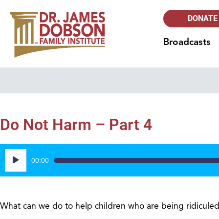
DONATE
Broadcasts
Do Not Harm – Part 4
Audio
00:00
Player
What can we do to help children who are being ridiculed