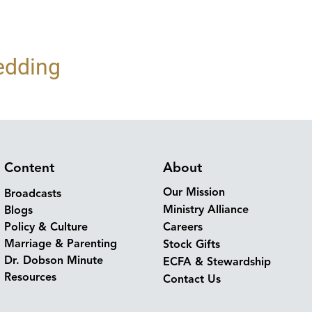
edding
Content
About
Our Mission
Broadcasts
Ministry Alliance
Blogs
Policy & Culture
Careers
Marriage & Parenting
Stock Gifts
Dr. Dobson Minute
ECFA & Stewardship
Resources
Contact Us