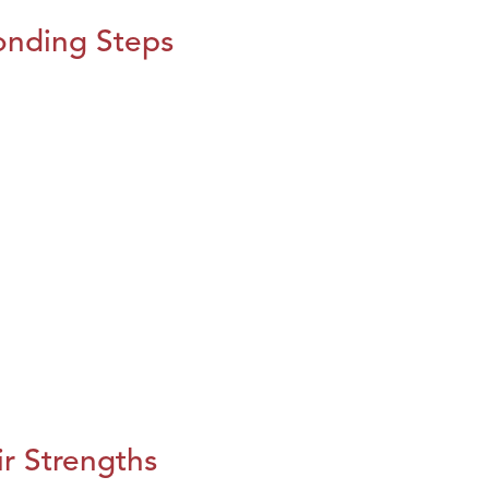
onding Steps
r Strengths