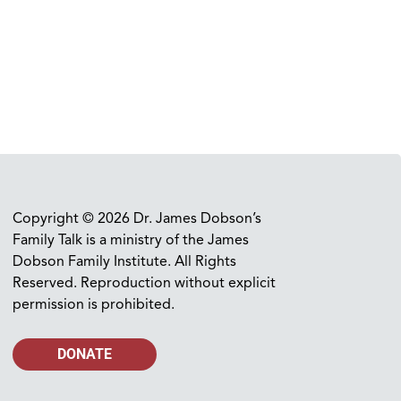
Copyright © 2026 Dr. James Dobson’s
Family Talk is a ministry of the James
Dobson Family Institute. All Rights
Reserved. Reproduction without explicit
permission is prohibited.
DONATE