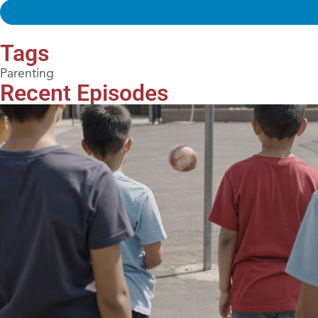
Tags
Parenting
Recent Episodes