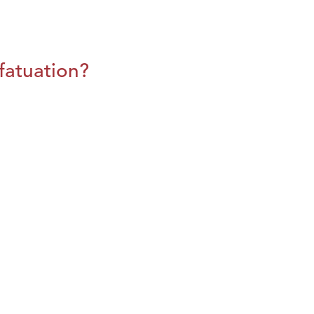
fatuation?