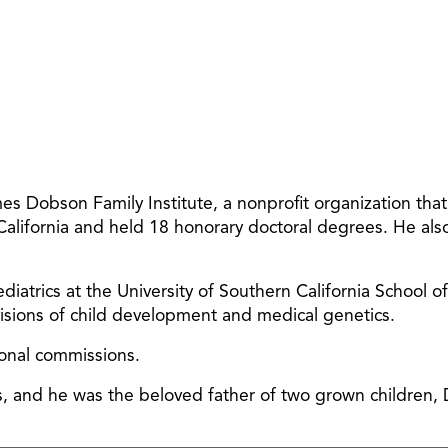
 Dobson Family Institute, a nonprofit organization tha
 California and held 18 honorary doctoral degrees. He al
diatrics at the University of Southern California School o
ivisions of child development and medical genetics.
ional commissions.
ars, and he was the beloved father of two grown children