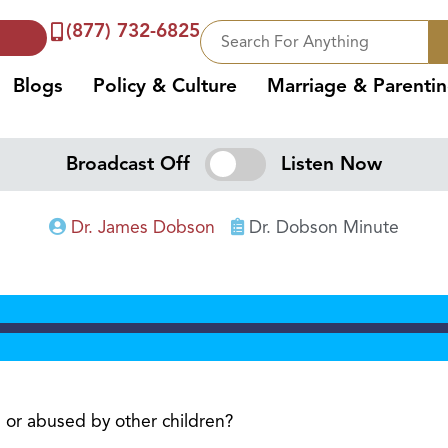
(877) 732-6825
Blogs
Policy & Culture
Marriage & Parenti
Broadcast Off
Listen Now
Dr. James Dobson
Dr. Dobson Minute
 or abused by other children?