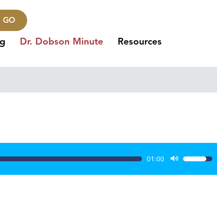
GO
ng
Dr. Dobson Minute
Resources
01:00
Use
Up/Dow
Arrow
keys
to