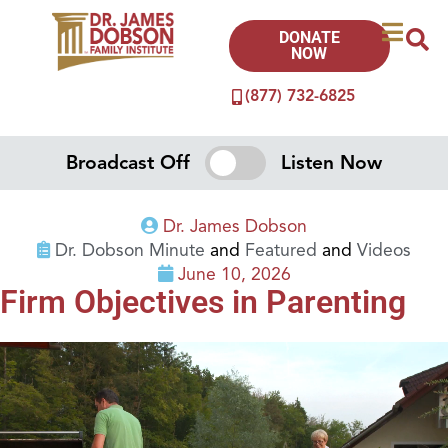
DONATE
NOW
(877) 732-6825
Broadcast Off
Listen Now
Dr. James Dobson
Dr. Dobson Minute
and
Featured
and
Videos
June 10, 2026
Firm Objectives in Parenting