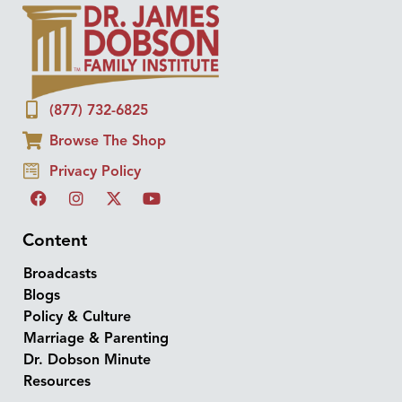
(877) 732-6825
Browse The Shop
Privacy Policy
Content
Broadcasts
Blogs
Policy & Culture
Marriage & Parenting
Dr. Dobson Minute
Resources