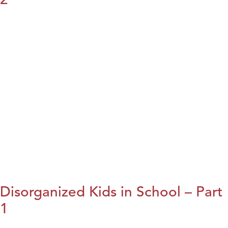
Disorganized Kids in School – Part
1