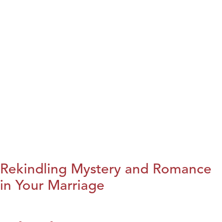
Rekindling Mystery and Romance
in Your Marriage