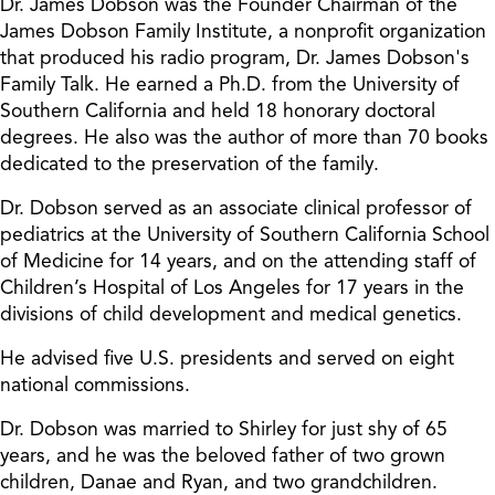
Dr. James Dobson was the Founder Chairman of the
James Dobson Family Institute, a nonprofit organization
that produced his radio program, Dr. James Dobson's
Family Talk. He earned a Ph.D. from the University of
Southern California and held 18 honorary doctoral
degrees. He also was the author of more than 70 books
dedicated to the preservation of the family.
Dr. Dobson served as an associate clinical professor of
pediatrics at the University of Southern California School
of Medicine for 14 years, and on the attending staff of
Children’s Hospital of Los Angeles for 17 years in the
divisions of child development and medical genetics.
He advised five U.S. presidents and served on eight
national commissions.
Dr. Dobson was married to Shirley for just shy of 65
years, and he was the beloved father of two grown
children, Danae and Ryan, and two grandchildren.