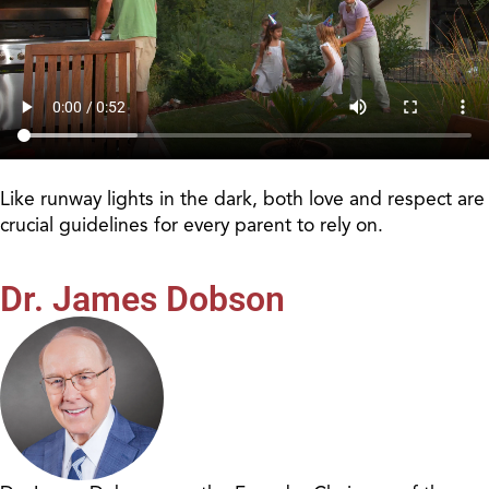
Like runway lights in the dark, both love and respect are
crucial guidelines for every parent to rely on.
Dr. James Dobson