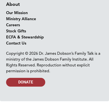
About
Our Mission
Ministry Alliance
Careers
Stock Gifts
ECFA & Stewardship
Contact Us
Copyright © 2026 Dr. James Dobson’s Family Talk is a
ministry of the James Dobson Family Institute. All
Rights Reserved. Reproduction without explicit
permission is prohibited.
DONATE