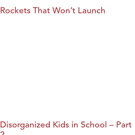
Rockets That Won’t Launch
Disorganized Kids in School – Part
2