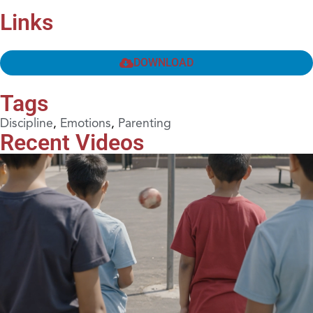
Links
DOWNLOAD
Tags
Discipline
,
Emotions
,
Parenting
Recent Videos