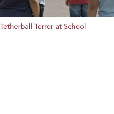
Tetherball Terror at School