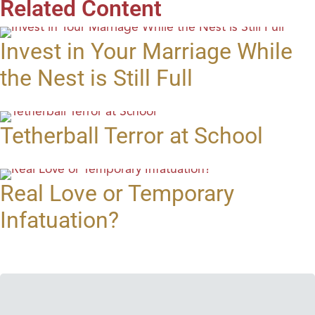
Related Content
Invest in Your Marriage While
the Nest is Still Full
Tetherball Terror at School
Real Love or Temporary
Infatuation?