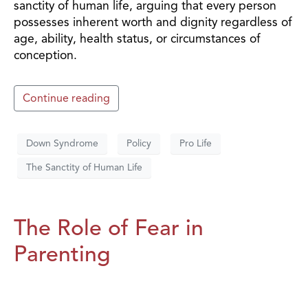
sanctity of human life, arguing that every person
possesses inherent worth and dignity regardless of
age, ability, health status, or circumstances of
conception.
Continue reading
Down Syndrome
Policy
Pro Life
The Sanctity of Human Life
The Role of Fear in
Parenting