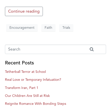
Continue reading
Encouragement
Faith
Trials
Recent Posts
Tetherball Terror at School
Real Love or Temporary Infatuation?
Transform Iran, Part 1
Our Children Are Still at Risk
Reignite Romance With Bonding Steps