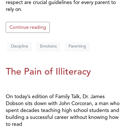
respect are crucial guidelines for every parent to
rely on.
Continue reading
Discipline
Emotions
Parenting
The Pain of Illiteracy
On today’s edition of Family Talk, Dr. James
Dobson sits down with John Corcoran, a man who
spent decades teaching high school students and
building a successful career without knowing how
to read