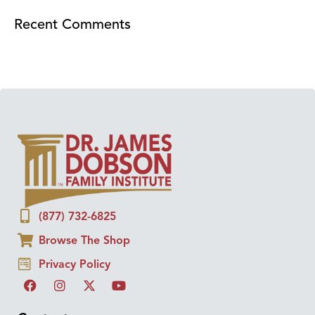
Recent Comments
(877) 732-6825
Browse The Shop
Privacy Policy