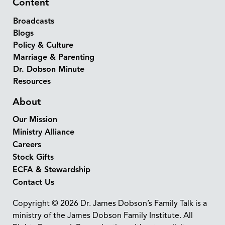
Content
Broadcasts
Blogs
Policy & Culture
Marriage & Parenting
Dr. Dobson Minute
Resources
About
Our Mission
Ministry Alliance
Careers
Stock Gifts
ECFA & Stewardship
Contact Us
Copyright © 2026 Dr. James Dobson’s Family Talk is a
ministry of the James Dobson Family Institute. All