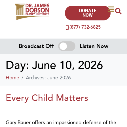
DONATE
NOW
(877) 732-6825
Broadcast Off
Listen Now
Day:
June 10, 2026
Home
Archives: June 2026
Every Child Matters
Gary Bauer offers an impassioned defense of the