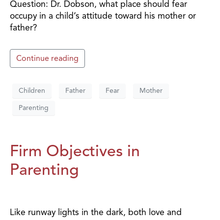
Question: Dr. Dobson, what place should fear
occupy in a child’s attitude toward his mother or
father?
Continue reading
Children
Father
Fear
Mother
Parenting
Firm Objectives in
Parenting
Like runway lights in the dark, both love and