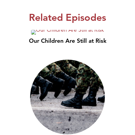
Related Episodes
Our Children Are Still at Risk