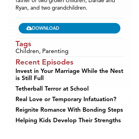
father of two grown children, Danae and
Ryan, and two grandchildren.
DOWNLOAD
Tags
Children
,
Parenting
Recent Episodes
Invest in Your Marriage While the Nest
is Still Full
Tetherball Terror at School
Real Love or Temporary Infatuation?
Reignite Romance With Bonding Steps
Helping Kids Develop Their Strengths