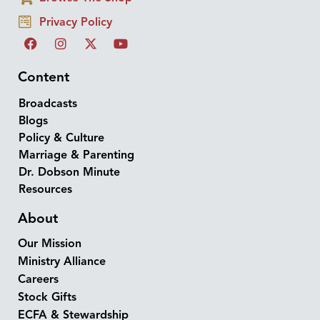
Privacy Policy
Content
Broadcasts
Blogs
Policy & Culture
Marriage & Parenting
Dr. Dobson Minute
Resources
About
Our Mission
Ministry Alliance
Careers
Stock Gifts
ECFA & Stewardship