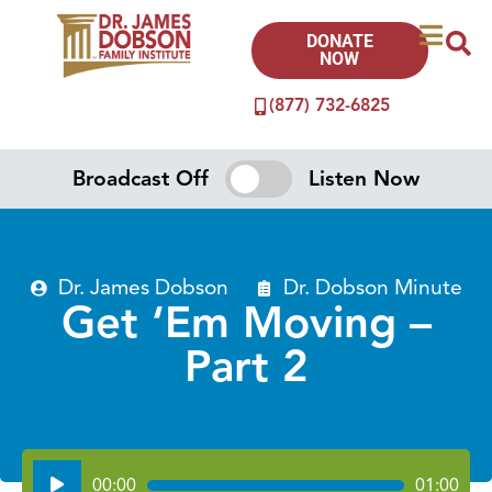
DONATE
NOW
(877) 732-6825
Broadcast Off
Listen Now
Dr. James Dobson
Dr. Dobson Minute
Get ‘Em Moving –
Part 2
Audio
00:00
01:00