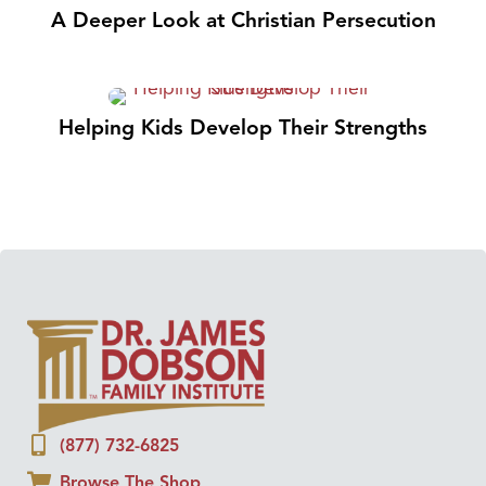
A Deeper Look at Christian Persecution
Helping Kids Develop Their Strengths
(877) 732-6825
Browse The Shop