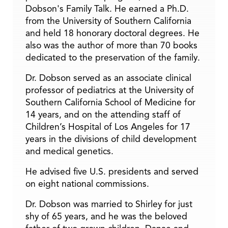
Dobson's Family Talk. He earned a Ph.D.
from the University of Southern California
and held 18 honorary doctoral degrees. He
also was the author of more than 70 books
dedicated to the preservation of the family.
Dr. Dobson served as an associate clinical
professor of pediatrics at the University of
Southern California School of Medicine for
14 years, and on the attending staff of
Children’s Hospital of Los Angeles for 17
years in the divisions of child development
and medical genetics.
He advised five U.S. presidents and served
on eight national commissions.
Dr. Dobson was married to Shirley for just
shy of 65 years, and he was the beloved