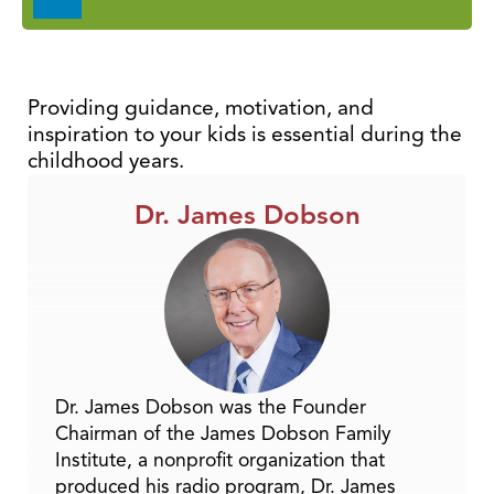
Player
Providing guidance, motivation, and
inspiration to your kids is essential during the
childhood years.
Dr. James Dobson
Dr. James Dobson was the Founder
Chairman of the James Dobson Family
Institute, a nonprofit organization that
produced his radio program, Dr. James