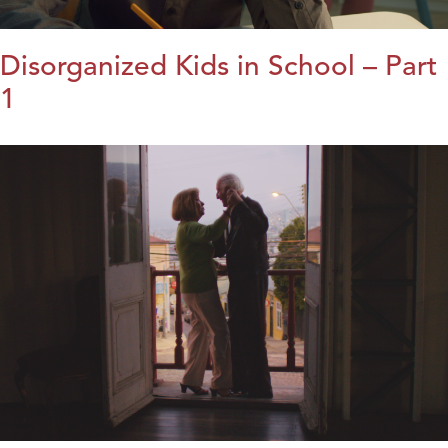
Disorganized Kids in School – Part
1