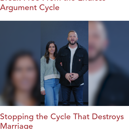
Argument Cycle
Stopping the Cycle That Destroys
Marriage