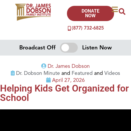
DONATE
NOW
(877) 732-6825
Broadcast Off
Listen Now
Dr. James Dobson
Dr. Dobson Minute
and
Featured
and
Videos
April 27, 2026
Helping Kids Get Organized for
School