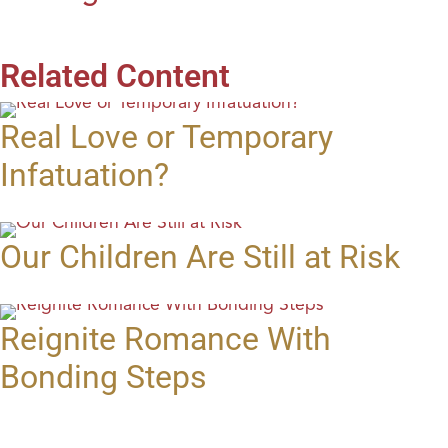
Related Content
Real Love or Temporary
Infatuation?
Our Children Are Still at Risk
Reignite Romance With
Bonding Steps