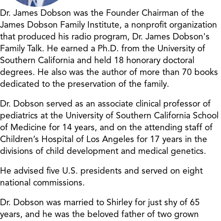
Dr. James Dobson was the Founder Chairman of the
James Dobson Family Institute, a nonprofit organization
that produced his radio program, Dr. James Dobson's
Family Talk. He earned a Ph.D. from the University of
Southern California and held 18 honorary doctoral
degrees. He also was the author of more than 70 books
dedicated to the preservation of the family.
Dr. Dobson served as an associate clinical professor of
pediatrics at the University of Southern California School
of Medicine for 14 years, and on the attending staff of
Children’s Hospital of Los Angeles for 17 years in the
divisions of child development and medical genetics.
He advised five U.S. presidents and served on eight
national commissions.
Dr. Dobson was married to Shirley for just shy of 65
years, and he was the beloved father of two grown