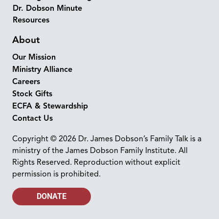
Dr. Dobson Minute
Resources
About
Our Mission
Ministry Alliance
Careers
Stock Gifts
ECFA & Stewardship
Contact Us
Copyright © 2026 Dr. James Dobson’s Family Talk is a
ministry of the James Dobson Family Institute. All
Rights Reserved. Reproduction without explicit
permission is prohibited.
DONATE