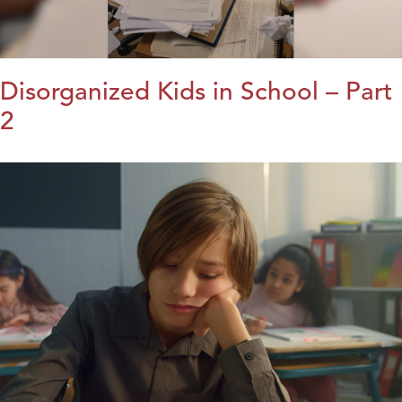
Disorganized Kids in School – Part
2