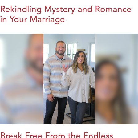
Rekindling Mystery and Romance
in Your Marriage
Break Free From the Endless