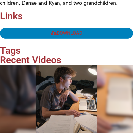
children, Danae and Ryan, and two grandchildren.
Links
DOWNLOAD
Tags
Recent Videos