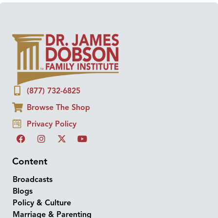
(877) 732-6825
Browse The Shop
Privacy Policy
Content
Broadcasts
Blogs
Policy & Culture
Marriage & Parenting