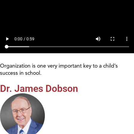
Organization is one very important key to a child’s
success in school.
Dr. James Dobson