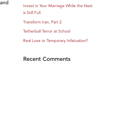
 and
Invest in Your Marriage While the Nest
is Still Full
Transform Iran, Part 2
Tetherball Terror at School
Real Love or Temporary Infatuation?
Recent Comments