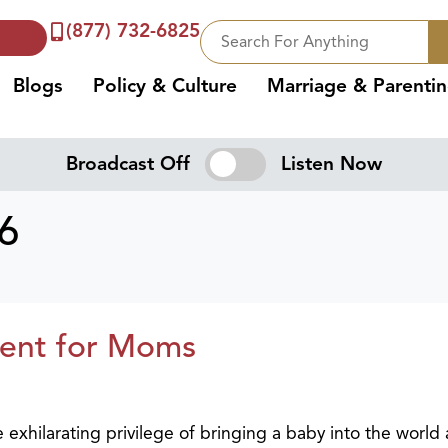
(877) 732-6825
Blogs
Policy & Culture
Marriage & Parenti
Broadcast Off
Listen Now
26
ent for Moms
xhilarating privilege of bringing a baby into the world