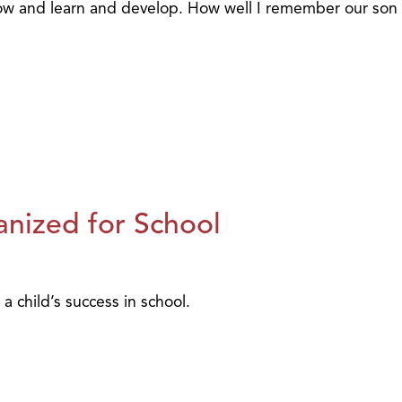
grow and learn and develop. How well I remember our son
nized for School
a child’s success in school.