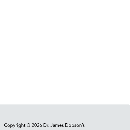
Copyright © 2026 Dr. James Dobson’s