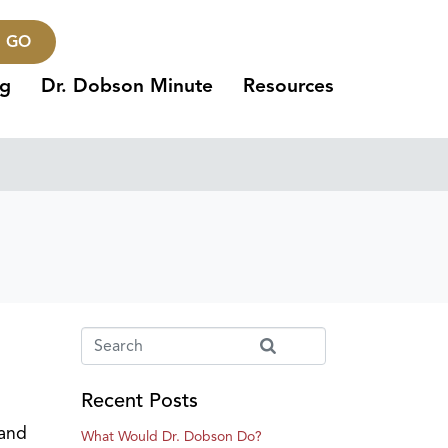
GO
ng
Dr. Dobson Minute
Resources
Recent Posts
 and
What Would Dr. Dobson Do?