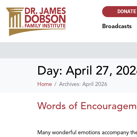
DONATE
Broadcasts
Day:
April 27, 20
Home
Archives: April 2026
Words of Encouragem
Many wonderful emotions accompany the e