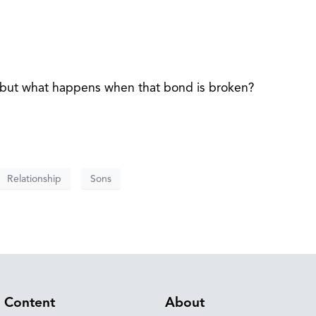
l, but what happens when that bond is broken?
Relationship
Sons
Content
About