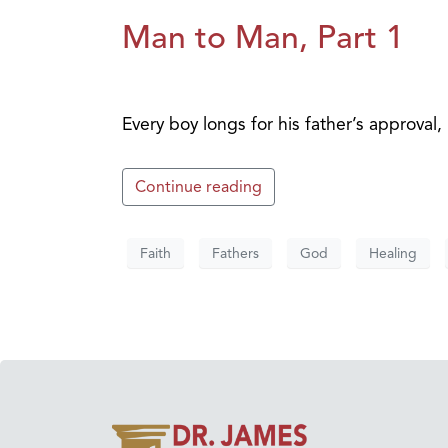
Man to Man, Part 1
Every boy longs for his father’s approva
Continue reading
Faith
Fathers
God
Healing