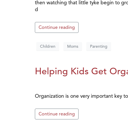
then watching that little tyke begin to 
d
Continue reading
Children
Moms
Parenting
Helping Kids Get Orga
Organization is one very important key to 
Continue reading