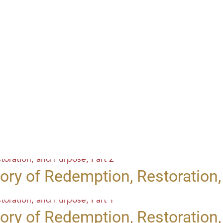
ory of Redemption, Restoration,
ory of Redemption, Restoration,