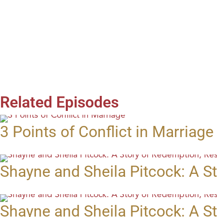
Related Episodes
3 Points of Conflict in Marriage
Shayne and Sheila Pitcock: A St
Shayne and Sheila Pitcock: A St