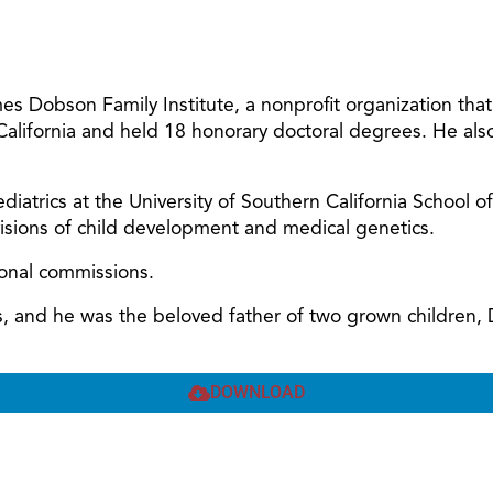
 Dobson Family Institute, a nonprofit organization tha
 California and held 18 honorary doctoral degrees. He al
diatrics at the University of Southern California School o
ivisions of child development and medical genetics.
ional commissions.
ars, and he was the beloved father of two grown children
DOWNLOAD