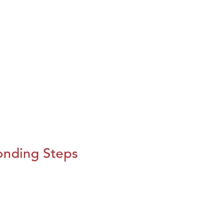
onding Steps