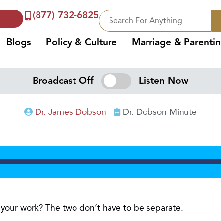
(877) 732-6825
Blogs
Policy & Culture
Marriage & Parenti
Broadcast Off
Listen Now
Dr. James Dobson
Dr. Dobson Minute
d your work? The two don’t have to be separate.