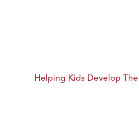
Helping Kids Develop Thei