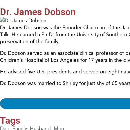
Dr. James Dobson
Dr. James Dobson was the Founder Chairman of the James
Talk. He earned a Ph.D. from the University of Southern
preservation of the family.
Dr. Dobson served as an associate clinical professor of pe
Children’s Hospital of Los Angeles for 17 years in the d
He advised five U.S. presidents and served on eight nat
Dr. Dobson was married to Shirley for just shy of 65 ye
Tags
Dad
,
Family
,
Husband
,
Mom