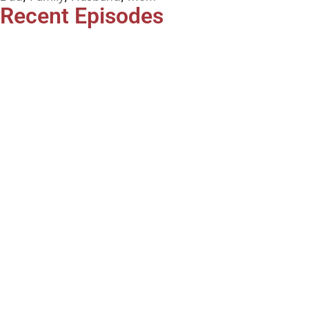
Recent Episodes