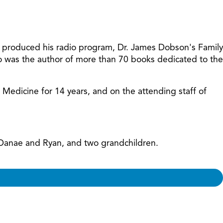
increase
or
decreas
volume.
t produced his radio program, Dr. James Dobson's Family
so was the author of more than 70 books dedicated to the
f Medicine for 14 years, and on the attending staff of
, Danae and Ryan, and two grandchildren.