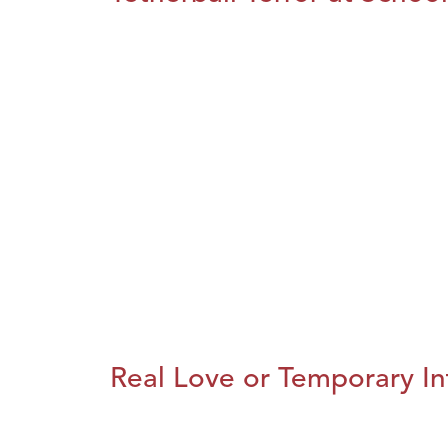
Real Love or Temporary In