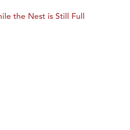
le the Nest is Still Full