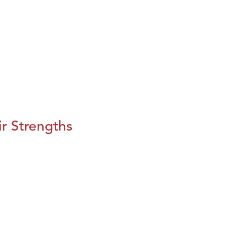
r Strengths