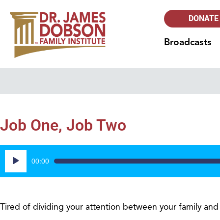
DONATE
Broadcasts
Job One, Job Two
Audio
00:00
Player
Tired of dividing your attention between your family an