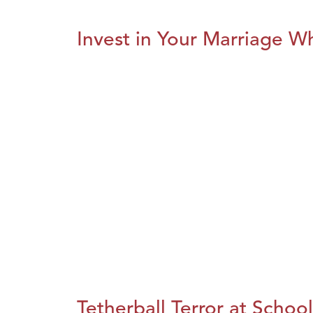
Invest in Your Marriage Whi
Tetherball Terror at School