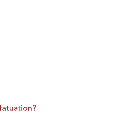
fatuation?