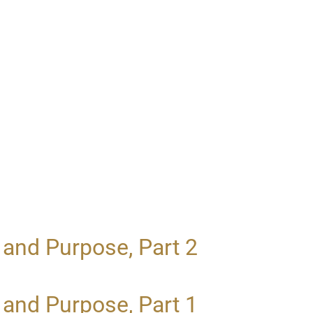
 and Purpose, Part 2
 and Purpose, Part 1