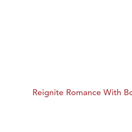
Reignite Romance With B