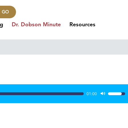
GO
ng
Dr. Dobson Minute
Resources
01:00
Use
Up/Dow
Arrow
keys
to