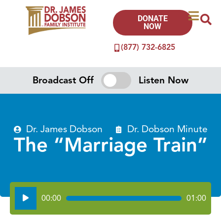
DONATE
NOW
(877) 732-6825
Broadcast Off
Listen Now
Dr. James Dobson
Dr. Dobson Minute
The “Marriage Train”
Audio
00:00
01:00
Player