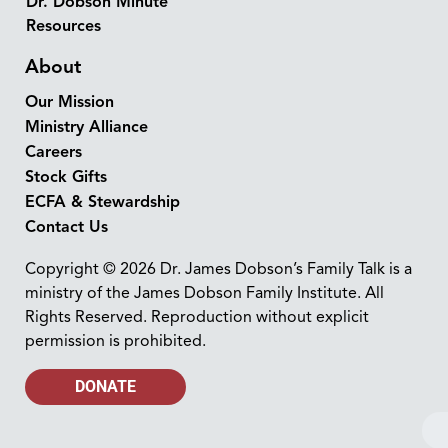
Dr. Dobson Minute
Resources
About
Our Mission
Ministry Alliance
Careers
Stock Gifts
ECFA & Stewardship
Contact Us
Copyright © 2026 Dr. James Dobson’s Family Talk is a
ministry of the James Dobson Family Institute. All
Rights Reserved. Reproduction without explicit
permission is prohibited.
DONATE