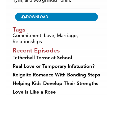
Ryan, and two grandchildren.
DOWNLOAD
Tags
Commitment
,
Love
,
Marriage
,
Relationships
Recent Episodes
Tetherball Terror at School
Real Love or Temporary Infatuation?
Reignite Romance With Bonding Steps
Helping Kids Develop Their Strengths
Love is Like a Rose