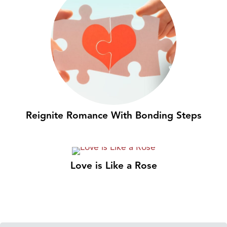
Reignite Romance With Bonding Steps
Love is Like a Rose