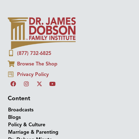
(877) 732-6825
Browse The Shop
Privacy Policy
Content
Broadcasts
Blogs
Policy & Culture
Marriage & Parenting