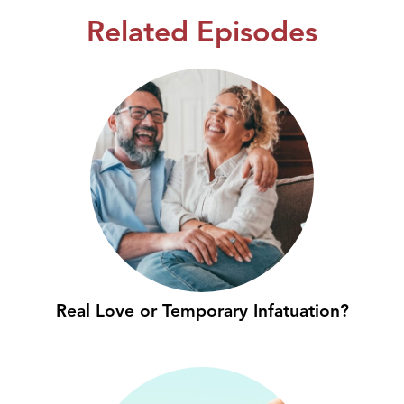
Related Episodes
Real Love or Temporary Infatuation?