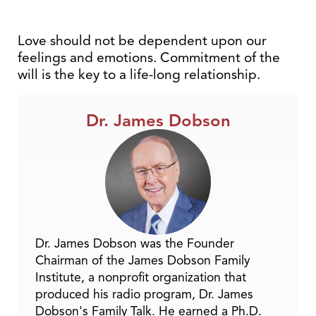
Love should not be dependent upon our
feelings and emotions. Commitment of the
will is the key to a life-long relationship.
Dr. James Dobson
Dr. James Dobson was the Founder
Chairman of the James Dobson Family
Institute, a nonprofit organization that
produced his radio program, Dr. James
Dobson's Family Talk. He earned a Ph.D.