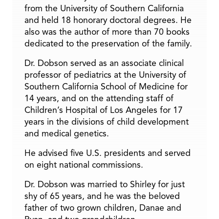
from the University of Southern California
and held 18 honorary doctoral degrees. He
also was the author of more than 70 books
dedicated to the preservation of the family.
Dr. Dobson served as an associate clinical
professor of pediatrics at the University of
Southern California School of Medicine for
14 years, and on the attending staff of
Children’s Hospital of Los Angeles for 17
years in the divisions of child development
and medical genetics.
He advised five U.S. presidents and served
on eight national commissions.
Dr. Dobson was married to Shirley for just
shy of 65 years, and he was the beloved
father of two grown children, Danae and