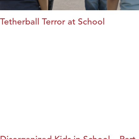
Tetherball Terror at School