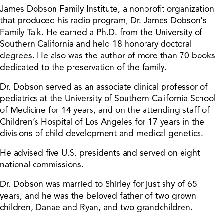
James Dobson Family Institute, a nonprofit organization
that produced his radio program, Dr. James Dobson's
Family Talk. He earned a Ph.D. from the University of
Southern California and held 18 honorary doctoral
degrees. He also was the author of more than 70 books
dedicated to the preservation of the family.
Dr. Dobson served as an associate clinical professor of
pediatrics at the University of Southern California School
of Medicine for 14 years, and on the attending staff of
Children’s Hospital of Los Angeles for 17 years in the
divisions of child development and medical genetics.
He advised five U.S. presidents and served on eight
national commissions.
Dr. Dobson was married to Shirley for just shy of 65
years, and he was the beloved father of two grown
children, Danae and Ryan, and two grandchildren.