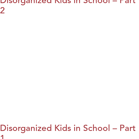
Disorganized Kids in School – Part
2
Disorganized Kids in School – Part
1