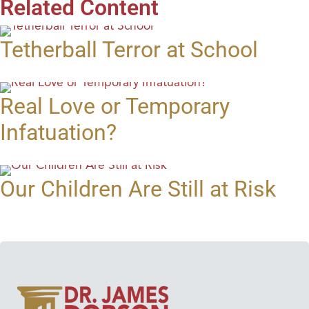
Related Content
Tetherball Terror at School
Real Love or Temporary
Infatuation?
Our Children Are Still at Risk