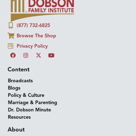
(877) 732-6825
Browse The Shop
Privacy Policy
Content
Broadcasts
Blogs
Policy & Culture
Marriage & Parenting
Dr. Dobson Minute
Resources
About