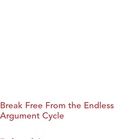
Break Free From the Endless
Argument Cycle