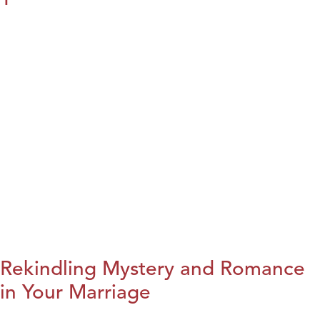
Rekindling Mystery and Romance
in Your Marriage