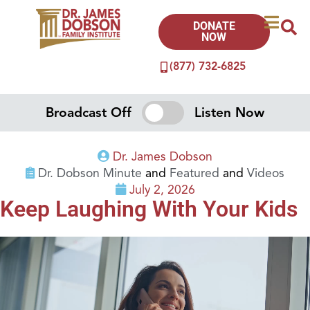
DONATE
NOW
(877) 732-6825
Broadcast Off
Listen Now
Dr. James Dobson
Dr. Dobson Minute
and
Featured
and
Videos
July 2, 2026
Keep Laughing With Your Kids