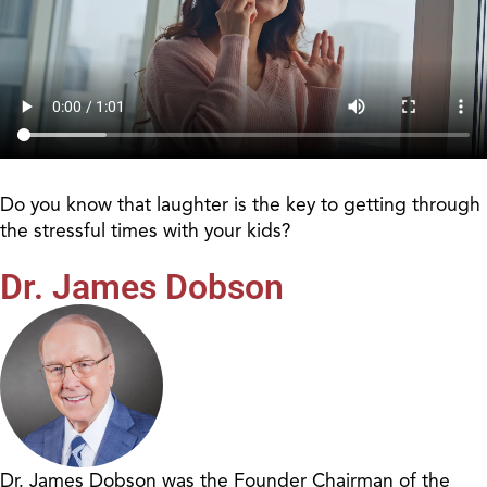
Do you know that laughter is the key to getting through
the stressful times with your kids?
Dr. James Dobson
Dr. James Dobson was the Founder Chairman of the