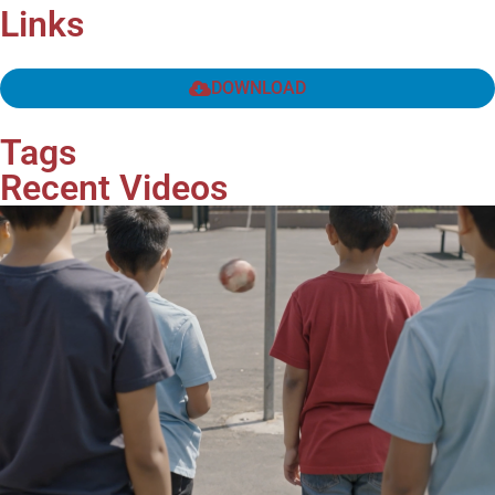
Links
DOWNLOAD
Tags
Recent Videos