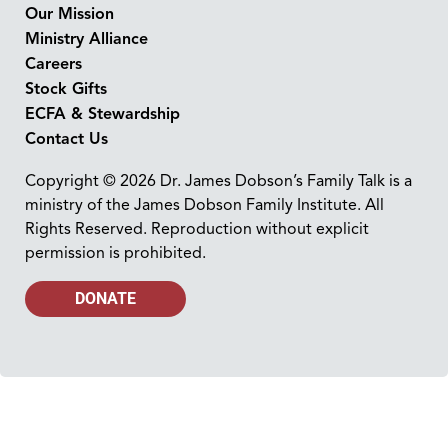
Our Mission
Ministry Alliance
Careers
Stock Gifts
ECFA & Stewardship
Contact Us
Copyright © 2026 Dr. James Dobson’s Family Talk is a
ministry of the James Dobson Family Institute. All
Rights Reserved. Reproduction without explicit
permission is prohibited.
DONATE