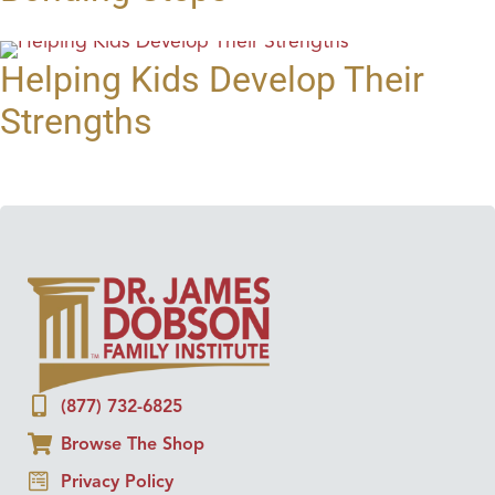
Helping Kids Develop Their
Strengths
(877) 732-6825
Browse The Shop
Privacy Policy