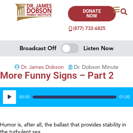
DONATE
NOW
(877) 732-6825
Broadcast Off
Listen Now
Dr. James Dobson
Dr. Dobson Minute
More Funny Signs – Part 2
Audio
00:00
01:00
Player
Humor is, after all, the ballast that provides stability in
the turbulent sea.