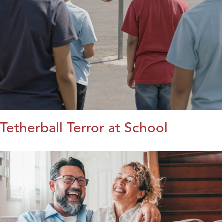
Tetherball Terror at School