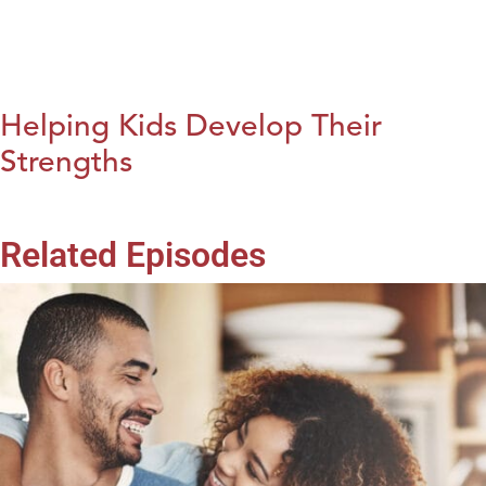
Helping Kids Develop Their
Strengths
Related Episodes