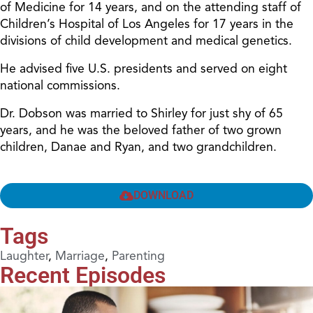
of Medicine for 14 years, and on the attending staff of
Children’s Hospital of Los Angeles for 17 years in the
divisions of child development and medical genetics.
He advised five U.S. presidents and served on eight
national commissions.
Dr. Dobson was married to Shirley for just shy of 65
years, and he was the beloved father of two grown
children, Danae and Ryan, and two grandchildren.
DOWNLOAD
Tags
Laughter
,
Marriage
,
Parenting
Recent Episodes