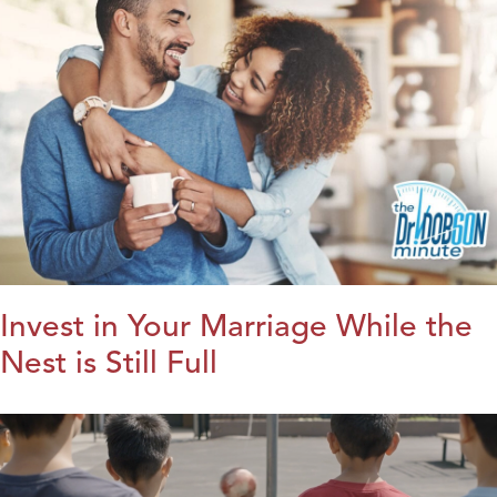
Invest in Your Marriage While the
Nest is Still Full