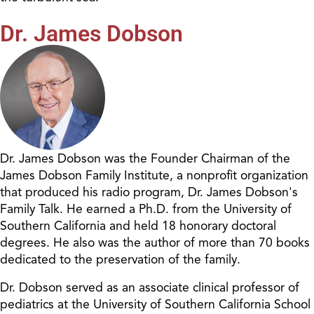
Dr. James Dobson
Dr. James Dobson was the Founder Chairman of the
James Dobson Family Institute, a nonprofit organization
that produced his radio program, Dr. James Dobson's
Family Talk. He earned a Ph.D. from the University of
Southern California and held 18 honorary doctoral
degrees. He also was the author of more than 70 books
dedicated to the preservation of the family.
Dr. Dobson served as an associate clinical professor of
pediatrics at the University of Southern California School