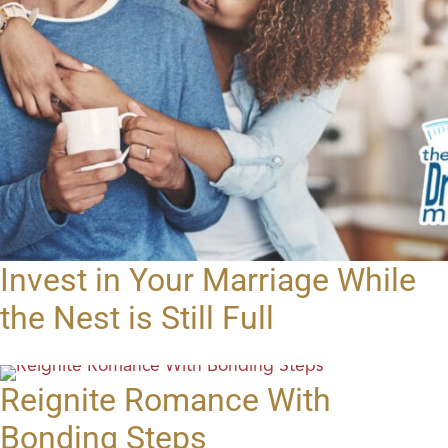
Invest in Your Marriage While
the Nest is Still Full
Reignite Romance With
Bonding Steps