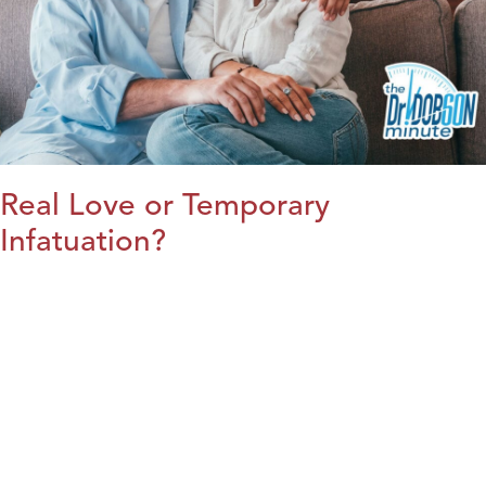
Real Love or Temporary
Infatuation?