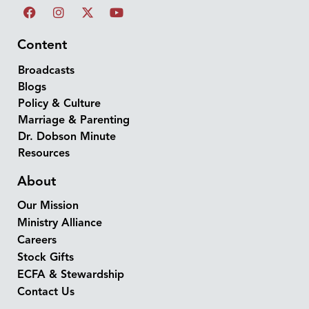
Content
Broadcasts
Blogs
Policy & Culture
Marriage & Parenting
Dr. Dobson Minute
Resources
About
Our Mission
Ministry Alliance
Careers
Stock Gifts
ECFA & Stewardship
Contact Us