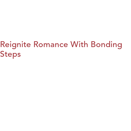
Reignite Romance With Bonding
Steps