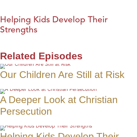
Helping Kids Develop Their
Strengths
Related Episodes
Our Children Are Still at Risk
A Deeper Look at Christian
Persecution
Helping Kids Develop Their