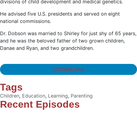
divisions of child development and medical genetics.
He advised five U.S. presidents and served on eight
national commissions.
Dr. Dobson was married to Shirley for just shy of 65 years,
and he was the beloved father of two grown children,
Danae and Ryan, and two grandchildren.
DOWNLOAD
Tags
Children
,
Education
,
Learning
,
Parenting
Recent Episodes