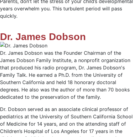
Parents, don’t let the stress of your child’s developmental
years overwhelm you. This turbulent period will pass
quickly.
Dr. James Dobson
Dr. James Dobson was the Founder Chairman of the
James Dobson Family Institute, a nonprofit organization
that produced his radio program, Dr. James Dobson's
Family Talk. He earned a Ph.D. from the University of
Southern California and held 18 honorary doctoral
degrees. He also was the author of more than 70 books
dedicated to the preservation of the family.
Dr. Dobson served as an associate clinical professor of
pediatrics at the University of Southern California School
of Medicine for 14 years, and on the attending staff of
Children’s Hospital of Los Angeles for 17 years in the