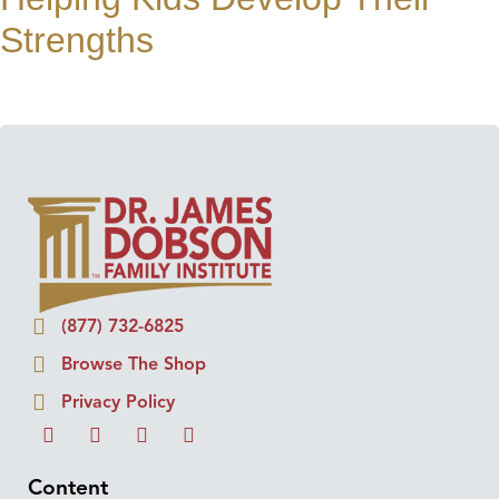
Strengths
(877) 732-6825
Browse The Shop
Privacy Policy
Content