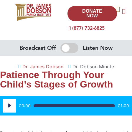
DONATE
NOW
(877) 732-6825
Broadcast Off
Listen Now
Dr. James Dobson
Dr. Dobson Minute
Patience Through Your
Child’s Stages of Growth
Audio
00:00
01:00
Player