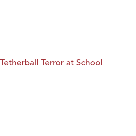
Tetherball Terror at School