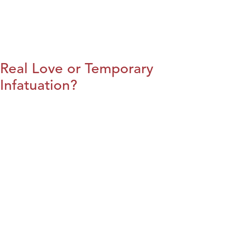
Real Love or Temporary
Infatuation?