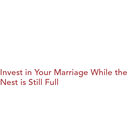
Invest in Your Marriage While the
Nest is Still Full