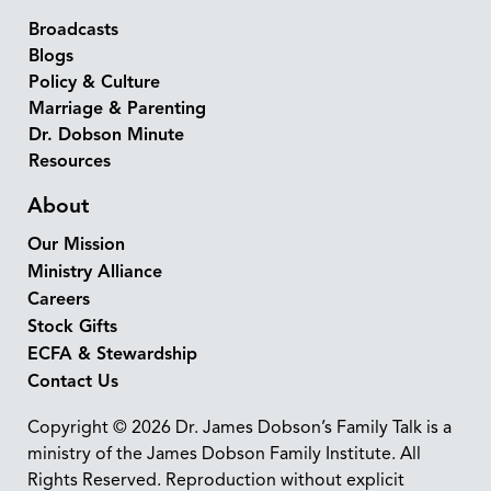
Broadcasts
Blogs
Policy & Culture
Marriage & Parenting
Dr. Dobson Minute
Resources
About
Our Mission
Ministry Alliance
Careers
Stock Gifts
ECFA & Stewardship
Contact Us
Copyright © 2026 Dr. James Dobson’s Family Talk is a
ministry of the James Dobson Family Institute. All
Rights Reserved. Reproduction without explicit