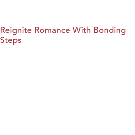
Reignite Romance With Bonding
Steps