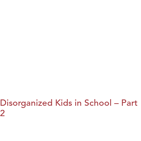
Disorganized Kids in School – Part
2