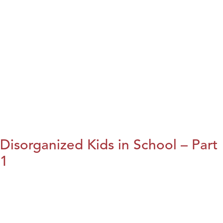
Disorganized Kids in School – Part
1