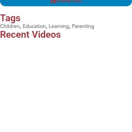
DOWNLOAD
Tags
Children
,
Education
,
Learning
,
Parenting
Recent Videos