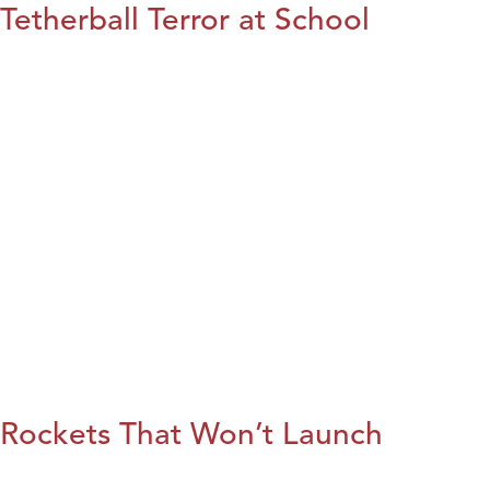
Tetherball Terror at School
Rockets That Won’t Launch