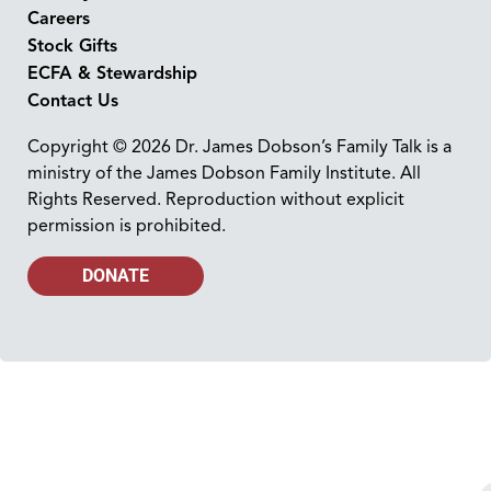
Careers
Stock Gifts
ECFA & Stewardship
Contact Us
Copyright © 2026 Dr. James Dobson’s Family Talk is a
ministry of the James Dobson Family Institute. All
Rights Reserved. Reproduction without explicit
permission is prohibited.
DONATE