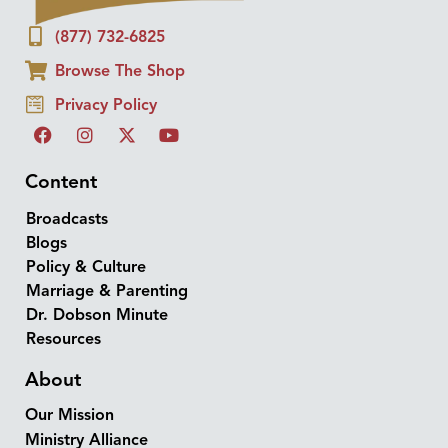
(877) 732-6825
Browse The Shop
Privacy Policy
Content
Broadcasts
Blogs
Policy & Culture
Marriage & Parenting
Dr. Dobson Minute
Resources
About
Our Mission
Ministry Alliance