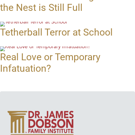
the Nest is Still Full
Tetherball Terror at School
Real Love or Temporary
Infatuation?