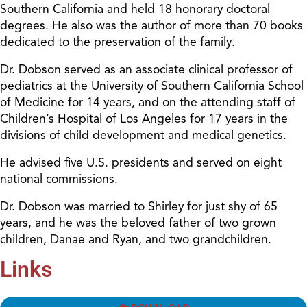
Southern California and held 18 honorary doctoral
degrees. He also was the author of more than 70 books
dedicated to the preservation of the family.
Dr. Dobson served as an associate clinical professor of
pediatrics at the University of Southern California School
of Medicine for 14 years, and on the attending staff of
Children’s Hospital of Los Angeles for 17 years in the
divisions of child development and medical genetics.
He advised five U.S. presidents and served on eight
national commissions.
Dr. Dobson was married to Shirley for just shy of 65
years, and he was the beloved father of two grown
children, Danae and Ryan, and two grandchildren.
Links