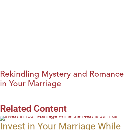
Rekindling Mystery and Romance
in Your Marriage
Related Content
Invest in Your Marriage While