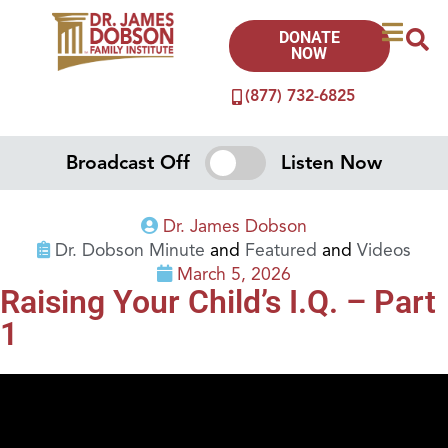
DONATE
NOW
(877) 732-6825
Broadcast Off
Listen Now
Dr. James Dobson
Dr. Dobson Minute
and
Featured
and
Videos
March 5, 2026
Raising Your Child’s I.Q. – Part
1