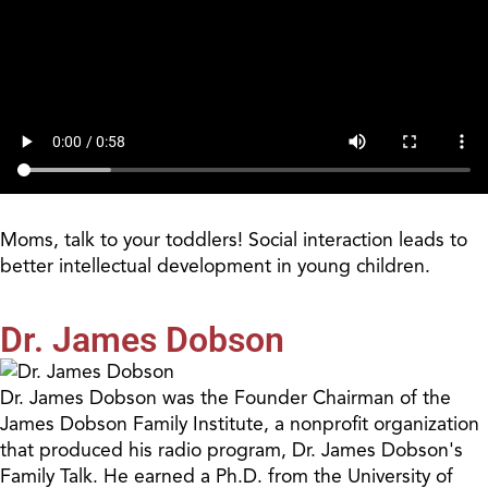
Moms, talk to your toddlers! Social interaction leads to
better intellectual development in young children.
Dr. James Dobson
Dr. James Dobson was the Founder Chairman of the
James Dobson Family Institute, a nonprofit organization
that produced his radio program, Dr. James Dobson's
Family Talk. He earned a Ph.D. from the University of