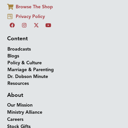
Browse The Shop
Privacy Policy
Content
Broadcasts
Blogs
Policy & Culture
Marriage & Parenting
Dr. Dobson Minute
Resources
About
Our Mission
Ministry Alliance
Careers
Stock Gifts