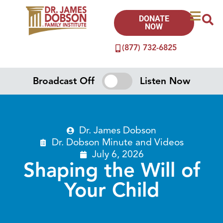
DONATE
NOW
(877) 732-6825
Broadcast Off
Listen Now
Dr. James Dobson
Dr. Dobson Minute
and
Videos
July 6, 2026
Shaping the Will of
Your Child