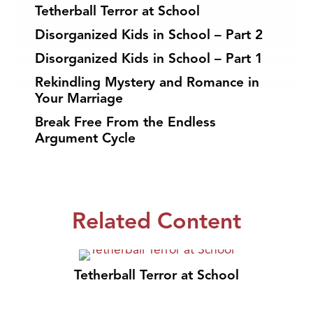
Tetherball Terror at School
Disorganized Kids in School – Part 2
Disorganized Kids in School – Part 1
Rekindling Mystery and Romance in
Your Marriage
Break Free From the Endless
Argument Cycle
Related Content
Tetherball Terror at School