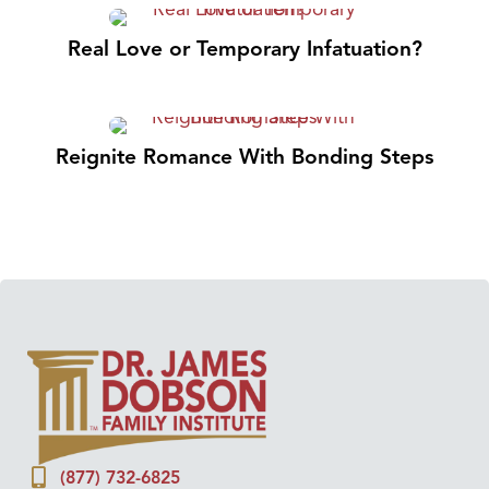
Real Love or Temporary Infatuation?
Reignite Romance With Bonding Steps
(877) 732-6825