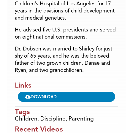
Children’s Hospital of Los Angeles for 17
years in the divisions of child development
and medical genetics.
He advised five U.S. presidents and served
on eight national commissions.
Dr. Dobson was married to Shirley for just
shy of 65 years, and he was the beloved
father of two grown children, Danae and
Ryan, and two grandchildren.
Links
DOWNLOAD
Tags
Children
,
Discipline
,
Parenting
Recent Videos