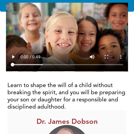
Learn to shape the will of a child without
breaking the spirit, and you will be preparing
your son or daughter for a responsible and
disciplined adulthood.
Dr. James Dobson