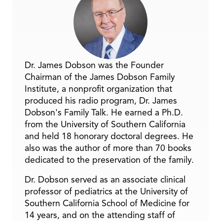
Dr. James Dobson was the Founder
Chairman of the James Dobson Family
Institute, a nonprofit organization that
produced his radio program, Dr. James
Dobson's Family Talk. He earned a Ph.D.
from the University of Southern California
and held 18 honorary doctoral degrees. He
also was the author of more than 70 books
dedicated to the preservation of the family.
Dr. Dobson served as an associate clinical
professor of pediatrics at the University of
Southern California School of Medicine for
14 years, and on the attending staff of