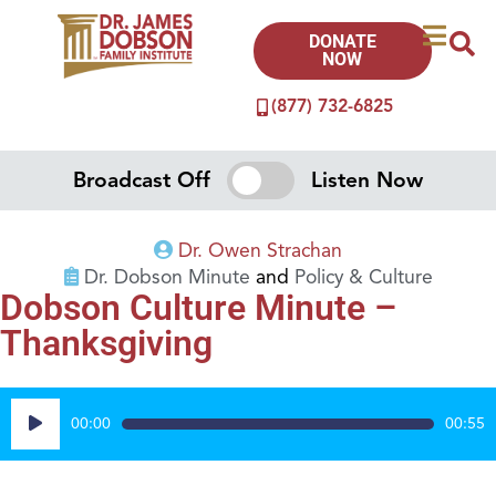
DONATE
NOW
(877) 732-6825
Broadcast Off
Listen Now
Dr. Owen Strachan
Dr. Dobson Minute
and
Policy & Culture
Dobson Culture Minute –
Thanksgiving
Audio
00:00
00:55
Player