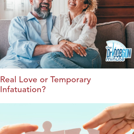
Real Love or Temporary
Infatuation?