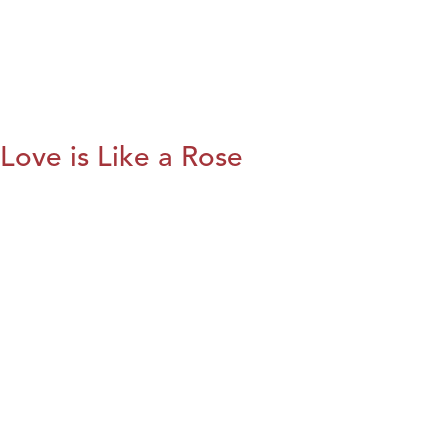
Love is Like a Rose