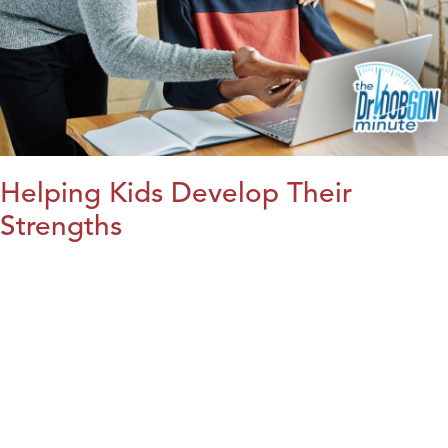
Helping Kids Develop Their
Strengths