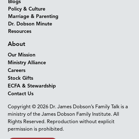
Blogs
Policy & Culture
Marriage & Parenting
Dr. Dobson Minute
Resources
About
Our Mission
Ministry Alliance
Careers
Stock Gifts
ECFA & Stewardship
Contact Us
Copyright © 2026 Dr. James Dobson’s Family Talk is a
ministry of the James Dobson Family Institute. All
Rights Reserved. Reproduction without explicit
permission is prohibited.