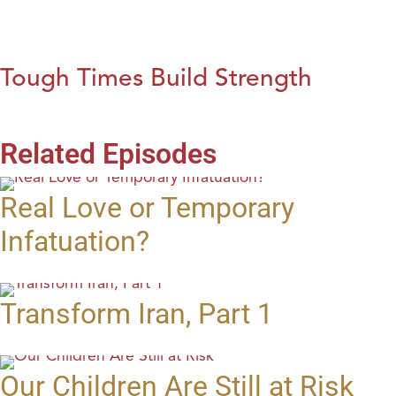
Tough Times Build Strength
Related Episodes
Real Love or Temporary
Infatuation?
Transform Iran, Part 1
Our Children Are Still at Risk