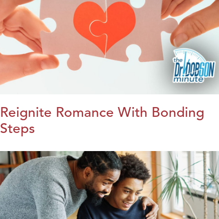
Reignite Romance With Bonding
Steps