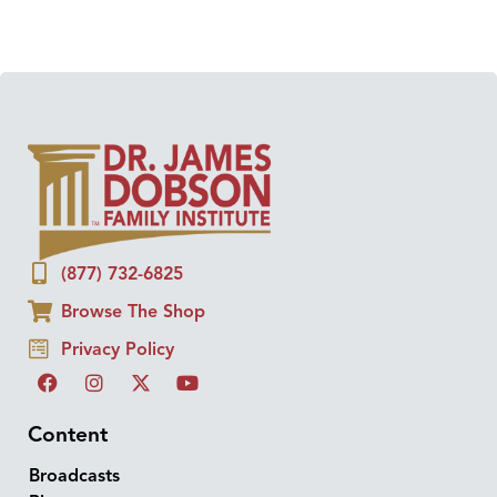
(877) 732-6825
Browse The Shop
Privacy Policy
Content
Broadcasts