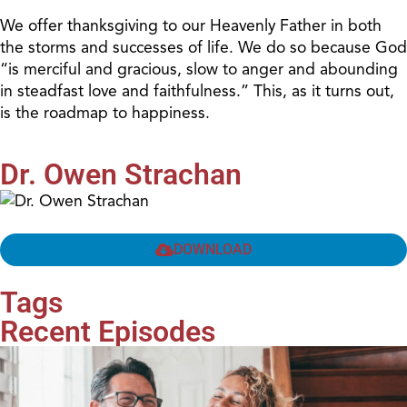
We offer thanksgiving to our Heavenly Father in both
the storms and successes of life. We do so because God
“is merciful and gracious, slow to anger and abounding
in steadfast love and faithfulness.” This, as it turns out,
is the roadmap to happiness.
Dr. Owen Strachan
DOWNLOAD
Tags
Recent Episodes