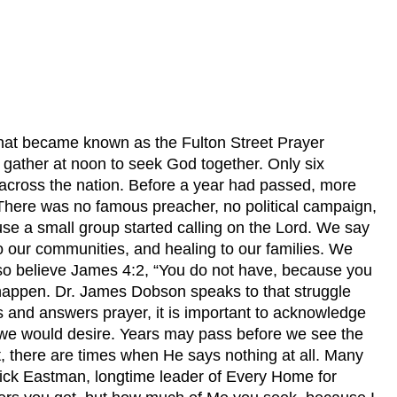
hat became known as the Fulton Street Prayer
o gather at noon to seek God together. Only six
 across the nation. Before a year had passed, more
. There was no famous preacher, no political campaign,
se a small group started calling on the Lord. We say
o our communities, and healing to our families. We
lso believe James 4:2, “You do not have, because you
 happen. Dr. James Dobson speaks to that struggle
s and answers prayer, it is important to acknowledge
 we would desire. Years may pass before we see the
st, there are times when He says nothing at all. Many
Dick Eastman, longtime leader of Every Home for