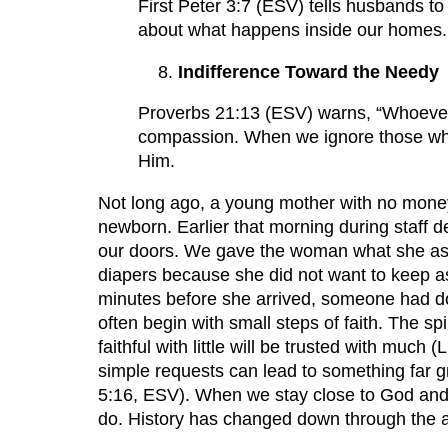
First Peter 3:7 (ESV) tells husbands t
about what happens inside our homes.
Indifference Toward the Needy
Proverbs 21:13 (ESV) warns, “Whoever cl
compassion. When we ignore those who a
Him.
Not long ago, a young mother with no money
newborn. Earlier that morning during staff 
our doors. We gave the woman what she aske
diapers because she did not want to keep ask
minutes before she arrived, someone had d
often begin with small steps of faith. The sp
faithful with little will be trusted with mu
simple requests can lead to something far g
5:16, ESV). When we stay close to God and k
do. History has changed down through the a