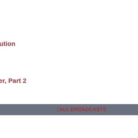
ution
r, Part 2
ALL BROADCASTS