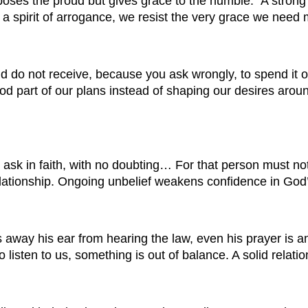
ses the proud but gives grace to the humble.” A strong 
 spirit of arrogance, we resist the very grace we need 
 do not receive, because you ask wrongly, to spend it on
od part of our plans instead of shaping our desires arou
ask in faith, with no doubting… For that person must not
 relationship. Ongoing unbelief weakens confidence in God
 away his ear from hearing the law, even his prayer is a
to listen to us, something is out of balance. A solid rel