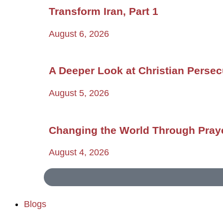
Transform Iran, Part 1
August 6, 2026
A Deeper Look at Christian Persec
August 5, 2026
Changing the World Through Praye
August 4, 2026
Blogs