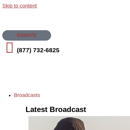
Skip to content
DONATE
(877) 732-6825
Broadcasts
Latest Broadcast