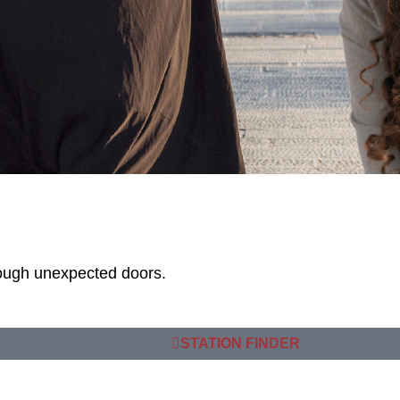
rough unexpected doors.
STATION FINDER