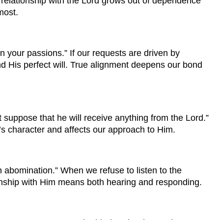
relationship with the Lord grows out of dependence
most.
 your passions.” If our requests are driven by
nd His perfect will. True alignment deepens our bond
 suppose that he will receive anything from the Lord.”
’s character and affects our approach to Him.
n abomination.” When we refuse to listen to the
ationship with Him means both hearing and responding.