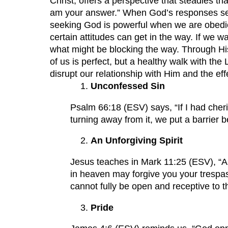
Christ, offers a perspective that steadies
am your answer.” When God’s responses seem
seeking God is powerful when we are obedie
certain attitudes can get in the way. If we
what might be blocking the way. Through His
of us is perfect, but a healthy walk with the
disrupt our relationship with Him and the eff
Unconfessed Sin
Psalm 66:18 (ESV) says, “If I had cher
turning away from it, we put a barrier 
An Unforgiving Spirit
Jesus teaches in Mark 11:25 (ESV), “An
in heaven may forgive you your trespas
cannot fully be open and receptive to 
Pride