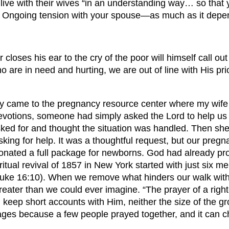
o live with their wives “in an understanding way… so tha
 Ongoing tension with your spouse—as much as it depen
oses his ear to the cry of the poor will himself call out
re in need and hurting, we are out of line with His prio
 came to the pregnancy resource center where my wife a
devotions, someone had simply asked the Lord to help us
d for and thought the situation was handled. Then she q
ing for help. It was a thoughtful request, but our pregna
onated a full package for newborns. God had already p
iritual revival of 1857 in New York started with just six
ch (Luke 16:10). When we remove what hinders our walk wi
reater than we could ever imagine. “The prayer of a righ
eep short accounts with Him, neither the size of the gro
ges because a few people prayed together, and it can 