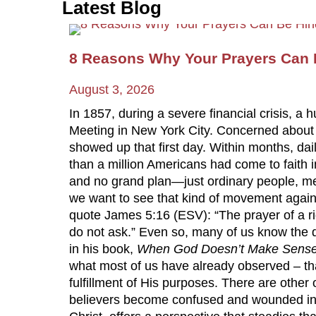
Latest Blog
8 Reasons Why Your Prayers Can B
August 3, 2026
In 1857, during a severe financial crisis
Meeting in New York City. Concerned about th
showed up that first day. Within months, da
than a million Americans had come to faith i
and no grand plan—just ordinary people, me
we want to see that kind of movement again.
quote James 5:16 (ESV): “The prayer of a r
do not ask.” Even so, many of us know the 
in his book,
When God Doesn’t Make Sens
what most of us have already observed – th
fulfillment of His purposes. There are other
believers become confused and wounded in t