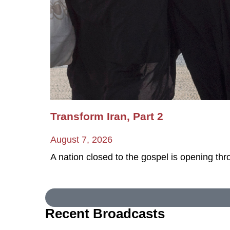
Transform Iran, Part 2
August 7, 2026
A nation closed to the gospel is opening th
Recent Broadcasts