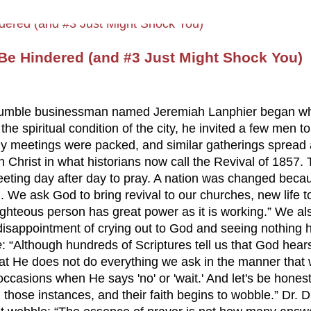
e Hindered (and #3 Just Might Shock You)
, a humble businessman named Jeremiah Lanphier began w
e spiritual condition of the city, he invited a few men t
ily meetings were packed, and similar gatherings spread
n Christ in what historians now call the Revival of 1857
eting day after day to pray. A nation was changed becau
 We ask God to bring revival to our churches, new life t
ighteous person has great power as it is working.” We a
disappointment of crying out to God and seeing nothing
e
: “Although hundreds of Scriptures tell us that God hear
at He does not do everything we ask in the manner that
 occasions when He says 'no' or 'wait.' And let's be hone
hose instances, and their faith begins to wobble.” Dr. 