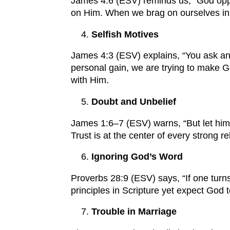
James 4:6 (ESV) reminds us, “God oppo
on Him. When we brag on ourselves in a
Selfish Motives
James 4:3 (ESV) explains, “You ask and
personal gain, we are trying to make G
with Him.
Doubt and Unbelief
James 1:6–7 (ESV) warns, “But let him 
Trust is at the center of every strong
Ignoring God’s Word
Proverbs 28:9 (ESV) says, “If one turns
principles in Scripture yet expect God 
Trouble in Marriage