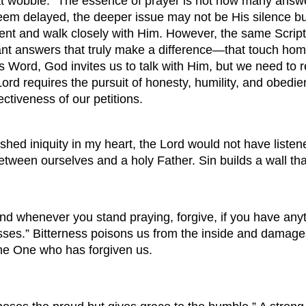
 that wobble: “The essence of prayer is not how many ans
 delayed, the deeper issue may not be His silence but t
nt and walk closely with Him. However, the same Scriptu
 want answers that truly make a difference—that touch h
 Word, God invites us to talk with Him, but we need to r
 Lord requires the pursuit of honesty, humility, and obedie
ectiveness of our petitions.
ished iniquity in my heart, the Lord would not have list
between ourselves and a holy Father. Sin builds a wall th
d whenever you stand praying, forgive, if you have anyt
ses.” Bitterness poisons us from the inside and damages r
the One who has forgiven us.