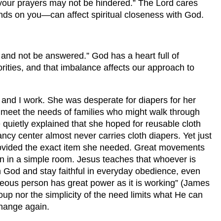
t your prayers may not be hindered.” The Lord cares
ds on you—can affect spiritual closeness with God.
 and not be answered.” God has a heart full of
rities, and that imbalance affects our approach to
nd I work. She was desperate for diapers for her
 meet the needs of families who might walk through
uietly explained that she hoped for reusable cloth
ncy center almost never carries cloth diapers. Yet just
rovided the exact item she needed. Great movements
 men in a simple room. Jesus teaches that whoever is
th God and stay faithful in everyday obedience, even
teous person has great power as it is working” (James
up nor the simplicity of the need limits what He can
change again.