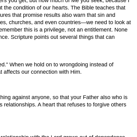
wers you get, but how much of Me you seek, because I
he condition of our hearts. The Bible teaches that
res that promise results also warn that sin and
omes, churches, and even countries—we need to look at
emember this is a privilege, not an entitlement. None
nce. Scripture points out several things that can
ened.” When we hold on to wrongdoing instead of
at affects our connection with Him.
hing against anyone, so that your Father also who is
elationships. A heart that refuses to forgive others