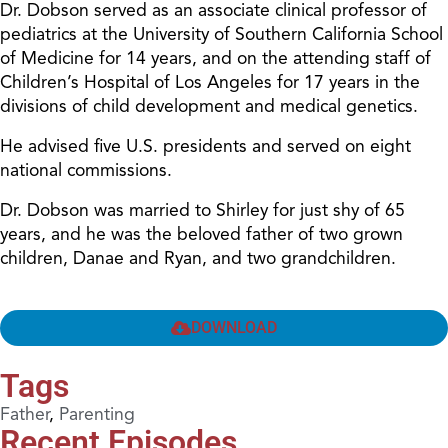
Dr. Dobson served as an associate clinical professor of
pediatrics at the University of Southern California School
of Medicine for 14 years, and on the attending staff of
Children’s Hospital of Los Angeles for 17 years in the
divisions of child development and medical genetics.
He advised five U.S. presidents and served on eight
national commissions.
Dr. Dobson was married to Shirley for just shy of 65
years, and he was the beloved father of two grown
children, Danae and Ryan, and two grandchildren.
DOWNLOAD
Tags
Father
,
Parenting
Recent Episodes