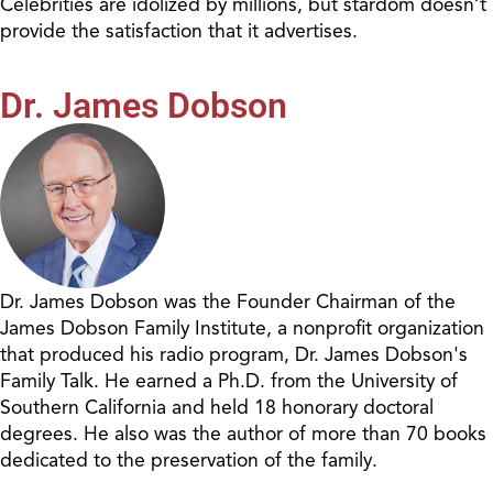
Celebrities are idolized by millions, but stardom doesn’t
provide the satisfaction that it advertises.
Dr. James Dobson
Dr. James Dobson was the Founder Chairman of the
James Dobson Family Institute, a nonprofit organization
that produced his radio program, Dr. James Dobson's
Family Talk. He earned a Ph.D. from the University of
Southern California and held 18 honorary doctoral
degrees. He also was the author of more than 70 books
dedicated to the preservation of the family.