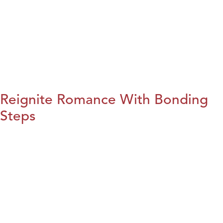
Reignite Romance With Bonding
Steps