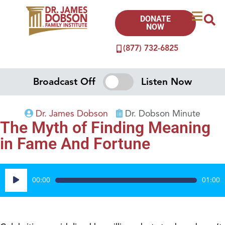
DONATE
NOW
(877) 732-6825
Broadcast Off
Listen Now
Dr. James Dobson
Dr. Dobson Minute
The Myth of Finding Meaning
in Fame And Fortune
Audio
00:00
01:00
Player