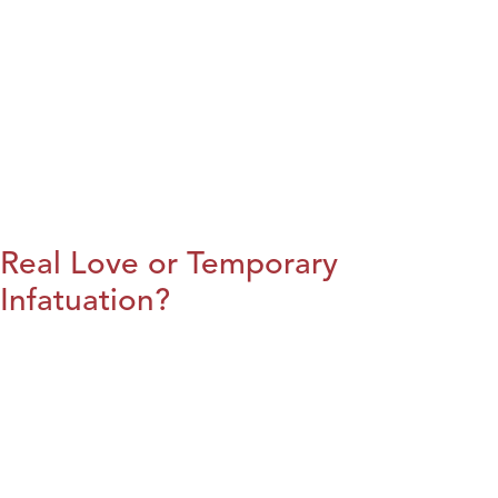
Real Love or Temporary
Infatuation?