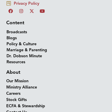
Privacy Policy
Content
Broadcasts
Blogs
Policy & Culture
Marriage & Parenting
Dr. Dobson Minute
Resources
About
Our Mission
Ministry Alliance
Careers
Stock Gifts
ECFA & Stewardship