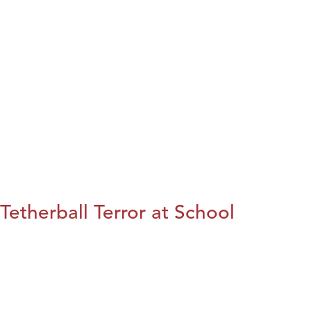
Tetherball Terror at School