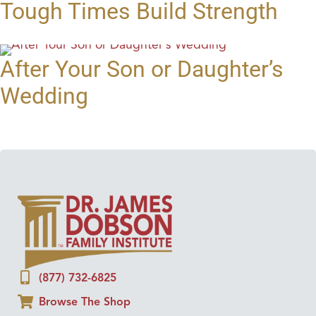
Tough Times Build Strength
After Your Son or Daughter’s
Wedding
(877) 732-6825
Browse The Shop