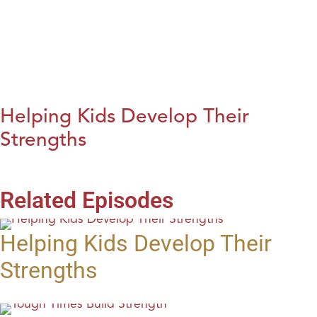
Helping Kids Develop Their
Strengths
Related Episodes
Helping Kids Develop Their
Strengths