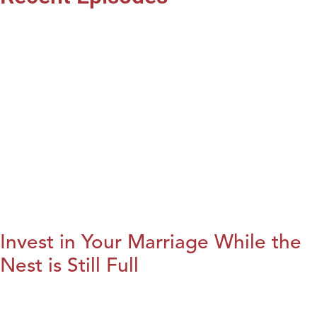
Invest in Your Marriage While the
Nest is Still Full