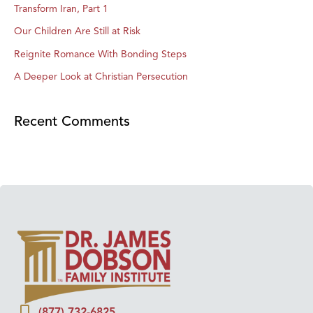
Transform Iran, Part 1
Our Children Are Still at Risk
Reignite Romance With Bonding Steps
A Deeper Look at Christian Persecution
Recent Comments
(877) 732-6825