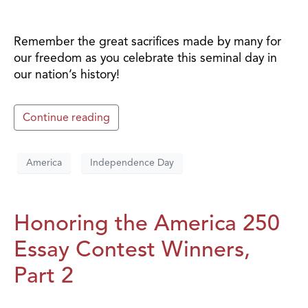
Remember the great sacrifices made by many for
our freedom as you celebrate this seminal day in
our nation’s history!
Continue reading
America
Independence Day
Honoring the America 250
Essay Contest Winners,
Part 2