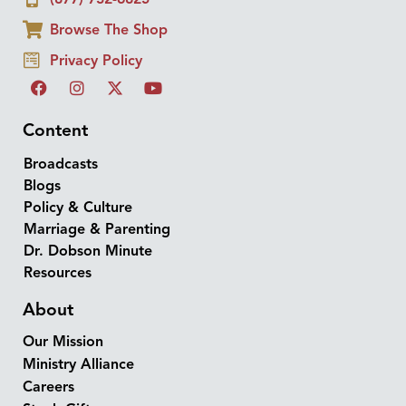
Browse The Shop
Privacy Policy
Content
Broadcasts
Blogs
Policy & Culture
Marriage & Parenting
Dr. Dobson Minute
Resources
About
Our Mission
Ministry Alliance
Careers