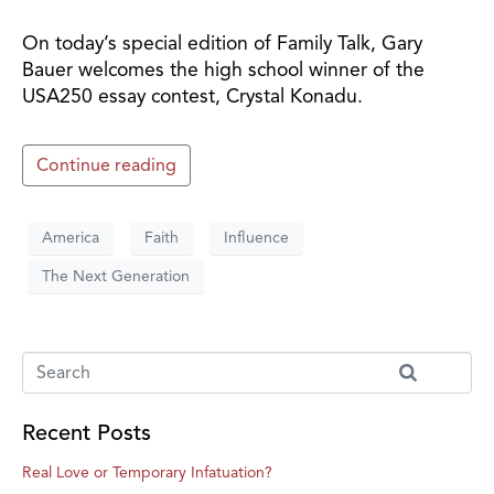
On today’s special edition of Family Talk, Gary
Bauer welcomes the high school winner of the
USA250 essay contest, Crystal Konadu.
Continue reading
America
Faith
Influence
The Next Generation
Recent Posts
Real Love or Temporary Infatuation?