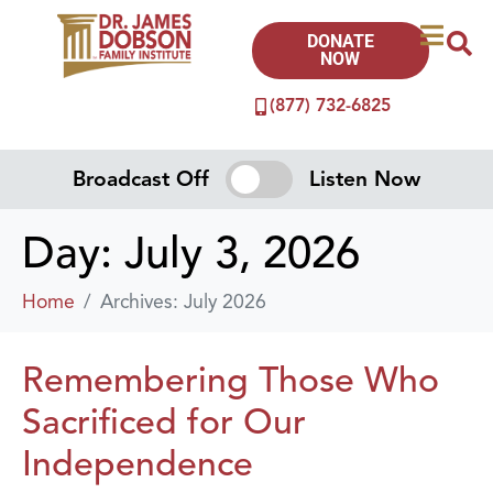
DONATE
NOW
(877) 732-6825
Broadcast Off
Listen Now
Day:
July 3, 2026
Home
Archives: July 2026
Remembering Those Who
Sacrificed for Our
Independence