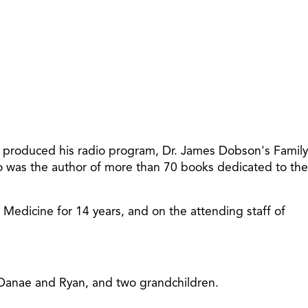
increase
or
decreas
volume.
t produced his radio program, Dr. James Dobson's Family
so was the author of more than 70 books dedicated to the
f Medicine for 14 years, and on the attending staff of
, Danae and Ryan, and two grandchildren.