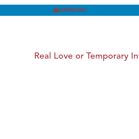
DOWNLOAD
Real Love or Temporary In