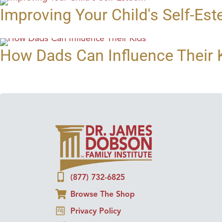
Improving Your Child's Self-Es
How Dads Can Influence Their 
(877) 732-6825
Browse The Shop
Privacy Policy