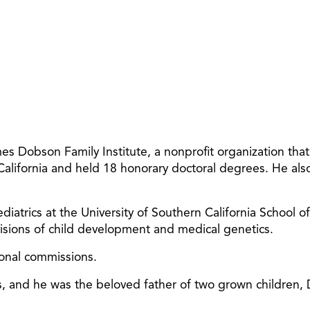
 Dobson Family Institute, a nonprofit organization tha
 California and held 18 honorary doctoral degrees. He al
diatrics at the University of Southern California School o
ivisions of child development and medical genetics.
ional commissions.
ars, and he was the beloved father of two grown children