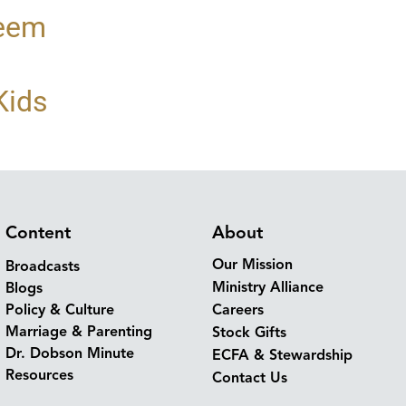
teem
Kids
Content
About
Our Mission
Broadcasts
Ministry Alliance
Blogs
Policy & Culture
Careers
Marriage & Parenting
Stock Gifts
Dr. Dobson Minute
ECFA & Stewardship
Resources
Contact Us