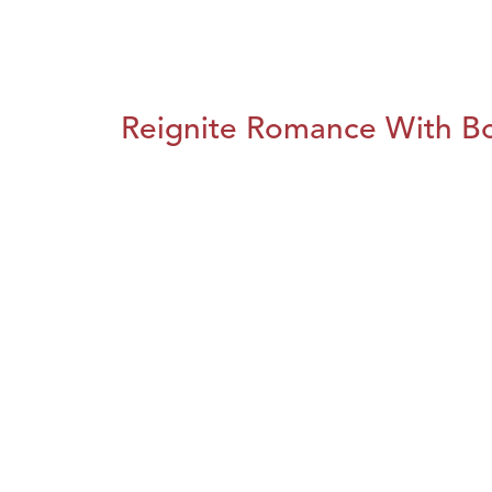
Reignite Romance With B