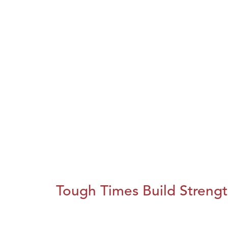
Tough Times Build Streng