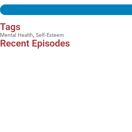
Tags
Mental Health
,
Self-Esteem
Recent Episodes