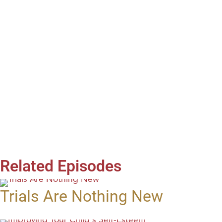
Related Episodes
Trials Are Nothing New