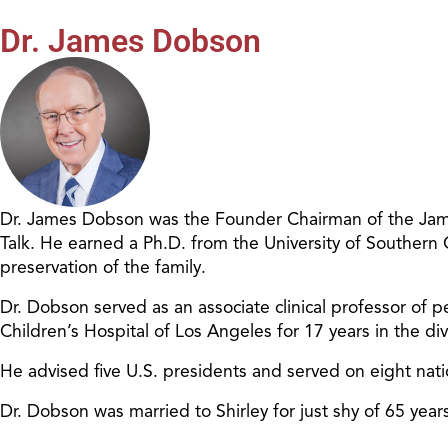
Dr. James Dobson
Dr. James Dobson was the Founder Chairman of the James
Talk. He earned a Ph.D. from the University of Southern
preservation of the family.
Dr. Dobson served as an associate clinical professor of pe
Children’s Hospital of Los Angeles for 17 years in the d
He advised five U.S. presidents and served on eight nat
Dr. Dobson was married to Shirley for just shy of 65 ye