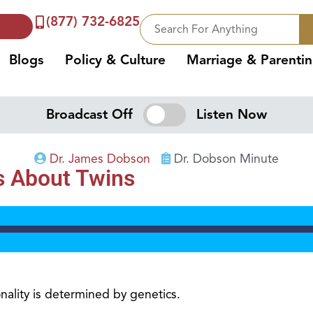
(877) 732-6825
Blogs
Policy & Culture
Marriage & Parenti
Broadcast Off
Listen Now
Dr. James Dobson
Dr. Dobson Minute
s About Twins
ality is determined by genetics.