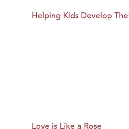
Helping Kids Develop Thei
Love is Like a Rose