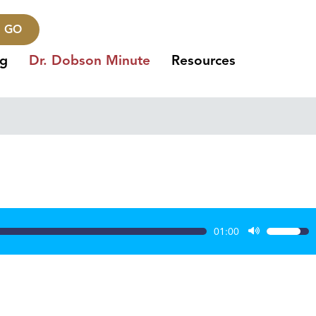
GO
ng
Dr. Dobson Minute
Resources
01:00
Use
Up/Dow
Arrow
keys
to