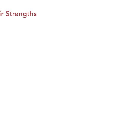
r Strengths