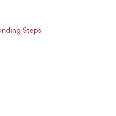
onding Steps