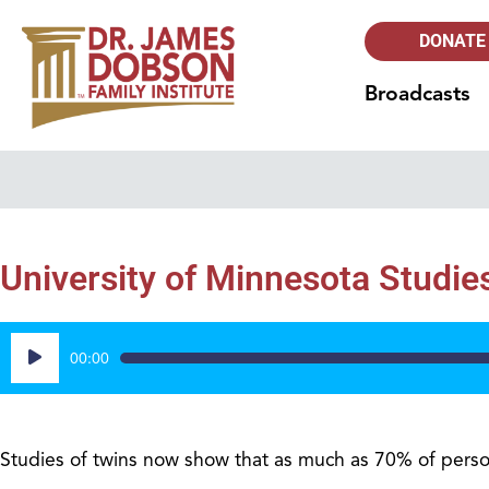
DONATE
Broadcasts
University of Minnesota Studie
Audio
00:00
Player
Studies of twins now show that as much as 70% of person