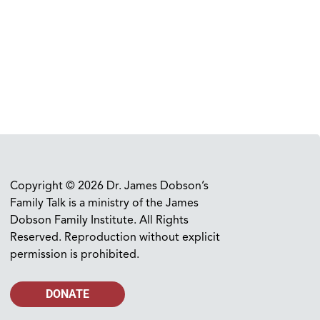
Copyright © 2026 Dr. James Dobson’s
Family Talk is a ministry of the James
Dobson Family Institute. All Rights
Reserved. Reproduction without explicit
permission is prohibited.
DONATE