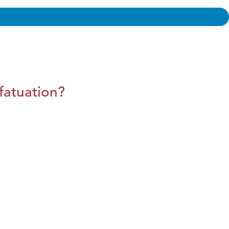
fatuation?