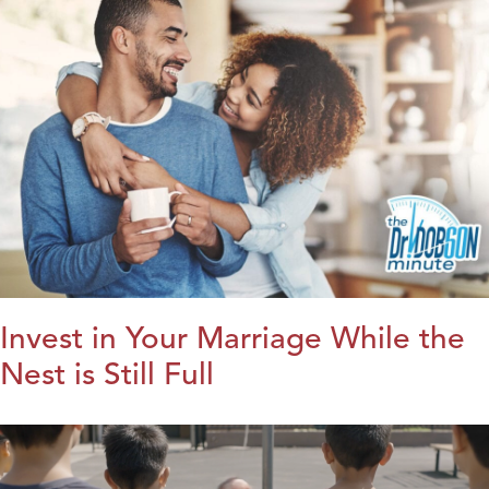
Invest in Your Marriage While the
Nest is Still Full