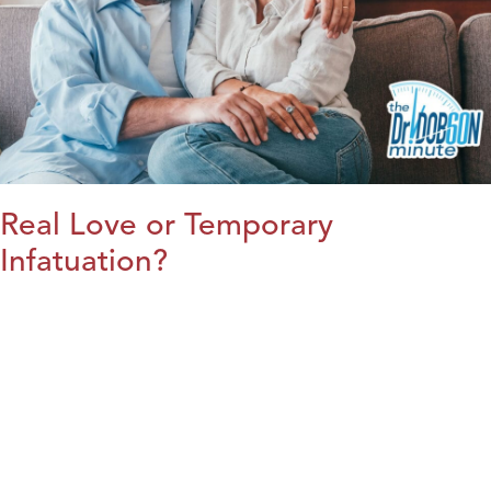
Real Love or Temporary
Infatuation?