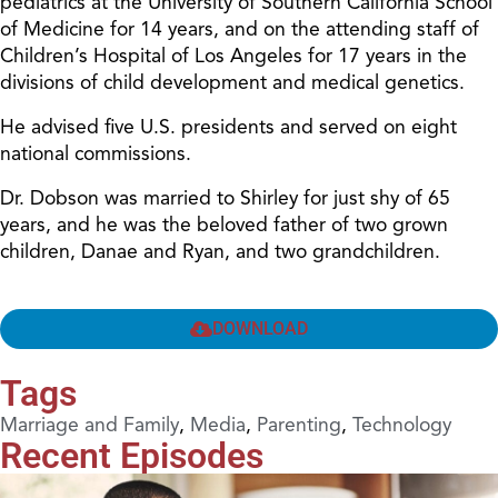
pediatrics at the University of Southern California School
of Medicine for 14 years, and on the attending staff of
Children’s Hospital of Los Angeles for 17 years in the
divisions of child development and medical genetics.
He advised five U.S. presidents and served on eight
national commissions.
Dr. Dobson was married to Shirley for just shy of 65
years, and he was the beloved father of two grown
children, Danae and Ryan, and two grandchildren.
DOWNLOAD
Tags
Marriage and Family
,
Media
,
Parenting
,
Technology
Recent Episodes