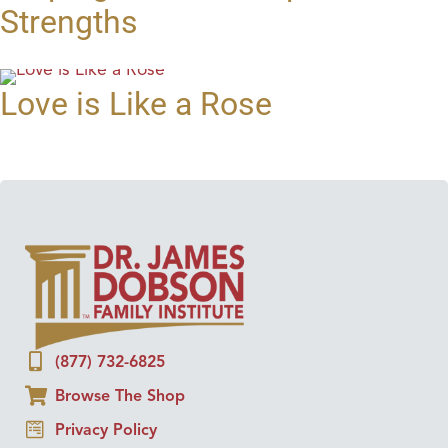
Strengths
Love is Like a Rose
(877) 732-6825
Browse The Shop
Privacy Policy