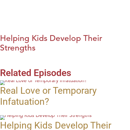
Helping Kids Develop Their
Strengths
Related Episodes
Real Love or Temporary
Infatuation?
Helping Kids Develop Their