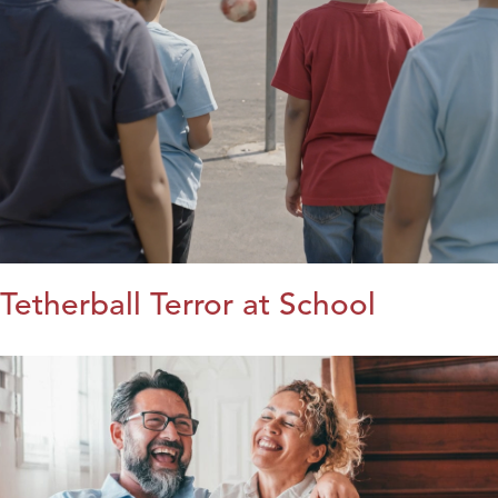
Tetherball Terror at School