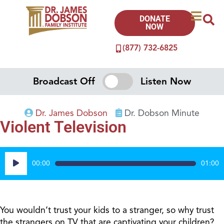
DONATE
NOW
(877) 732-6825
Broadcast Off
Listen Now
Dr. James Dobson
Dr. Dobson Minute
Violent Television
Audio
00:00
01:00
Player
You wouldn’t trust your kids to a stranger, so why trust
the strangers on TV that are captivating your children?