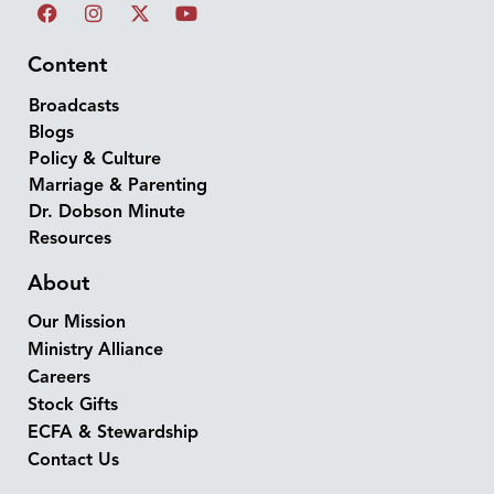
Content
Broadcasts
Blogs
Policy & Culture
Marriage & Parenting
Dr. Dobson Minute
Resources
About
Our Mission
Ministry Alliance
Careers
Stock Gifts
ECFA & Stewardship
Contact Us