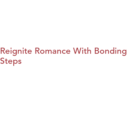
Reignite Romance With Bonding
Steps