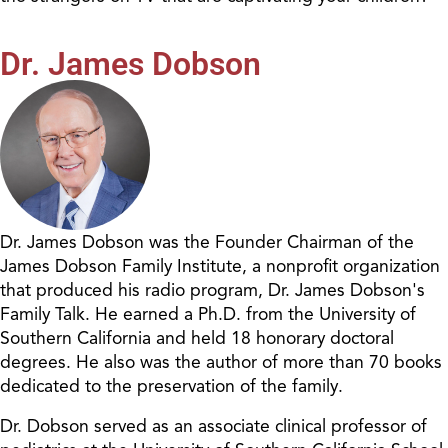
Dr. James Dobson
Dr. James Dobson was the Founder Chairman of the
James Dobson Family Institute, a nonprofit organization
that produced his radio program, Dr. James Dobson's
Family Talk. He earned a Ph.D. from the University of
Southern California and held 18 honorary doctoral
degrees. He also was the author of more than 70 books
dedicated to the preservation of the family.
Dr. Dobson served as an associate clinical professor of