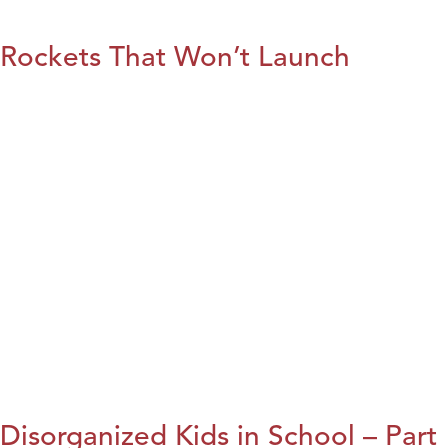
Rockets That Won’t Launch
Disorganized Kids in School – Part