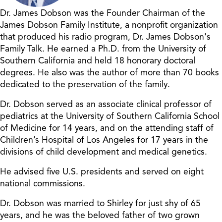
Dr. James Dobson was the Founder Chairman of the
James Dobson Family Institute, a nonprofit organization
that produced his radio program, Dr. James Dobson's
Family Talk. He earned a Ph.D. from the University of
Southern California and held 18 honorary doctoral
degrees. He also was the author of more than 70 books
dedicated to the preservation of the family.
Dr. Dobson served as an associate clinical professor of
pediatrics at the University of Southern California School
of Medicine for 14 years, and on the attending staff of
Children’s Hospital of Los Angeles for 17 years in the
divisions of child development and medical genetics.
He advised five U.S. presidents and served on eight
national commissions.
Dr. Dobson was married to Shirley for just shy of 65
years, and he was the beloved father of two grown