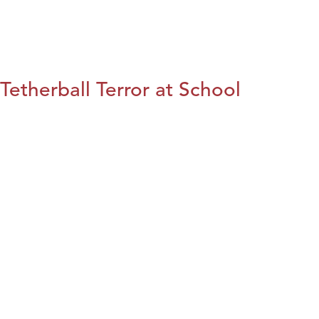
Tetherball Terror at School