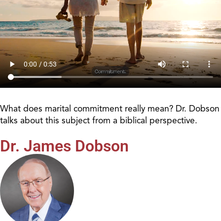
What does marital commitment really mean? Dr. Dobson
talks about this subject from a biblical perspective.
Dr. James Dobson