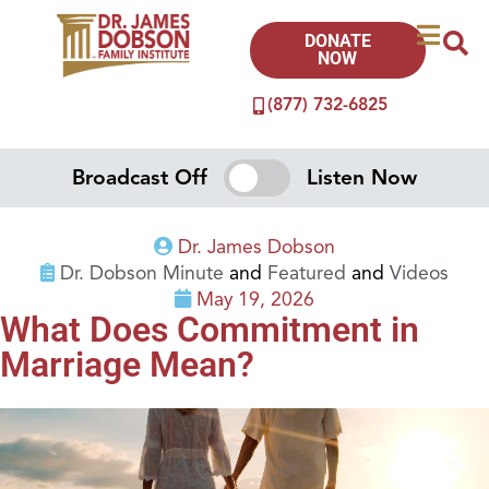
DONATE
NOW
(877) 732-6825
Broadcast Off
Listen Now
Dr. James Dobson
Dr. Dobson Minute
and
Featured
and
Videos
May 19, 2026
What Does Commitment in
Marriage Mean?