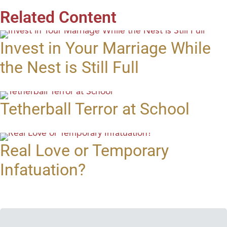
Related Content
Invest in Your Marriage While
the Nest is Still Full
Tetherball Terror at School
Real Love or Temporary
Infatuation?