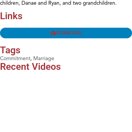
children, Danae and Ryan, and two grandchildren.
Links
DOWNLOAD
Tags
Commitment
,
Marriage
Recent Videos