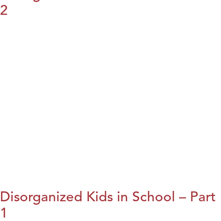
2
Disorganized Kids in School – Part
1