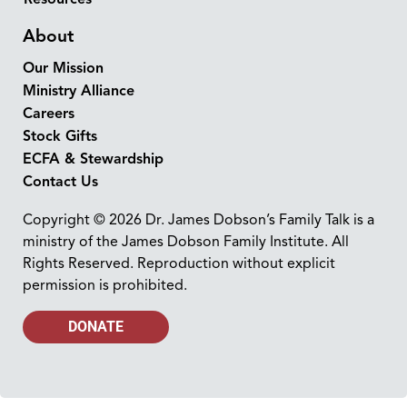
About
Our Mission
Ministry Alliance
Careers
Stock Gifts
ECFA & Stewardship
Contact Us
Copyright © 2026 Dr. James Dobson’s Family Talk is a
ministry of the James Dobson Family Institute. All
Rights Reserved. Reproduction without explicit
permission is prohibited.
DONATE