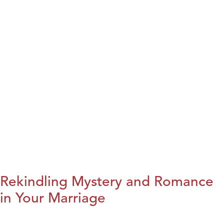
Rekindling Mystery and Romance
in Your Marriage