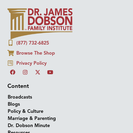
(877) 732-6825
Browse The Shop
Privacy Policy
Content
Broadcasts
Blogs
Policy & Culture
Marriage & Parenting
Dr. Dobson Minute
Resources