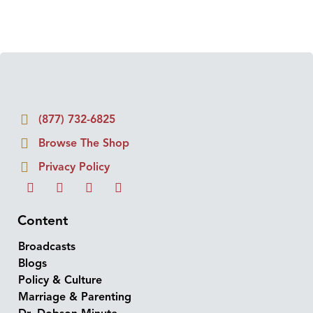
(877) 732-6825
Browse The Shop
Privacy Policy
Content
Broadcasts
Blogs
Policy & Culture
Marriage & Parenting