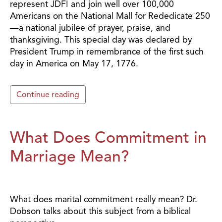
represent JDFI and join well over 100,000
Americans on the National Mall for Rededicate 250
—a national jubilee of prayer, praise, and
thanksgiving. This special day was declared by
President Trump in remembrance of the first such
day in America on May 17, 1776.
Continue reading
What Does Commitment in
Marriage Mean?
What does marital commitment really mean? Dr.
Dobson talks about this subject from a biblical