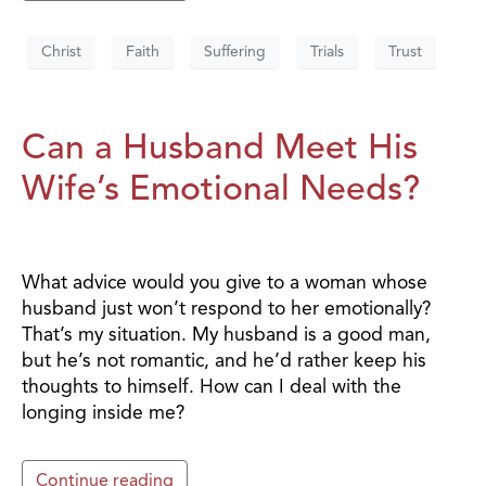
Christ
Faith
Suffering
Trials
Trust
Can a Husband Meet His
Wife’s Emotional Needs?
What advice would you give to a woman whose
husband just won’t respond to her emotionally?
That’s my situation. My husband is a good man,
but he’s not romantic, and he’d rather keep his
thoughts to himself. How can I deal with the
longing inside me?
Continue reading