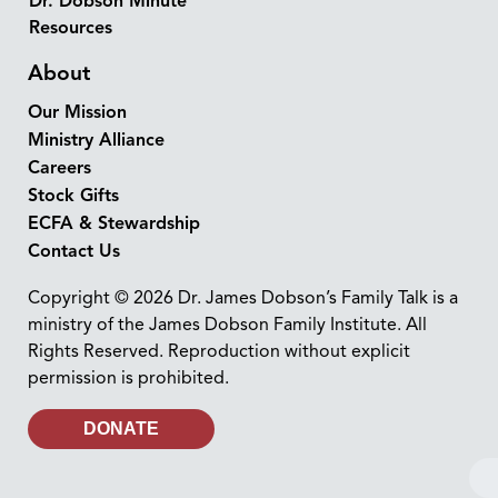
Dr. Dobson Minute
Resources
About
Our Mission
Ministry Alliance
Careers
Stock Gifts
ECFA & Stewardship
Contact Us
Copyright © 2026 Dr. James Dobson’s Family Talk is a
ministry of the James Dobson Family Institute. All
Rights Reserved. Reproduction without explicit
permission is prohibited.
DONATE