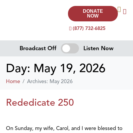
DONATE
NOW
(877) 732-6825
Broadcast Off
Listen Now
Day:
May 19, 2026
Home
Archives: May 2026
Rededicate 250
On Sunday, my wife, Carol, and I were blessed to