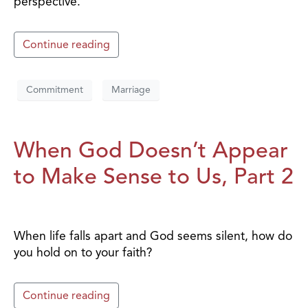
perspective.
Continue reading
Commitment
Marriage
When God Doesn’t Appear
to Make Sense to Us, Part 2
When life falls apart and God seems silent, how do
you hold on to your faith?
Continue reading