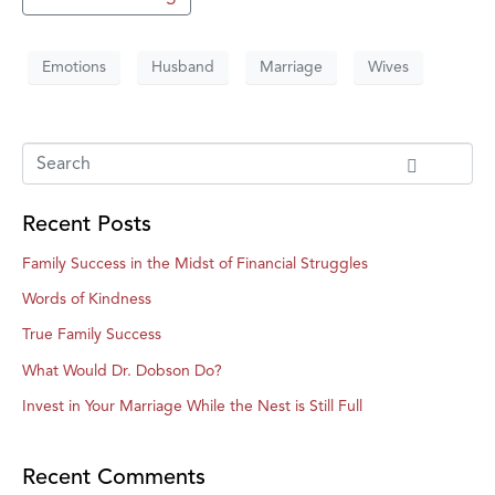
Emotions
Husband
Marriage
Wives
Recent Posts
Family Success in the Midst of Financial Struggles
Words of Kindness
True Family Success
What Would Dr. Dobson Do?
Invest in Your Marriage While the Nest is Still Full
Recent Comments