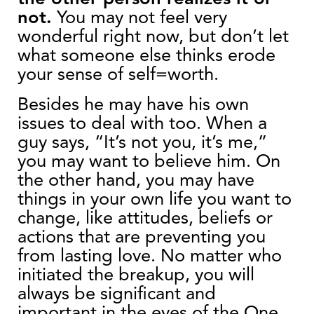
not.
You may not feel very
wonderful right now, but don’t let
what someone else thinks erode
your sense of self=worth.
Besides he
may have his own
issues to deal with too. When a
guy says, “It’s not you, it’s me,”
you may want to believe him. On
the other hand, you may have
things in your own life you want to
change, like attitudes, beliefs or
actions that are preventing you
from lasting love. No matter who
initiated the breakup, you will
always be significant and
important in the eyes of the One