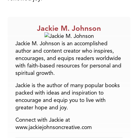
Jackie M. Johnson
Jackie M. Johnson is an accomplished
author and content creator who inspires,
encourages, and equips readers worldwide
with faith-based resources for personal and
spiritual growth.
Jackie is the author of many popular books
packed with ideas and inspiration to
encourage and equip you to live with
greater hope and joy.
Connect with Jackie at
www.jackiejohnsoncreative.com