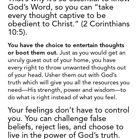
God’s Word, so you can “take
every thought captive to be
obedient to Christ.” (2 Corinthians
10:5).
You have the choice to entertain thoughts
or boot them out.
Just as you would get an
unruly guest out of your home, you have
every right to throw unwanted thoughts out
of your head. Usher them out with God’s
truth which will give you all the resources you
need—His strength, power and wisdom—to
do what is right instead of what you feel.
Your feelings don’t have to control
you. You can challenge false
beliefs, reject lies, and choose to
live in the power of God’s truth.