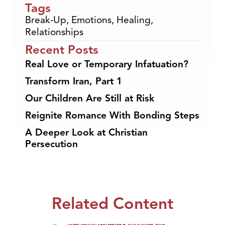
Tags
Break-Up
,
Emotions
,
Healing
,
Relationships
Recent Posts
Real Love or Temporary Infatuation?
Transform Iran, Part 1
Our Children Are Still at Risk
Reignite Romance With Bonding Steps
A Deeper Look at Christian
Persecution
Related Content