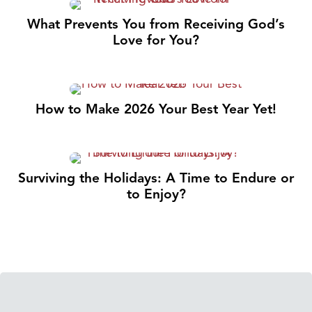
What Prevents You from Receiving God’s
Love for You?
How to Make 2026 Your Best Year Yet!
Surviving the Holidays: A Time to Endure or
to Enjoy?