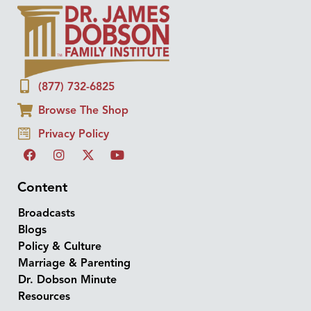
(877) 732-6825
Browse The Shop
Privacy Policy
Content
Broadcasts
Blogs
Policy & Culture
Marriage & Parenting
Dr. Dobson Minute
Resources