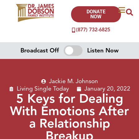
DONATE
NOW
(877) 732-6825
Broadcast Off
Listen Now
Jackie M. Johnson
Living Single Today
January 20, 2022
5 Keys for Dealing
With Emotions After
a Relationship
Breakup