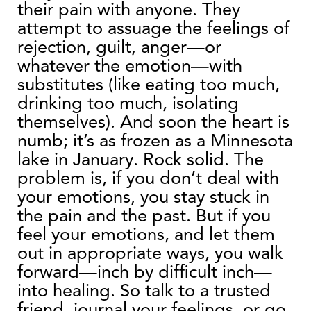
their pain with anyone. They
attempt to assuage the feelings of
rejection, guilt, anger—or
whatever the emotion—with
substitutes (like eating too much,
drinking too much, isolating
themselves). And soon the heart is
numb; it’s as frozen as a Minnesota
lake in January. Rock solid. The
problem is, if you don’t deal with
your emotions, you stay stuck in
the pain and the past. But if you
feel your emotions, and let them
out in appropriate ways, you walk
forward—inch by difficult inch—
into healing. So talk to a trusted
friend, journal your feelings, or go