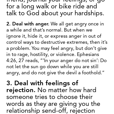
for a long walk or bike ride and
talk to God about your hardships.
2. Deal with anger.
We all get angry once in
a while and that’s normal. But when we
ignore it, hide it, or express anger in out of
control ways to destructive extremes, then it’s
a problem. You may feel angry, but don’t give
in to rage, hostility, or violence. Ephesians
4:26, 27 reads, “‘In your anger do not sin’: Do
not let the sun go down while you are still
angry, and do not give the devil a foothold.”
3. Deal with feelings of
rejection.
No matter how hard
someone tries to choose their
words as they are giving you the
relationship send-off, rejection