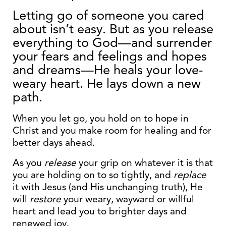
Letting go of someone you cared
about isn’t easy. But as you release
everything to God—and surrender
your fears and feelings and hopes
and dreams—He heals your love-
weary heart. He lays down a new
path.
When you let go, you hold on to hope in
Christ and you make room for healing and for
better days ahead.
As you
release
your grip on whatever it is that
you are holding on to so tightly, and
replace
it with Jesus (and His unchanging truth), He
will
restore
your weary, wayward or willful
heart and lead you to brighter days and
renewed joy.