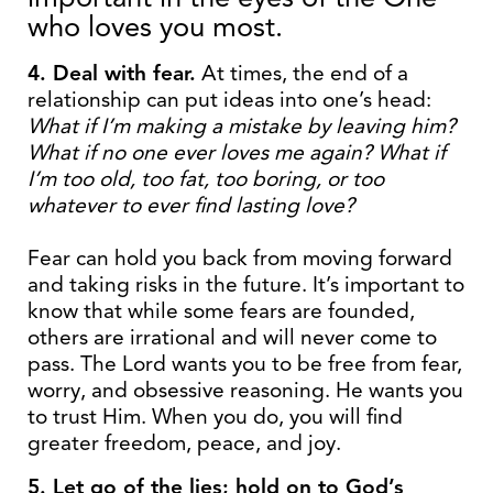
who loves you most.
4. Deal with fear.
At times, the end of a
relationship can put ideas into one’s head:
What if I’m making a mistake by leaving him?
What if no one ever loves me again? What if
I’m too old, too fat, too boring, or too
whatever to ever find lasting love?
Fear can hold you back from moving forward
and taking risks in the future. It’s important to
know that while some fears are founded,
others are irrational and will never come to
pass. The Lord wants you to be free from fear,
worry, and obsessive reasoning. He wants you
to trust Him. When you do, you will find
greater freedom, peace, and joy.
5. Let go of the lies; hold on to God’s