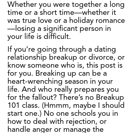
Whether you were together a long
time or a short time—whether it
was true love or a holiday romance
—losing a significant person in
your life is difficult.
If you’re going through a dating
relationship breakup or divorce, or
know someone who is, this post is
for you. Breaking up can be a
heart-wrenching season in your
life. And who really prepares you
for the fallout? There’s no Breakup
101 class. (Hmmm, maybe I should
start one.) No one schools you in
how to deal with rejection, or
handle anger or manage the