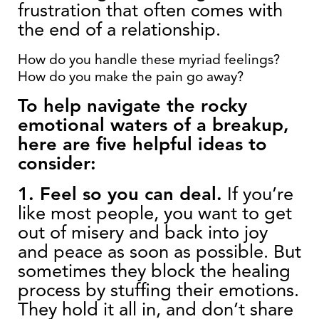
frustration that often comes with
the end of a relationship.
How do you handle these myriad feelings?
How do you make the pain go away?
To help navigate the rocky
emotional waters of a breakup,
here are five helpful ideas to
consider:
1. Feel so you can deal.
If you’re
like most people, you want to get
out of misery and back into joy
and peace as soon as possible. But
sometimes they block the healing
process by stuffing their emotions.
They hold it all in, and don’t share