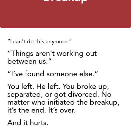
“I can’t do this anymore.”
“
Things aren’t
working out
between us.”
“I’ve found so
meone else.”
You left
. He left. You broke up,
separated, or got divorced. No
matter who initiated the breakup,
it’s the end. It’s over.
And it hurts.