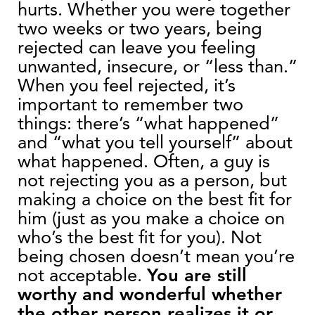
hurts. Whether you were together
two weeks or two years, being
rejected can leave you feeling
unwanted, insecure, or “less than.”
When you feel rejected, it’s
important to remember two
things: there’s “what happened”
and “what you tell yourself” about
what happened. Often, a guy is
not rejecting you as a person, but
making a choice on the best fit for
him (just as you make a choice on
who’s the best fit for you). Not
being chosen doesn’t mean you’re
not acceptable.
You are still
worthy and wonderful whether
the other person realizes it or