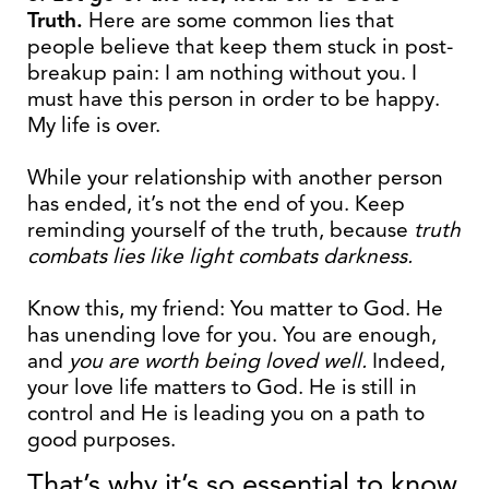
Truth.
Here are some common lies that
people believe that keep them stuck in post-
breakup pain: I am nothing without you. I
must have this person in order to be happy.
My life is over.
While your relationship with another person
has ended, it’s not the end of you. Keep
reminding yourself of the truth, because
truth
combats lies like light combats darkness.
Know this, my friend: You matter to God. He
has unending love for you. You are enough,
and
you are worth being loved well.
Indeed,
your love life matters to God. He is still in
control and He is leading you on a path to
good purposes.
That’s why it’s so essential to know