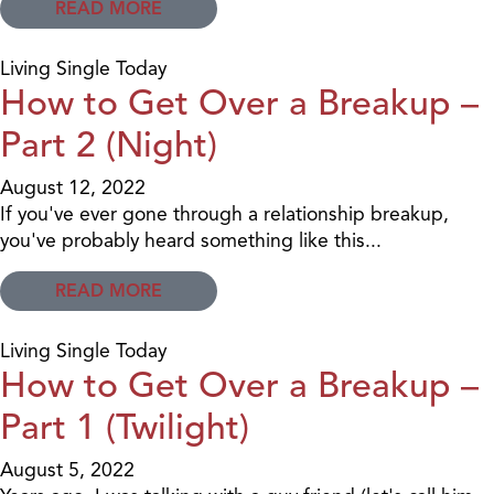
READ MORE
Living Single Today
How to Get Over a Breakup –
Part 2 (Night)
August 12, 2022
If you've ever gone through a relationship breakup,
you've probably heard something like this...
READ MORE
Living Single Today
How to Get Over a Breakup –
Part 1 (Twilight)
August 5, 2022