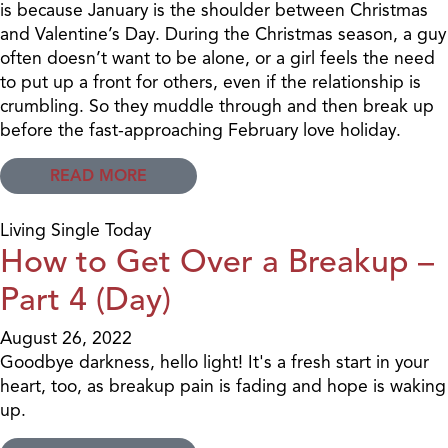
is because January is the shoulder between Christmas
and Valentine’s Day. During the Christmas season, a guy
often doesn’t want to be alone, or a girl feels the need
to put up a front for others, even if the relationship is
crumbling. So they muddle through and then break up
before the fast-approaching February love holiday.
READ MORE
Living Single Today
How to Get Over a Breakup –
Part 4 (Day)
August 26, 2022
Goodbye darkness, hello light! It's a fresh start in your
heart, too, as breakup pain is fading and hope is waking
up.