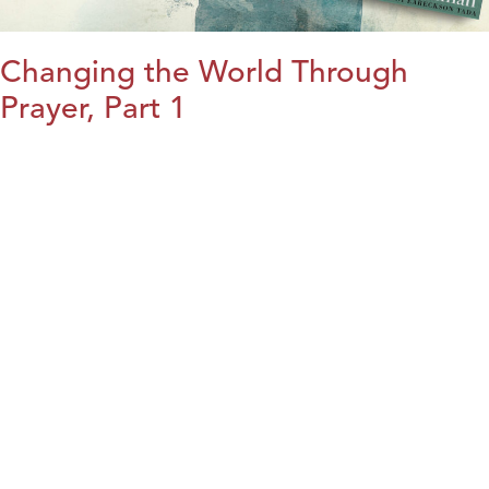
Changing the World Through
Prayer, Part 1