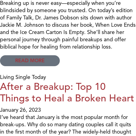
Breaking up is never easy—especially when you’re
blindsided by someone you trusted. On today’s edition
of Family Talk, Dr. James Dobson sits down with author
Jackie M. Johnson to discuss her book, When Love Ends
and the Ice Cream Carton Is Empty. She’ll share her
personal journey through painful breakups and offer
biblical hope for healing from relationship loss.
READ MORE
Living Single Today
After a Breakup: Top 10
Things to Heal a Broken Heart
January 26, 2023
I’ve heard that January is the most popular month for
break-ups. Why do so many dating couples call it quits
in the first month of the year? The widely-held thought