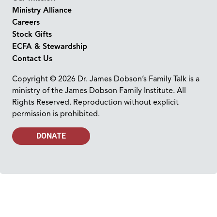
Ministry Alliance
Careers
Stock Gifts
ECFA & Stewardship
Contact Us
Copyright © 2026 Dr. James Dobson’s Family Talk is a
ministry of the James Dobson Family Institute. All
Rights Reserved. Reproduction without explicit
permission is prohibited.
DONATE