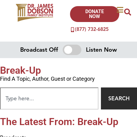
DONATE
NOW
(877) 732-6825
Broadcast Off
Listen Now
Break-Up
Find A Topic, Author, Guest or Category
SEARCH
The Latest From: Break-Up