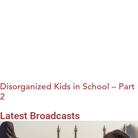
Disorganized Kids in School – Part
2
Latest Broadcasts