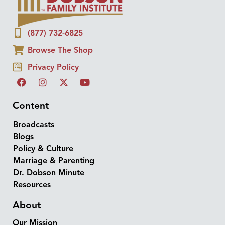
(877) 732-6825
Browse The Shop
Privacy Policy
Content
Broadcasts
Blogs
Policy & Culture
Marriage & Parenting
Dr. Dobson Minute
Resources
About
Our Mission