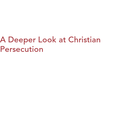
A Deeper Look at Christian
Persecution