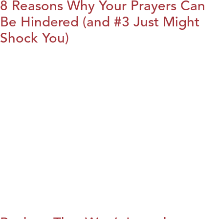
8 Reasons Why Your Prayers Can
Be Hindered (and #3 Just Might
Shock You)