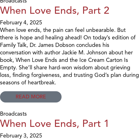
Broadcasts
When Love Ends, Part 2
February 4, 2025
When love ends, the pain can feel unbearable. But
there is hope and healing ahead! On today’s edition of
Family Talk, Dr. James Dobson concludes his
conversation with author Jackie M. Johnson about her
book, When Love Ends and the Ice Cream Carton Is
Empty. She’ll share hard-won wisdom about grieving
loss, finding forgiveness, and trusting God’s plan during
seasons of heartbreak.
READ MORE
Broadcasts
When Love Ends, Part 1
February 3, 2025