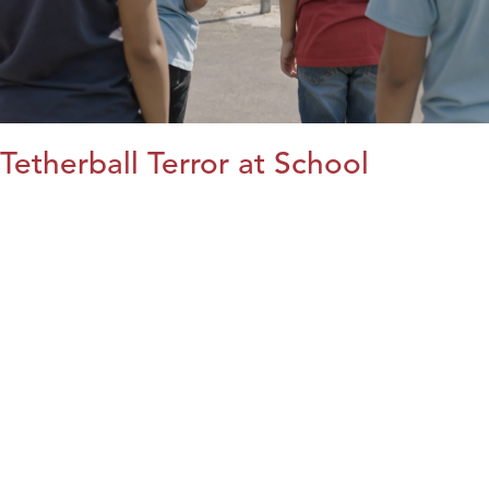
Tetherball Terror at School