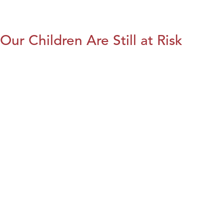
Our Children Are Still at Risk