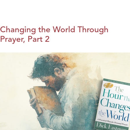
Changing the World Through
Prayer, Part 2