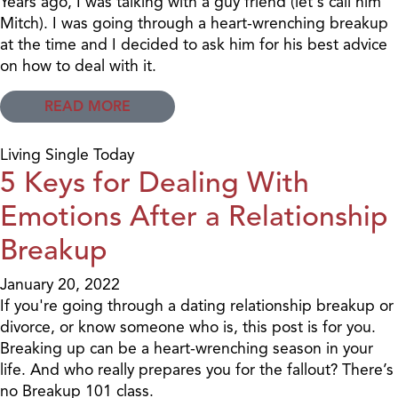
Years ago, I was talking with a guy friend (let's call him
Mitch). I was going through a heart-wrenching breakup
at the time and I decided to ask him for his best advice
on how to deal with it.
READ MORE
Living Single Today
5 Keys for Dealing With
Emotions After a Relationship
Breakup
January 20, 2022
If you're going through a dating relationship breakup or
divorce, or know someone who is, this post is for you.
Breaking up can be a heart-wrenching season in your
life. And who really prepares you for the fallout? There’s
no Breakup 101 class.