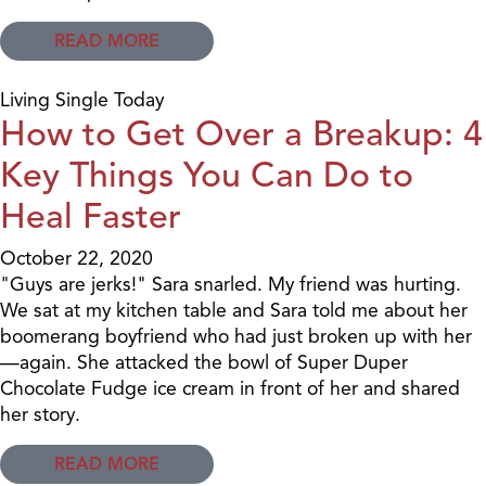
READ MORE
Living Single Today
How to Get Over a Breakup: 4
Key Things You Can Do to
Heal Faster
October 22, 2020
"Guys are jerks!" Sara snarled. My friend was hurting.
We sat at my kitchen table and Sara told me about her
boomerang boyfriend who had just broken up with her
—again. She attacked the bowl of Super Duper
Chocolate Fudge ice cream in front of her and shared
her story.
READ MORE