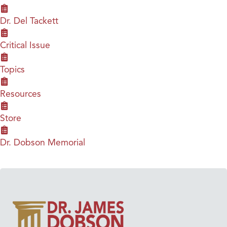
Dr. Del Tackett
Critical Issue
Topics
Resources
Store
Dr. Dobson Memorial