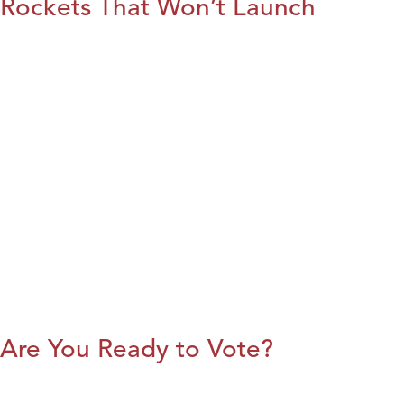
Rockets That Won’t Launch
Are You Ready to Vote?