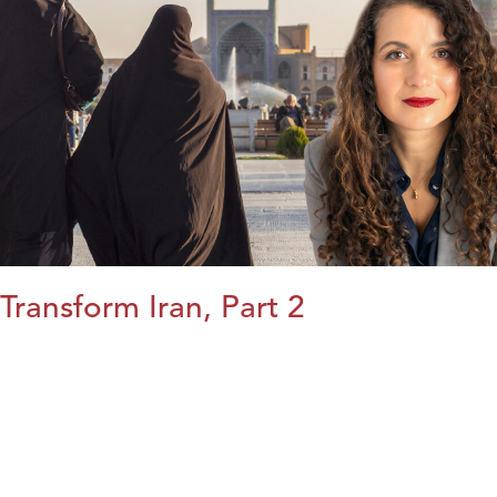
Transform Iran, Part 2