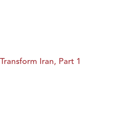
Transform Iran, Part 1