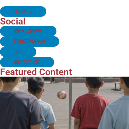
DONATE
Social
FACEBOOK
INSTAGRAM
X
YOUTUBE
Featured Content