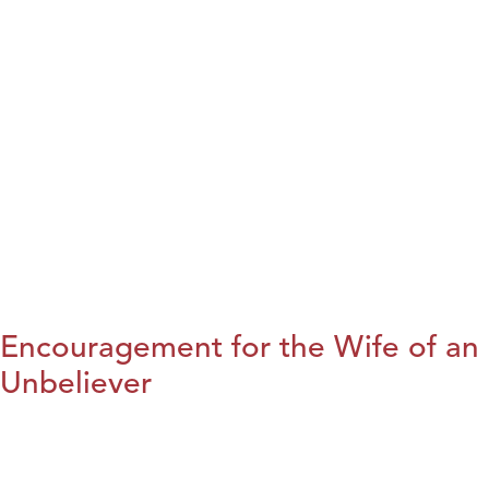
Encouragement for the Wife of an
Unbeliever