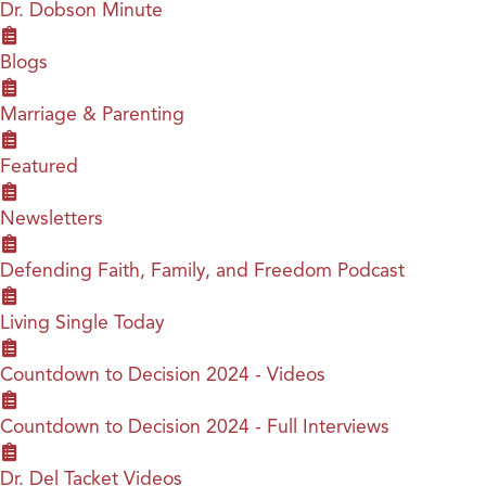
Dr. Dobson Minute
Blogs
Marriage & Parenting
Featured
Newsletters
Defending Faith, Family, and Freedom Podcast
Living Single Today
Countdown to Decision 2024 - Videos
Countdown to Decision 2024 - Full Interviews
Dr. Del Tacket Videos