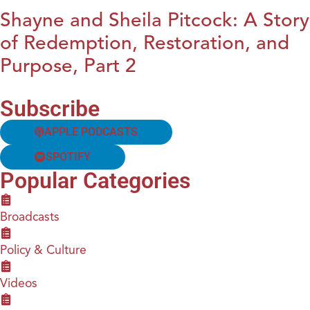
Shayne and Sheila Pitcock: A Story
of Redemption, Restoration, and
Purpose, Part 2
Subscribe
APPLE PODCASTS
SPOTIFY
Popular Categories
Broadcasts
Policy & Culture
Videos