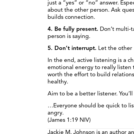
just a “yes” or “no” answer. Espe
about the other person. Ask quest
builds connection.
4. Be fully present.
Don’t multi-t
person is saying.
5. Don’t interrupt.
Let the other 
In the end, active listening is a c
emotional energy to really listen t
worth the effort to build relatio
healthy.
Aim to be a better listener. You’l
…Everyone should be quick to lis
angry.
(James 1:19 NIV)
Jackie M. Johnson is an author a