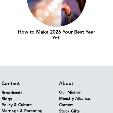
How to Make 2026 Your Best Year
Yet!
Content
About
Our Mission
Broadcasts
Ministry Alliance
Blogs
Policy & Culture
Careers
Marriage & Parenting
Stock Gifts