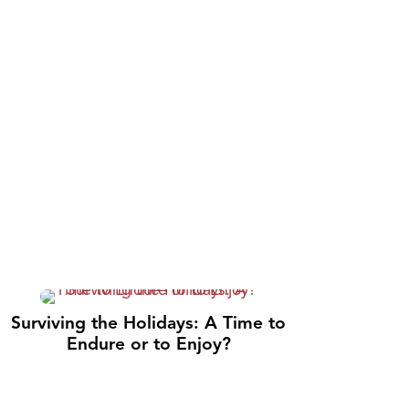
Surviving the Holidays: A Time to
Endure or to Enjoy?