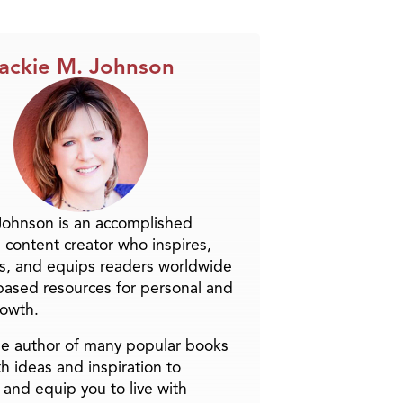
ackie M. Johnson
Johnson is an accomplished
 content creator who inspires,
s, and equips readers worldwide
-based resources for personal and
rowth.
the author of many popular books
h ideas and inspiration to
and equip you to live with