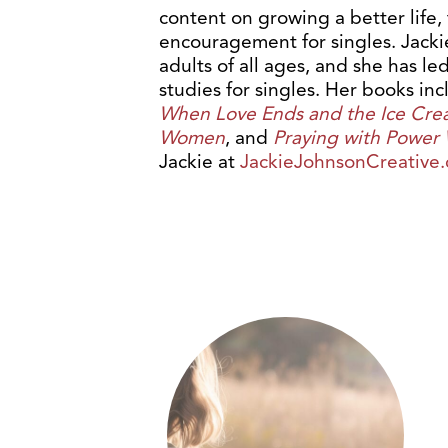
content on growing a better life,
encouragement for singles. Jacki
adults of all ages, and she has l
studies for singles. Her books in
When Love Ends and the Ice Cre
Women
, and
Praying with Power
Jackie at
JackieJohnsonCreative