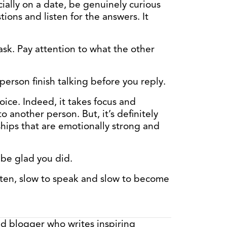
cially on a date, be genuinely curious
ions and listen for the answers. It
ask. Pay attention to what the other
person finish talking before you reply.
hoice. Indeed, it takes focus and
o another person. But, it’s definitely
nships that are emotionally strong and
l be glad you did.
ten, slow to speak and slow to become
nd blogger who writes inspiring