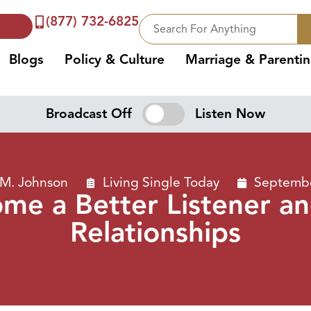
(877) 732-6825
Blogs
Policy & Culture
Marriage & Parenti
Broadcast Off
Listen Now
 M. Johnson
Living Single Today
Septembe
me a Better Listener a
Relationships