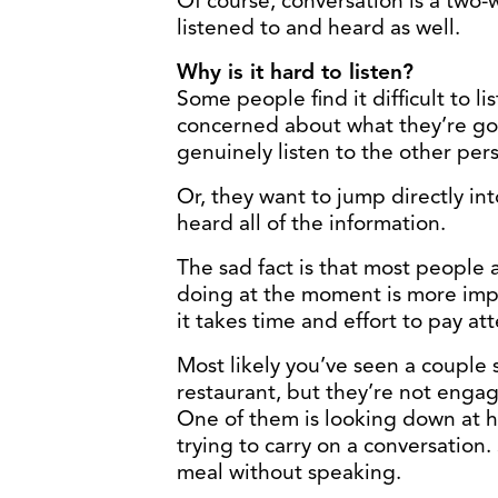
Of course, conversation is a two-
listened to and heard as well.
Why is it hard to listen?
Some people find it difficult to l
concerned about what they’re goi
genuinely listen to the other per
Or, they want to jump directly in
heard all of the information.
The sad fact is that most people a
doing at the moment is more imp
it takes time and effort to pay at
Most likely you’ve seen a couple s
restaurant, but they’re not engag
One of them is looking down at hi
trying to carry on a conversation.
meal without speaking.