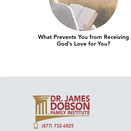
What Prevents You from Receiving
God’s Love for You?
(877) 732-6825