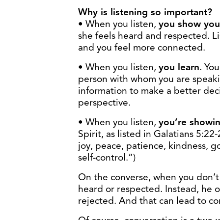
Why is listening so important?
• When you listen,
you show you 
she feels heard and respected. Lis
and you feel more connected.
• When you listen,
you learn
. Yo
person with whom you are speak
information to make a better dec
perspective.
• When you listen,
you’re showin
Spirit, as listed in Galatians 5:22-
joy, peace, patience, kindness, g
self-control.”)
On the converse, when you don’t l
heard or respected. Instead, he or
rejected. And that can lead to co