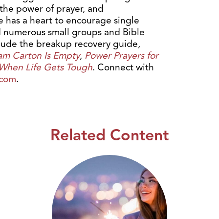
 the power of prayer, and
e has a heart to encourage single
ed numerous small groups and Bible
clude the breakup recovery guide,
am Carton Is Empty
,
Power Prayers for
 When Life Gets Tough
. Connect with
.com
.
Related Content