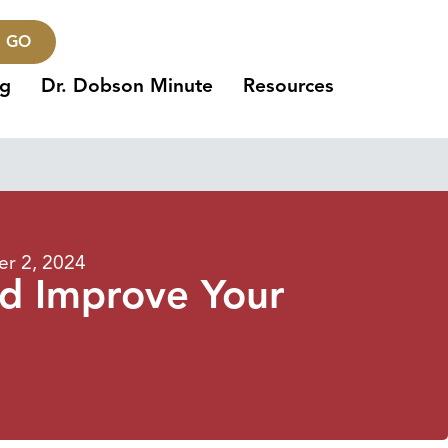
GO
ng
Dr. Dobson Minute
Resources
r 2, 2024
nd Improve Your