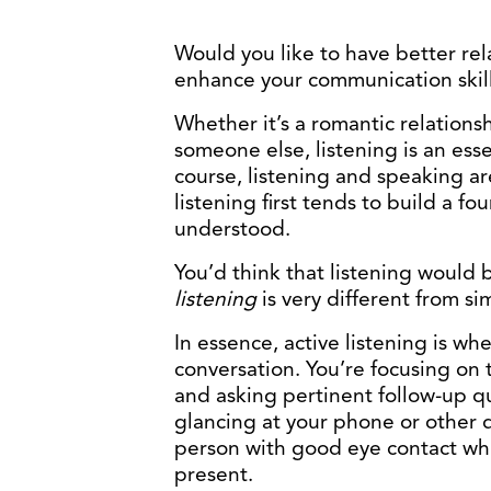
Would you like to have better relat
enhance your communication skil
Whether it’s a romantic relationsh
someone else, listening is an ess
course, listening and speaking ar
listening first tends to build a f
understood.
You’d think that listening would b
listening
is very different from s
In essence, active listening is wh
conversation. You’re focusing on
and asking pertinent follow-up qu
glancing at your phone or other d
person with good eye contact whil
present.