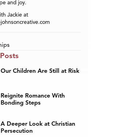
pe and joy.
th Jackie at
ejohnsoncreative.com
hips
 Posts
Our Children Are Still at Risk
Reignite Romance With
Bonding Steps
A Deeper Look at Christian
Persecution