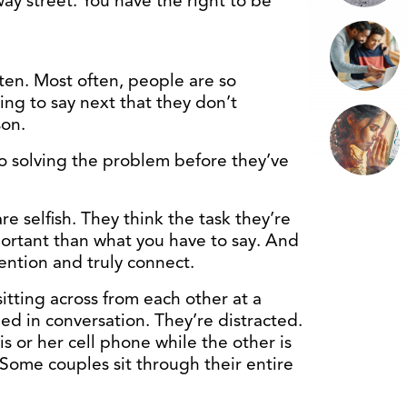
way street. You have the right to be
isten. Most often, people are so
ng to say next that they don’t
son.
to solving the problem before they’ve
re selfish. They think the task they’re
ortant than what you have to say. And
tention and truly connect.
itting across from each other at a
ed in conversation. They’re distracted.
s or her cell phone while the other is
 Some couples sit through their entire