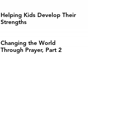
Helping Kids Develop Their
Strengths
Changing the World
Through Prayer, Part 2