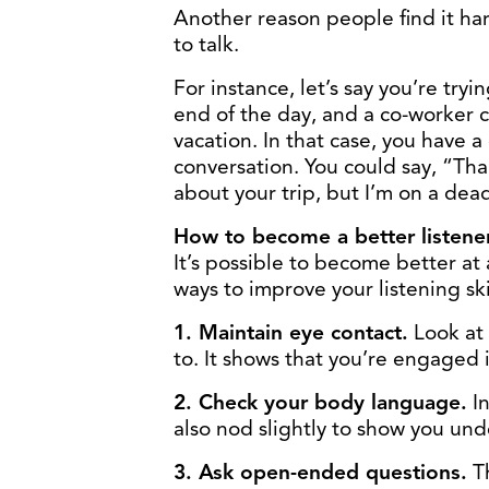
Another reason people find it hard
to talk.
For instance, let’s say you’re tryi
end of the day, and a co-worker c
vacation. In that case, you have 
conversation. You could say, “Than
about your trip, but I’m on a dea
How to become a better listene
It’s possible to become better at a
ways to improve your listening ski
1. Maintain eye contact.
Look at
to. It shows that you’re engaged 
2. Check your body language.
In
also nod slightly to show you un
3. Ask open-ended questions.
Th