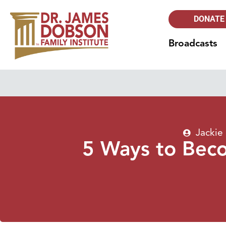
DONATE
Broadcasts
Jackie
5 Ways to Beco