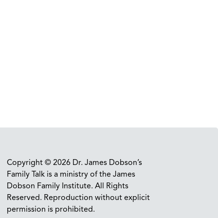
Copyright © 2026 Dr. James Dobson’s
Family Talk is a ministry of the James
Dobson Family Institute. All Rights
Reserved. Reproduction without explicit
permission is prohibited.