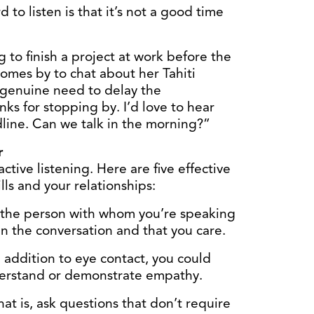
 to listen is that it’s not a good time
ng to finish a project at work before the
omes by to chat about her Tahiti
a genuine need to delay the
ks for stopping by. I’d love to hear
dline. Can we talk in the morning?”
r
ctive listening. Here are five effective
lls and your relationships:
 the person with whom you’re speaking
in the conversation and that you care.
 addition to eye contact, you could
derstand or demonstrate empathy.
at is, ask questions that don’t require