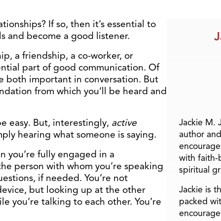
ionships? If so, then it’s essential to
J
ls and become a good listener.
ip, a friendship, a co-worker, or
ential part of good communication. Of
e both important in conversation. But
oundation from which you’ll be heard and
e easy. But, interestingly,
active
Jackie M. 
imply hearing what someone is saying.
author and
encourage
en you’re fully engaged in a
with faith
 the person with whom you’re speaking
spiritual g
estions, if needed. You’re not
evice, but looking up at the other
Jackie is 
e you’re talking to each other. You’re
packed wit
encourage 