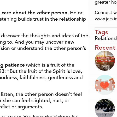
greater ho
care about the other person
. He or
Connect wi
tening builds trust in the relationship
www.jacki
Tags
u discover the thoughts and ideas of the
Relations
ing to. And you may uncover new
Recent
ision or understand the other person’s
g patience
(which is a fruit of the
23: “But the fruit of the Spirit is love,
oodness, faithfulness, gentleness and
isten, the other person doesn’t feel
 she can feel slighted, hurt, or
nflict or arguments.