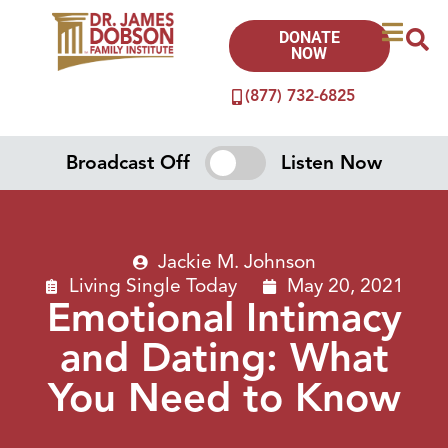
DONATE
NOW
(877) 732-6825
Broadcast Off
Listen Now
Jackie M. Johnson
Living Single Today
May 20, 2021
Emotional Intimacy
and Dating: What
You Need to Know