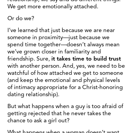
We get more emotionally attached.
Or do we?
I’ve learned that just because we are near
someone in proximity—just because we
spend time together—doesn’t always mean
we’ve grown closer in familiarity and
friendship. Sure,
it takes time to build trust
with another person. And, yes, we need to be
watchful of how attached we get to someone
(and keep the emotional and physical levels
of intimacy appropriate for a Christ-honoring
dating relationship).
But what happens when a guy is too afraid of
getting rejected that he never takes the
chance to ask a girl out?
What happens when a woman doesn’t want