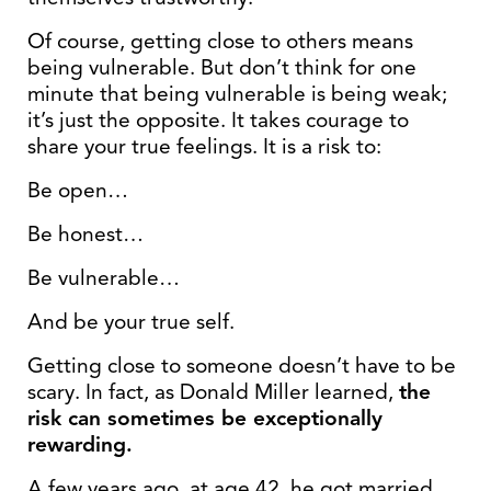
Of course, getting close to others means
being vulnerable. But don’t think for one
minute that being vulnerable is being weak;
it’s just the opposite. It takes courage to
share your true feelings. It is a risk to:
Be open…
Be honest…
Be vulnerable…
And be your true self.
Getting close to someone doesn’t have to be
scary. In fact, as Donald Miller learned,
the
risk can sometimes be exceptionally
rewarding.
A few years ago, at age 42, he got married.