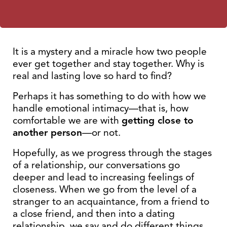
It is a mystery and a miracle how two people
ever get together and stay together. Why is
real and lasting love so hard to find?
Perhaps it has something to do with how we
handle emotional intimacy—that is, how
comfortable we are with
getting close to
another person
—or not.
Hopefully, as we progress through the stages
of a relationship, our conversations go
deeper and lead to increasing feelings of
closeness. When we go from the level of a
stranger to an acquaintance, from a friend to
a close friend, and then into a dating
relationship, we say and do different things.