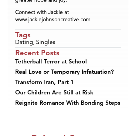
greater hope and joy.
Connect with Jackie at
www.jackiejohnsoncreative.com
Tags
Dating
,
Singles
Recent Posts
Tetherball Terror at School
Real Love or Temporary Infatuation?
Transform Iran, Part 1
Our Children Are Still at Risk
Reignite Romance With Bonding Steps