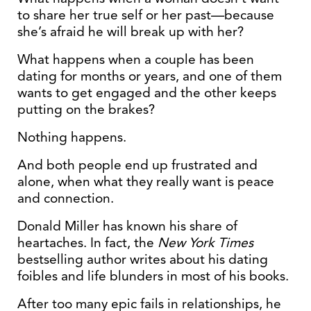
to share her true self or her past—because
she’s afraid he will break up with her?
What happens when a couple has been
dating for months or years, and one of them
wants to get engaged and the other keeps
putting on the brakes?
Nothing happens.
And both people end up frustrated and
alone, when what they really want is peace
and connection.
Donald Miller has known his share of
heartaches. In fact, the
New York Times
bestselling author writes about his dating
foibles and life blunders in most of his books.
After too many epic fails in relationships, he