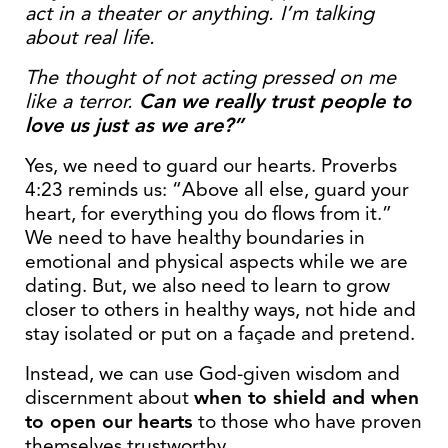
act in a theater or anything. I’m talking
about real life.
The thought of not acting pressed on me
like a terror.
Can we really trust people to
love us just as we are?”
Yes, we need to guard our hearts. Proverbs
4:23 reminds us: “Above all else, guard your
heart, for everything you do flows from it.”
We need to have healthy boundaries in
emotional and physical aspects while we are
dating. But, we also need to learn to grow
closer to others in healthy ways, not hide and
stay isolated or put on a façade and pretend.
Instead, we can use God-given wisdom and
discernment about
when to shield and when
to open our hearts
to those who have proven
themselves trustworthy.