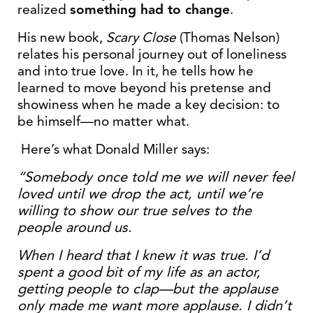
realized
something had to change
.
His new book,
Scary Close
(Thomas Nelson)
relates his personal journey out of loneliness
and into true love. In it, he tells how he
learned to move beyond his pretense and
showiness when he made a key decision: to
be himself—no matter what.
Here’s what Donald Miller says:
“Somebody once told me we will never feel
loved until we drop the act, until we’re
willing to show our true selves to the
people around us.
When I heard that I knew it was true. I’d
spent a good bit of my life as an actor,
getting people to clap—but the applause
only made me want more applause. I didn’t