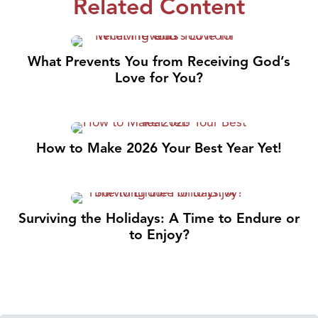
Related Content
What Prevents You from Receiving God’s
Love for You?
How to Make 2026 Your Best Year Yet!
Surviving the Holidays: A Time to Endure or
to Enjoy?