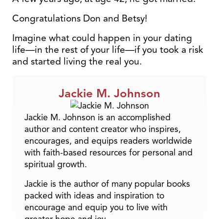
Congratulations Don and Betsy!
Imagine what could happen in your dating
life—in the rest of your life—if you took a risk
and started living the real you.
Jackie M. Johnson
Jackie M. Johnson is an accomplished
author and content creator who inspires,
encourages, and equips readers worldwide
with faith-based resources for personal and
spiritual growth.
Jackie is the author of many popular books
packed with ideas and inspiration to
encourage and equip you to live with