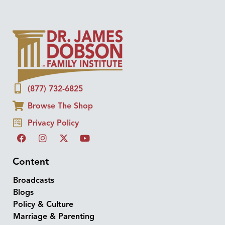
(877) 732-6825
Browse The Shop
Privacy Policy
Content
Broadcasts
Blogs
Policy & Culture
Marriage & Parenting