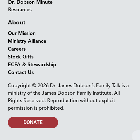
Dr. Dobson Minute
Resources
About
Our Mission
Ministry Alliance
Careers
Stock Gifts
ECFA & Stewardship
Contact Us
Copyright © 2026 Dr. James Dobson’s Family Talk is a
ministry of the James Dobson Family Institute. All
Rights Reserved. Reproduction without explicit
permission is prohibited.
DONATE